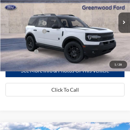
Less
Ext.
Int.
In Stock
MSRP
$39,245
Retail Customer Cash
-$2,250
Retail Customer Cash
-$250
Greenwood Ford's Price:
$36,745
Add. Ford Offers:
-$2,750
1
/
28
See More Info & Photos Of This Vehicle
Click To Call
Compare Vehicle