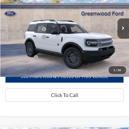
PRICE:
VIN:
3FMCR9BN9TRE74156
Stock:
26270
Model:
R9B
Less
Ext.
In Stock
MSRP
$34,850
Retail Customer Cash
-$2,250
Retail Customer Cash
-$250
Greenwood Ford's Price:
$32,350
Add. Ford Offers:
-$2,750
1
/
28
See More Info & Photos Of This Vehicle
Click To Call