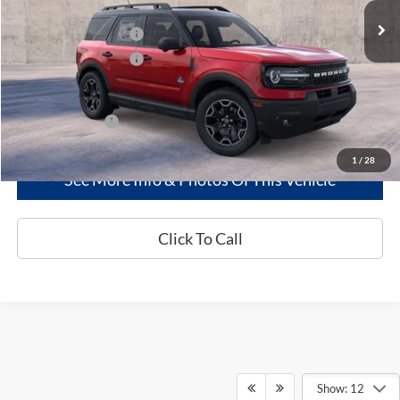
MSRP
$40,825
Retail Customer Cash
-$2,250
Retail Customer Cash
-$250
Greenwood Ford's Price:
$38,325
Add. Ford Offers:
-$2,750
1
/
28
See More Info & Photos Of This Vehicle
Click To Call
Show: 12