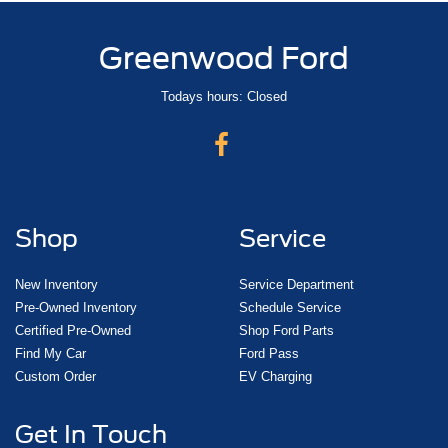
Greenwood Ford
Todays hours: Closed
Shop
Service
New Inventory
Service Department
Pre-Owned Inventory
Schedule Service
Certified Pre-Owned
Shop Ford Parts
Find My Car
Ford Pass
Custom Order
EV Charging
Get In Touch