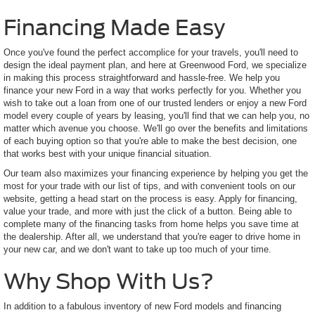
Financing Made Easy
Once you've found the perfect accomplice for your travels, you'll need to
design the ideal payment plan, and here at Greenwood Ford, we specialize
in making this process straightforward and hassle-free. We help you
finance your new Ford in a way that works perfectly for you. Whether you
wish to take out a loan from one of our trusted lenders or enjoy a new Ford
model every couple of years by leasing, you'll find that we can help you, no
matter which avenue you choose. We'll go over the benefits and limitations
of each buying option so that you're able to make the best decision, one
that works best with your unique financial situation.
Our team also maximizes your financing experience by helping you get the
most for your trade with our list of tips, and with convenient tools on our
website, getting a head start on the process is easy. Apply for financing,
value your trade, and more with just the click of a button. Being able to
complete many of the financing tasks from home helps you save time at
the dealership. After all, we understand that you're eager to drive home in
your new car, and we don't want to take up too much of your time.
Why Shop With Us?
In addition to a fabulous inventory of new Ford models and financing