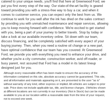
catered to your unique needs, you'll find that here at Greenwood Ford, we
put you first every step of the way. Our state-of-the-art facility is geared
toward providing you with a stress-free way to buy a car, and when it
comes to customer service, you can expect only the best from us. We
continue to work for you well after the ink has dried on the sales contract
by providing you with unmatched maintenance and repair services, allowing
you to keep moving forward with confidence. We're excited to get started
with you, being a part of your journey to better travels. Stop by today or
take a look at our available inventory online. Sit down with our team,
discuss financing, and be completely satisfied with every aspect of your
buying journey. Then, when you need a routine oil change or a new part,
have optimal confidence that our team has you covered. At Greenwood
Ford, we provide you with everything you need to enhance your drive, and
whether you're a city commuter, construction worker, avid off-roader, or
busy parent, rest assured that Ford has a model in its latest lineup
designed just for you.
Although every reasonable effort has been made to ensure the accuracy of the
information contained on this site, absolute accuracy cannot be guaranteed. This site,
and all information and materials appearing on it, are presented to the user "as is"
without warranty of any kind, either express or implied. All vehicles are subject to prior
sale. Price does not include applicable tax, title, and license charges. ‡Vehicles shown
at different locations are not currently in our inventory (Not in Stock) but can be made
available to you at our location within a reasonable date from the time of your request,
not to exceed one week.