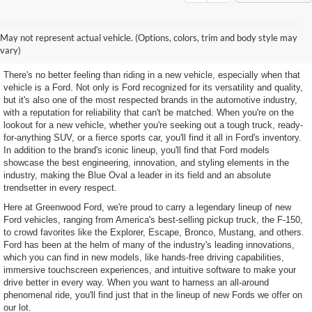
Discover Our Selection of
May not represent actual vehicle. (Options, colors, trim and body style may
New Ford Models
vary)
There's no better feeling than riding in a new vehicle, especially when that
vehicle is a Ford. Not only is Ford recognized for its versatility and quality,
but it's also one of the most respected brands in the automotive industry,
with a reputation for reliability that can't be matched. When you're on the
lookout for a new vehicle, whether you're seeking out a tough truck, ready-
for-anything SUV, or a fierce sports car, you'll find it all in Ford's inventory.
In addition to the brand's iconic lineup, you'll find that Ford models
showcase the best engineering, innovation, and styling elements in the
industry, making the Blue Oval a leader in its field and an absolute
trendsetter in every respect.
Here at Greenwood Ford, we're proud to carry a legendary lineup of new
Ford vehicles, ranging from America's best-selling pickup truck, the F-150,
to crowd favorites like the Explorer, Escape, Bronco, Mustang, and others.
Ford has been at the helm of many of the industry's leading innovations,
which you can find in new models, like hands-free driving capabilities,
immersive touchscreen experiences, and intuitive software to make your
drive better in every way. When you want to harness an all-around
phenomenal ride, you'll find just that in the lineup of new Fords we offer on
our lot.