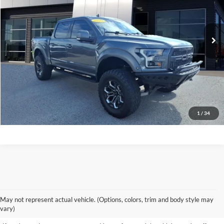
96,691 mi
Ext.
Int.
available
See More Info & Photos Of This Vehicle
Click To Call
1
/
34
Shop Our Wide Selection of
May not represent actual vehicle. (Options, colors, trim and body style may
Excellent Used Vehicles
vary)