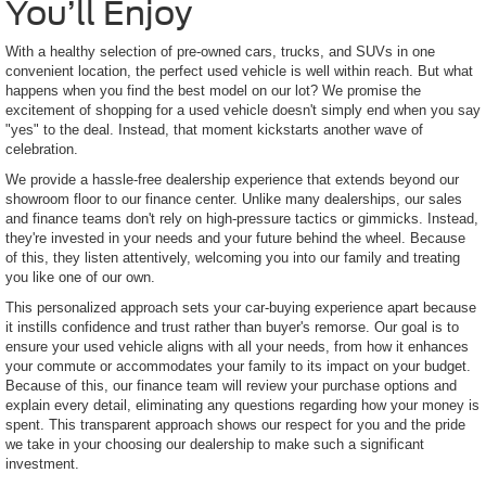
You’ll Enjoy
With a healthy selection of pre-owned cars, trucks, and SUVs in one
convenient location, the perfect used vehicle is well within reach. But what
happens when you find the best model on our lot? We promise the
excitement of shopping for a used vehicle doesn't simply end when you say
"yes" to the deal. Instead, that moment kickstarts another wave of
celebration.
We provide a hassle-free dealership experience that extends beyond our
showroom floor to our finance center. Unlike many dealerships, our sales
and finance teams don't rely on high-pressure tactics or gimmicks. Instead,
they're invested in your needs and your future behind the wheel. Because
of this, they listen attentively, welcoming you into our family and treating
you like one of our own.
This personalized approach sets your car-buying experience apart because
it instills confidence and trust rather than buyer's remorse. Our goal is to
ensure your used vehicle aligns with all your needs, from how it enhances
your commute or accommodates your family to its impact on your budget.
Because of this, our finance team will review your purchase options and
explain every detail, eliminating any questions regarding how your money is
spent. This transparent approach shows our respect for you and the pride
we take in your choosing our dealership to make such a significant
investment.