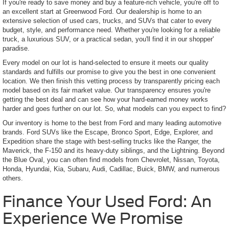
If you're ready to save money and buy a feature-rich vehicle, you're off to
an excellent start at Greenwood Ford. Our dealership is home to an
extensive selection of used cars, trucks, and SUVs that cater to every
budget, style, and performance need. Whether you're looking for a reliable
truck, a luxurious SUV, or a practical sedan, you'll find it in our shopper'
paradise.
Every model on our lot is hand-selected to ensure it meets our quality
standards and fulfills our promise to give you the best in one convenient
location. We then finish this vetting process by transparently pricing each
model based on its fair market value. Our transparency ensures you're
getting the best deal and can see how your hard-earned money works
harder and goes further on our lot. So, what models can you expect to find?
Our inventory is home to the best from Ford and many leading automotive
brands. Ford SUVs like the Escape, Bronco Sport, Edge, Explorer, and
Expedition share the stage with best-selling trucks like the Ranger, the
Maverick, the F-150 and its heavy-duty siblings, and the Lightning. Beyond
the Blue Oval, you can often find models from Chevrolet, Nissan, Toyota,
Honda, Hyundai, Kia, Subaru, Audi, Cadillac, Buick, BMW, and numerous
others.
Finance Your Used Ford: An
Experience We Promise