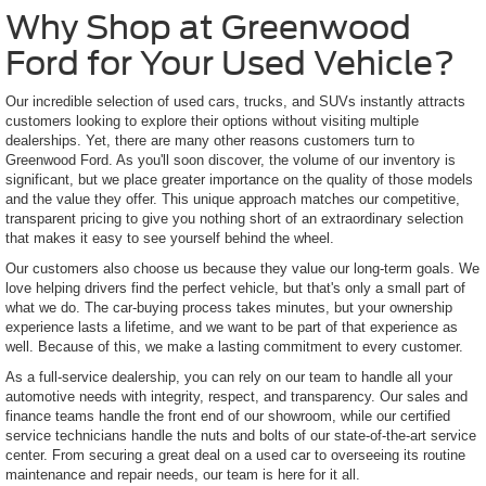
Why Shop at Greenwood
Ford for Your Used Vehicle?
Our incredible selection of used cars, trucks, and SUVs instantly attracts
customers looking to explore their options without visiting multiple
dealerships. Yet, there are many other reasons customers turn to
Greenwood Ford. As you'll soon discover, the volume of our inventory is
significant, but we place greater importance on the quality of those models
and the value they offer. This unique approach matches our competitive,
transparent pricing to give you nothing short of an extraordinary selection
that makes it easy to see yourself behind the wheel.
Our customers also choose us because they value our long-term goals. We
love helping drivers find the perfect vehicle, but that's only a small part of
what we do. The car-buying process takes minutes, but your ownership
experience lasts a lifetime, and we want to be part of that experience as
well. Because of this, we make a lasting commitment to every customer.
As a full-service dealership, you can rely on our team to handle all your
automotive needs with integrity, respect, and transparency. Our sales and
finance teams handle the front end of our showroom, while our certified
service technicians handle the nuts and bolts of our state-of-the-art service
center. From securing a great deal on a used car to overseeing its routine
maintenance and repair needs, our team is here for it all.