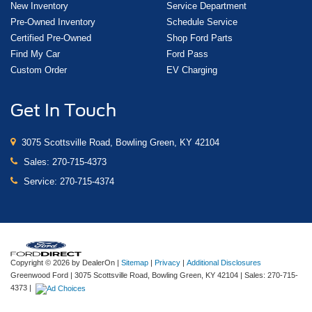
New Inventory
Service Department
Pre-Owned Inventory
Schedule Service
Certified Pre-Owned
Shop Ford Parts
Find My Car
Ford Pass
Custom Order
EV Charging
Get In Touch
3075 Scottsville Road, Bowling Green, KY 42104
Sales:
270-715-4373
Service:
270-715-4374
Copyright © 2026
by DealerOn
|
Sitemap
|
Privacy
|
Additional Disclosures
Greenwood Ford
|
3075 Scottsville Road,
Bowling Green,
KY
42104
| Sales:
270-715-
4373
|