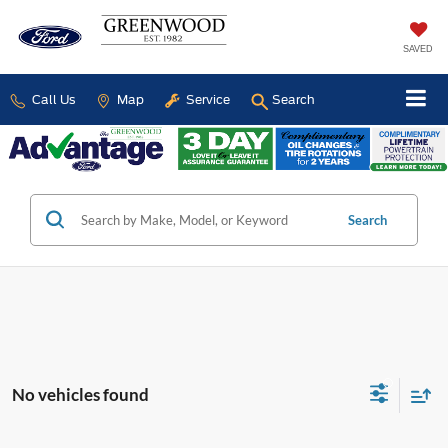
SAVED
Call Us
Map
Service
Search
Search
No vehicles found