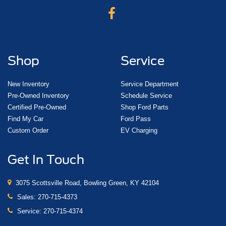
Shop
Service
New Inventory
Service Department
Pre-Owned Inventory
Schedule Service
Certified Pre-Owned
Shop Ford Parts
Find My Car
Ford Pass
Custom Order
EV Charging
Get In Touch
3075 Scottsville Road, Bowling Green, KY 42104
Sales:
270-715-4373
Service:
270-715-4374