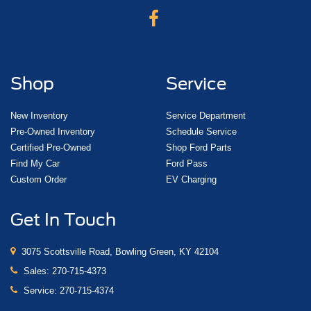
Shop
Service
New Inventory
Service Department
Pre-Owned Inventory
Schedule Service
Certified Pre-Owned
Shop Ford Parts
Find My Car
Ford Pass
Custom Order
EV Charging
Get In Touch
3075 Scottsville Road, Bowling Green, KY 42104
Sales:
270-715-4373
Service:
270-715-4374