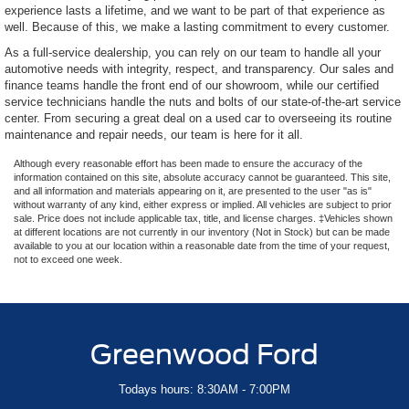
experience lasts a lifetime, and we want to be part of that experience as
well. Because of this, we make a lasting commitment to every customer.
As a full-service dealership, you can rely on our team to handle all your
automotive needs with integrity, respect, and transparency. Our sales and
finance teams handle the front end of our showroom, while our certified
service technicians handle the nuts and bolts of our state-of-the-art service
center. From securing a great deal on a used car to overseeing its routine
maintenance and repair needs, our team is here for it all.
Although every reasonable effort has been made to ensure the accuracy of the
information contained on this site, absolute accuracy cannot be guaranteed. This site,
and all information and materials appearing on it, are presented to the user "as is"
without warranty of any kind, either express or implied. All vehicles are subject to prior
sale. Price does not include applicable tax, title, and license charges. ‡Vehicles shown
at different locations are not currently in our inventory (Not in Stock) but can be made
available to you at our location within a reasonable date from the time of your request,
not to exceed one week.
Greenwood Ford
Todays hours: 8:30AM - 7:00PM