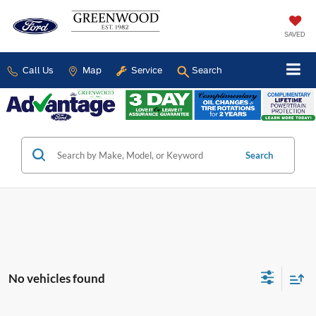
SAVED
Call Us
Map
Service
Search
Search
No vehicles found