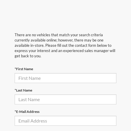
There are no vehicles that match your search criteria
currently available online; however, there may be one
available in-store. Please fill out the contact form below to
express your interest and an experienced sales manager will
get back to you.
*First Name
*Last Name
*E-Mail Address