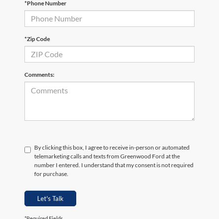
*Phone Number
*Zip Code
Comments:
By clicking this box, I agree to receive in-person or automated
telemarketing calls and texts from Greenwood Ford at the
number I entered. I understand that my consent is not required
for purchase.
Let's Talk
*Required Fields