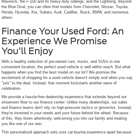
Maverick, the F-150 and its heavy-duty siblings, and the Lightning. Beyond
the Blue Oval, you can often find models from Chevrolet, Nissan, Toyota,
Honda, Hyundai, Kia, Subaru, Audi, Cadillac, Buick, BMW, and numerous
others.
Finance Your Used Ford: An
Experience We Promise
You’ll Enjoy
With a healthy selection of pre-owned cars, trucks, and SUVs in one
convenient location, the perfect used vehicle is well within reach. But what
happens when you find the best model on our lot? We promise the
excitement of shopping for a used vehicle doesn't simply end when you say
"yes" to the deal. Instead, that moment kickstarts another wave of
celebration.
We provide a hassle-free dealership experience that extends beyond our
showroom floor to our finance center. Unlike many dealerships, our sales
and finance teams don't rely on high-pressure tactics or gimmicks. Instead,
they're invested in your needs and your future behind the wheel. Because
of this, they listen attentively, welcoming you into our family and treating
you like one of our own.
This personalized approach sets your car-buying experience apart because