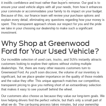
it instills confidence and trust rather than buyer's remorse. Our goal is to
ensure your used vehicle aligns with all your needs, from how it enhances
your commute or accommodates your family to its impact on your budget.
Because of this, our finance team will review your purchase options and
explain every detail, eliminating any questions regarding how your money is
spent. This transparent approach shows our respect for you and the pride
we take in your choosing our dealership to make such a significant
investment.
Why Shop at Greenwood
Ford for Your Used Vehicle?
Our incredible selection of used cars, trucks, and SUVs instantly attracts
customers looking to explore their options without visiting multiple
dealerships. Yet, there are many other reasons customers turn to
Greenwood Ford. As you'll soon discover, the volume of our inventory is
significant, but we place greater importance on the quality of those models
and the value they offer. This unique approach matches our competitive,
transparent pricing to give you nothing short of an extraordinary selection
that makes it easy to see yourself behind the wheel.
Our customers also choose us because they value our long-term goals. We
love helping drivers find the perfect vehicle, but that's only a small part of
what we do. The car-buying process takes minutes, but your ownership