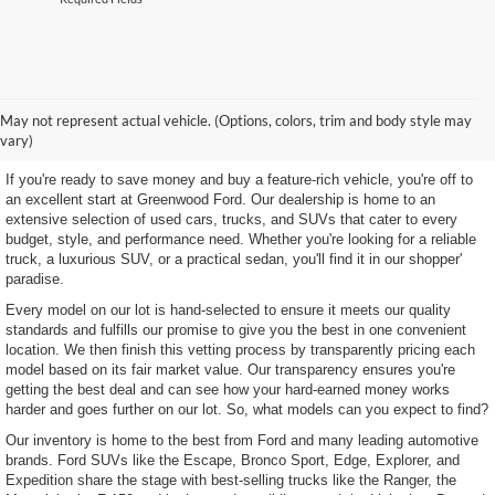
Shop Our Wide Selection of
May not represent actual vehicle. (Options, colors, trim and body style may
Excellent Used Vehicles
vary)
If you're ready to save money and buy a feature-rich vehicle, you're off to
an excellent start at Greenwood Ford. Our dealership is home to an
extensive selection of used cars, trucks, and SUVs that cater to every
budget, style, and performance need. Whether you're looking for a reliable
truck, a luxurious SUV, or a practical sedan, you'll find it in our shopper'
paradise.
Every model on our lot is hand-selected to ensure it meets our quality
standards and fulfills our promise to give you the best in one convenient
location. We then finish this vetting process by transparently pricing each
model based on its fair market value. Our transparency ensures you're
getting the best deal and can see how your hard-earned money works
harder and goes further on our lot. So, what models can you expect to find?
Our inventory is home to the best from Ford and many leading automotive
brands. Ford SUVs like the Escape, Bronco Sport, Edge, Explorer, and
Expedition share the stage with best-selling trucks like the Ranger, the