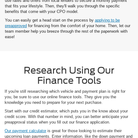
use rates and offers from local lenders to secure a monthly payment
that fits your lifestyle. Then, they'll walk you through the specific
benefits that come with your CPO model.
You can easily get a head start on the process by
applying to be
preapproved
for financing from the comfort of your home. Then, let our
team member help you breeze through the rest of the paperwork with
ease!
Research Using Our
Finance Tools
If you're still researching which vehicle and payment plan is right for
you, be sure to use our online finance tools. They give you the
knowledge you need to prepare for your next purchase.
Start with our credit estimator, which puts you in the know about your
credit score. With that number in mind, you can better anticipate your
preapproval status when you fill out our finance application.
Our payment calculator
is great for those looking to estimate their
upcoming loan payments. Enter information, like the down payment and