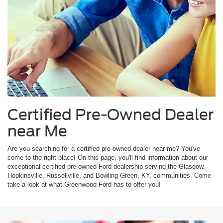
Certified Pre-Owned Dealer
near Me
Are you searching for a certified pre-owned dealer near me? You've
come to the right place! On this page, you'll find information about our
exceptional certified pre-owned Ford dealership serving the Glasgow,
Hopkinsville, Russellville, and Bowling Green, KY, communities. Come
take a look at what Greenwood Ford has to offer you!