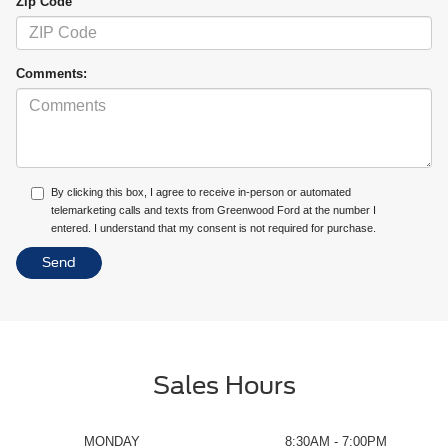
Zip Code
Comments:
By clicking this box, I agree to receive in-person or automated
telemarketing calls and texts from Greenwood Ford at the number I
entered. I understand that my consent is not required for purchase.
Sales Hours
MONDAY
8:30AM - 7:00PM