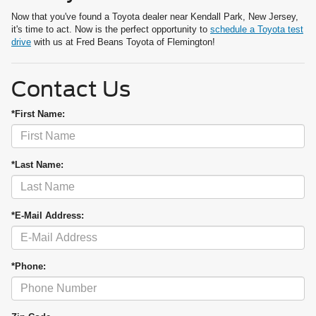
Now that you've found a Toyota dealer near Kendall Park, New Jersey,
it's time to act. Now is the perfect opportunity to
schedule a Toyota test
drive
with us at Fred Beans Toyota of Flemington!
Contact Us
*First Name:
*Last Name:
*E-Mail Address:
*Phone: