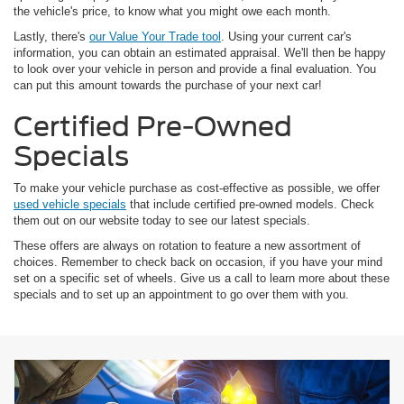
the vehicle's price, to know what you might owe each month.
Lastly, there's
our Value Your Trade tool
. Using your current car's
information, you can obtain an estimated appraisal. We'll then be happy
to look over your vehicle in person and provide a final evaluation. You
can put this amount towards the purchase of your next car!
Certified Pre-Owned
Specials
To make your vehicle purchase as cost-effective as possible, we offer
used vehicle specials
that include certified pre-owned models. Check
them out on our website today to see our latest specials.
These offers are always on rotation to feature a new assortment of
choices. Remember to check back on occasion, if you have your mind
set on a specific set of wheels. Give us a call to learn more about these
specials and to set up an appointment to go over them with you.