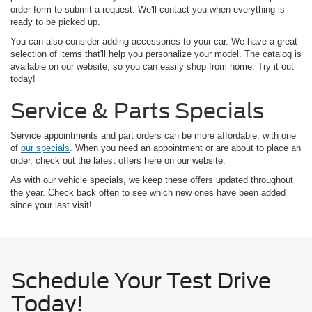
order form to submit a request. We'll contact you when everything is
ready to be picked up.
You can also consider adding accessories to your car. We have a great
selection of items that'll help you personalize your model. The catalog is
available on our website, so you can easily shop from home. Try it out
today!
Service & Parts Specials
Service appointments and part orders can be more affordable, with one
of
our specials
. When you need an appointment or are about to place an
order, check out the latest offers here on our website.
As with our vehicle specials, we keep these offers updated throughout
the year. Check back often to see which new ones have been added
since your last visit!
Schedule Your Test Drive
Today!