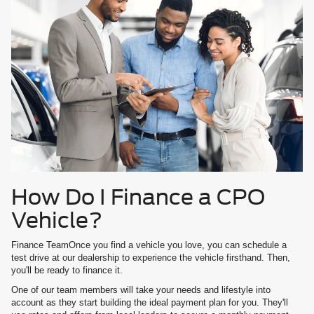
How Do I Finance a CPO
Vehicle?
Finance TeamOnce you find a vehicle you love, you can schedule a
test drive at our dealership to experience the vehicle firsthand. Then,
you'll be ready to finance it.
One of our team members will take your needs and lifestyle into
account as they start building the ideal payment plan for you. They'll