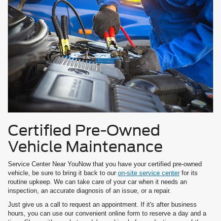
Certified Pre-Owned
Vehicle Maintenance
Service Center Near YouNow that you have your certified pre-owned
vehicle, be sure to bring it back to our
on-site service center
for its
routine upkeep. We can take care of your car when it needs an
inspection, an accurate diagnosis of an issue, or a repair.
Just give us a call to request an appointment. If it's after business
hours, you can use our convenient online form to reserve a day and a