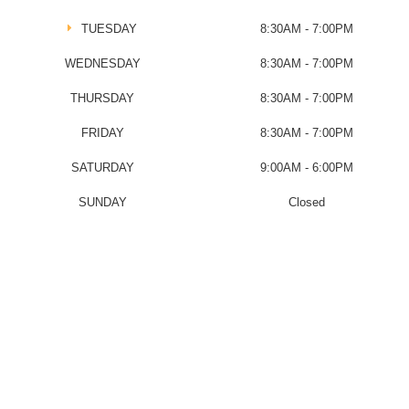
TUESDAY
8:30AM - 7:00PM
WEDNESDAY
8:30AM - 7:00PM
THURSDAY
8:30AM - 7:00PM
FRIDAY
8:30AM - 7:00PM
SATURDAY
9:00AM - 6:00PM
SUNDAY
Closed