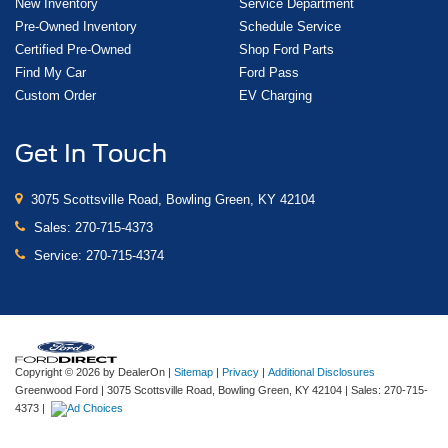
New Inventory
Service Department
Pre-Owned Inventory
Schedule Service
Certified Pre-Owned
Shop Ford Parts
Find My Car
Ford Pass
Custom Order
EV Charging
Get In Touch
3075 Scottsville Road, Bowling Green, KY 42104
Sales:
270-715-4373
Service:
270-715-4374
Copyright © 2026
by DealerOn
|
Sitemap
|
Privacy
|
Additional Disclosures
Greenwood Ford
|
3075 Scottsville Road,
Bowling Green,
KY
42104
| Sales:
270-715-
4373
|