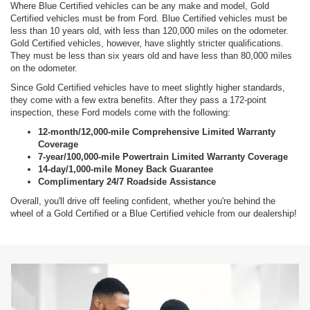
Where Blue Certified vehicles can be any make and model, Gold
Certified vehicles must be from Ford. Blue Certified vehicles must be
less than 10 years old, with less than 120,000 miles on the odometer.
Gold Certified vehicles, however, have slightly stricter qualifications.
They must be less than six years old and have less than 80,000 miles
on the odometer.
Since Gold Certified vehicles have to meet slightly higher standards,
they come with a few extra benefits. After they pass a 172-point
inspection, these Ford models come with the following:
12-month/12,000-mile Comprehensive Limited Warranty
Coverage
7-year/100,000-mile Powertrain Limited Warranty Coverage
14-day/1,000-mile Money Back Guarantee
Complimentary 24/7 Roadside Assistance
Overall, you'll drive off feeling confident, whether you're behind the
wheel of a Gold Certified or a Blue Certified vehicle from our dealership!