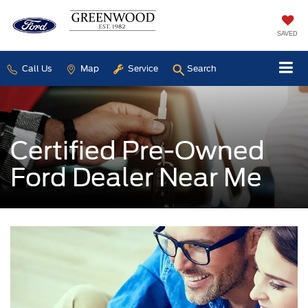
SAVED
Call Us
Map
Service
Search
Certified Pre-Owned
Ford Dealer Near Me