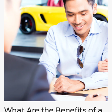
What Are the Benefits of a