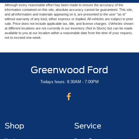
Although every reasonable effort has been made to ensure the accuracy of the
information contained on this site, absolute accuracy cannot be guaranteed. This site,
and all information and materials appearing on it, are presented to the user "as is"
without warranty of any kind, either express or implied. All vehicles are subject to prior
sale. Price does not include applicable tax, title, and license charges. ‡Vehicles shown
at different locations are not currently in our inventory (Not in Stock) but can be made
available to you at our location within a reasonable date from the time of your request,
not to exceed one week.
Greenwood Ford
Todays hours: 8:30AM - 7:00PM
Shop
Service