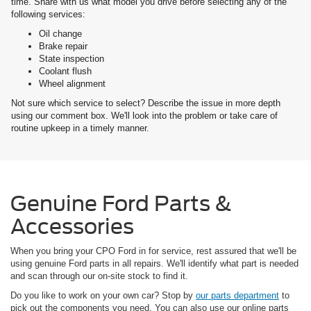
time. Share with us what model you drive before selecting any of the
following services:
Oil change
Brake repair
State inspection
Coolant flush
Wheel alignment
Not sure which service to select? Describe the issue in more depth
using our comment box. We'll look into the problem or take care of
routine upkeep in a timely manner.
Genuine Ford Parts &
Accessories
When you bring your CPO Ford in for service, rest assured that we'll be
using genuine Ford parts in all repairs. We'll identify what part is needed
and scan through our on-site stock to find it.
Do you like to work on your own car? Stop by
our parts department
to
pick out the components you need. You can also use our online parts