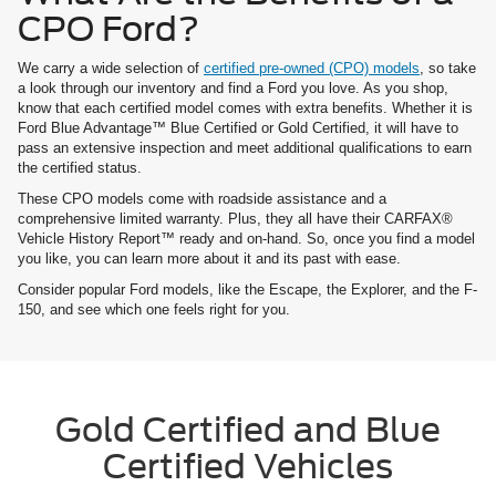
CPO Ford?
We carry a wide selection of
certified pre-owned (CPO) models
, so take
a look through our inventory and find a Ford you love. As you shop,
know that each certified model comes with extra benefits. Whether it is
Ford Blue Advantage™ Blue Certified or Gold Certified, it will have to
pass an extensive inspection and meet additional qualifications to earn
the certified status.
These CPO models come with roadside assistance and a
comprehensive limited warranty. Plus, they all have their CARFAX®
Vehicle History Report™ ready and on-hand. So, once you find a model
you like, you can learn more about it and its past with ease.
Consider popular Ford models, like the Escape, the Explorer, and the F-
150, and see which one feels right for you.
Gold Certified and Blue
Certified Vehicles