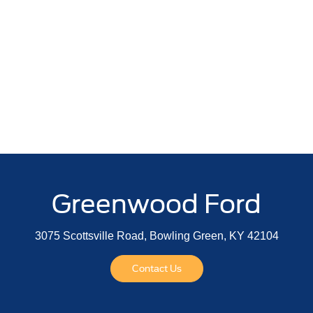
Greenwood Ford
3075 Scottsville Road, Bowling Green, KY 42104
Contact Us