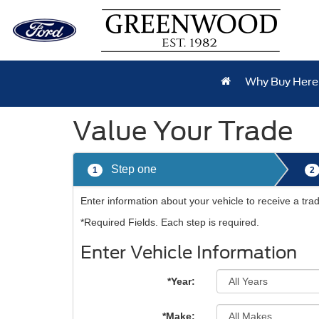
Why Buy Here
Value Your Trade
Step one
1
2
Enter information about your vehicle to receive a tr
*Required Fields. Each step is required.
Enter Vehicle Information
*Year:
*Make: