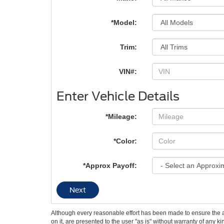
*Model:
Trim:
VIN#:
Enter Vehicle Details
*Mileage:
*Color:
*Approx Payoff:
Next
Although every reasonable effort has been made to ensure the ac
on it, are presented to the user "as is" without warranty of any k