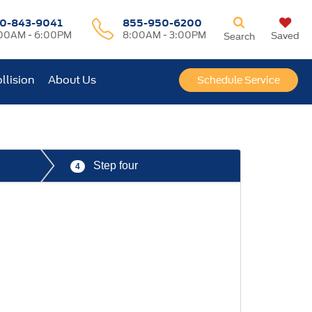
0-843-9041
855-950-6200
00AM - 6:00PM
8:00AM - 3:00PM
Saved
Search
llision
About Us
Schedule Service
Step four
4