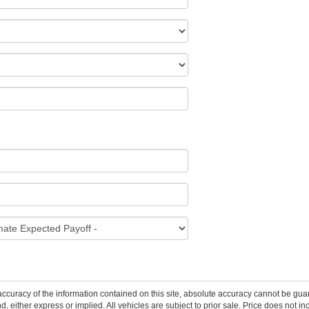
curacy of the information contained on this site, absolute accuracy cannot be guar
ind, either express or implied. All vehicles are subject to prior sale. Price does not 