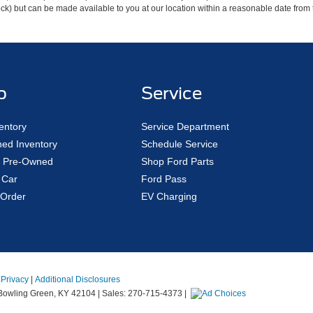
 Stock) but can be made available to you at our location within a reasonable date fro
p
Service
entory
Service Department
ed Inventory
Schedule Service
ed Pre-Owned
Shop Ford Parts
 Car
Ford Pass
Order
EV Charging
|
Privacy
|
Additional Disclosures
owling Green,
KY
42104
| Sales:
270-715-4373
|