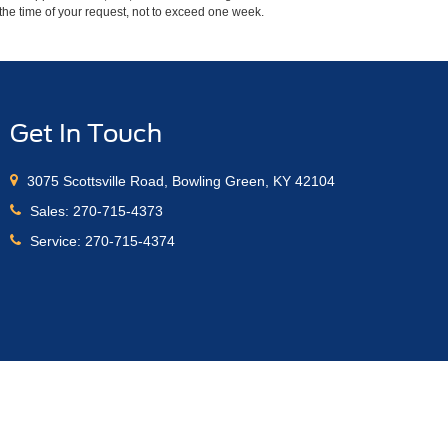
m the time of your request, not to exceed one week.
Get In Touch
3075 Scottsville Road, Bowling Green, KY 42104
Sales:
270-715-4373
Service:
270-715-4374