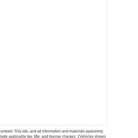
anteed. This site, and all information and materials appearing
include applicable tax, title, and license charges. ‡Vehicles shown