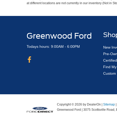
at different locations are not currently in our inventory (Not in
Greenwood Ford
Sho
Todays hours: 9:00AM - 6:00PM
New Inv
Pre-Own
Certifi
Find My
Custom 
Copyright © 2026
by DealerOn
|
Sitemap
Greenwood Ford
|
3075 Scottsville Road,
B