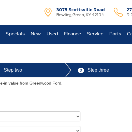
3075 Scottsville Road
27
Bowling Green, KY 42104
9:
Specials
New
Used
Finance
Service
Parts
Co
Step two
Step three
3
ade-in value from Greenwood Ford.