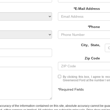
*E-Mail Address
*Phone
City
,
State
,
Zip Code
By clicking this box, I agree to r
Greenwood Ford at the number I ent
*Required Fields
curacy of the information contained on this site, absolute accuracy cannot be guar