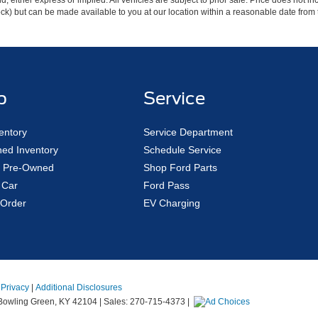
ind, either express or implied. All vehicles are subject to prior sale. Price does not 
 Stock) but can be made available to you at our location within a reasonable date fro
p
Service
entory
Service Department
ed Inventory
Schedule Service
ed Pre-Owned
Shop Ford Parts
 Car
Ford Pass
Order
EV Charging
|
Privacy
|
Additional Disclosures
owling Green,
KY
42104
| Sales:
270-715-4373
|