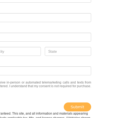
eceive in-person or automated telemarketing calls and texts from
ered. I understand that my consent is not required for purchase.
Submit
anteed. This site, and all information and materials appearing