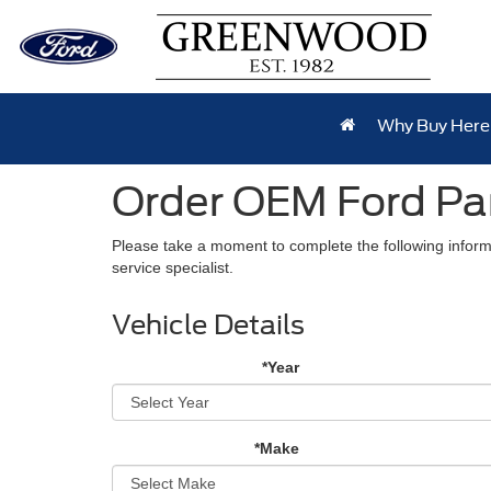
Why Buy Here
Order OEM Ford Pa
Please take a moment to complete the following inform
service specialist.
Vehicle Details
*Year
*Make