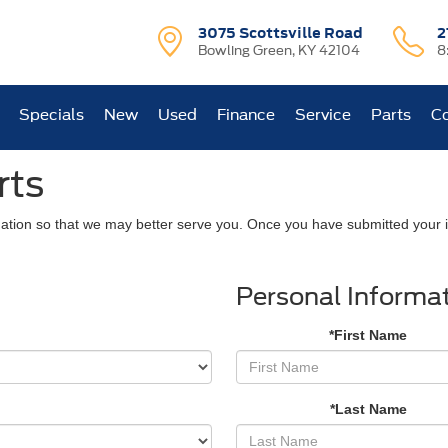
3075 Scottsville Road
2
Bowling Green, KY 42104
8
Specials
New
Used
Finance
Service
Parts
Co
rts
ation so that we may better serve you. Once you have submitted your i
Personal Informa
*First Name
*Last Name