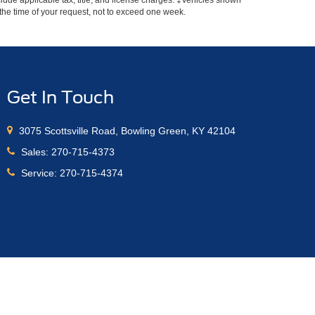
include applicable tax, title, and license charges. ‡Vehicles shown
m the time of your request, not to exceed one week.
Get In Touch
3075 Scottsville Road, Bowling Green, KY 42104
Sales:
270-715-4373
Service:
270-715-4374