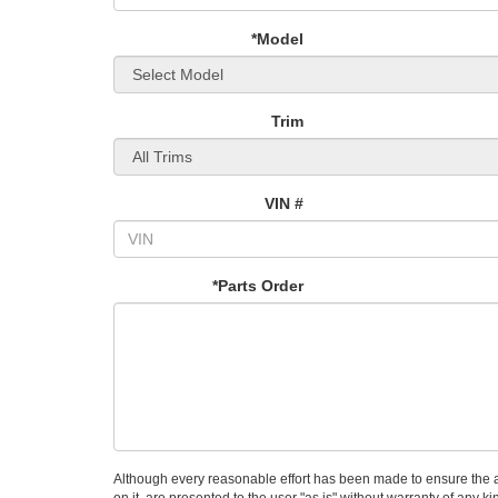
*Model
Trim
VIN #
*Parts Order
Although every reasonable effort has been made to ensure the ac