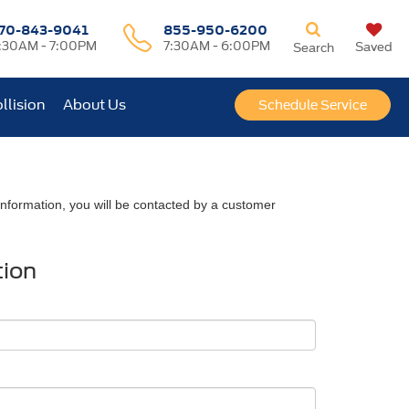
70-843-9041
855-950-6200
:30AM - 7:00PM
7:30AM - 6:00PM
Saved
Search
llision
About Us
Schedule Service
nformation, you will be contacted by a customer
tion