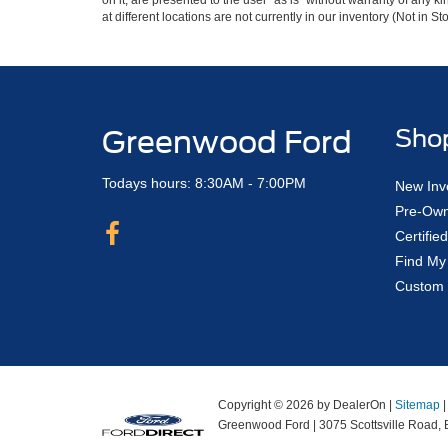
on it, are presented to the user "as is" without warranty of any k
at different locations are not currently in our inventory (Not in
Greenwood Ford
Sho
Todays hours: 8:30AM - 7:00PM
New Inv
Pre-Own
Certifi
Find My
Custom 
Copyright © 2026
by DealerOn
|
Sitemap
Greenwood Ford
|
3075 Scottsville Road,
B