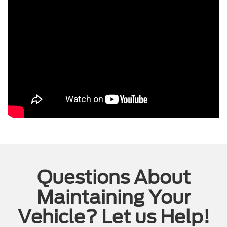
Questions About
Maintaining Your
Vehicle? Let us Help!