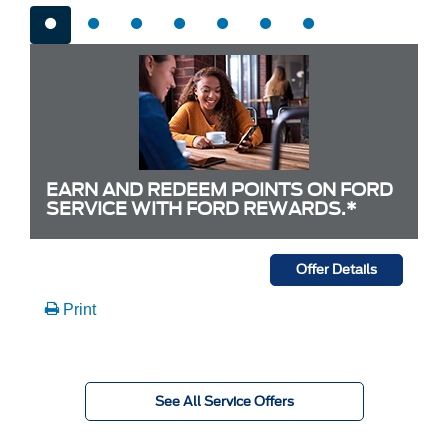
EARN AND REDEEM POINTS ON FORD
SERVICE WITH FORD REWARDS.*
Offer Details
Print
See All Service Offers