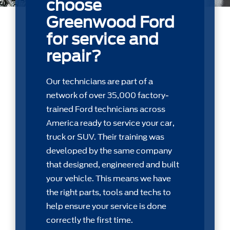
choose
Greenwood Ford
for service and
repair?
Our technicians are part of a
network of over 35,000 factory-
trained Ford technicians across
America ready to service your car,
truck or SUV. Their training was
developed by the same company
that designed, engineered and built
your vehicle. This means we have
the right parts, tools and techs to
help ensure your service is done
correctly the first time.