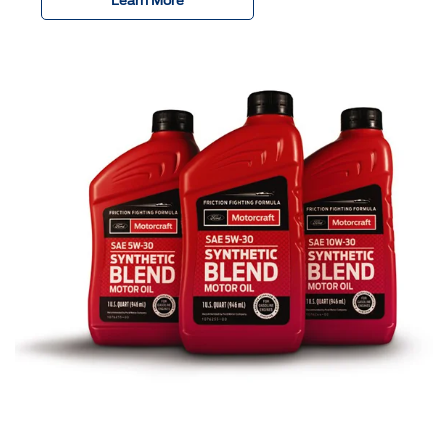
Learn More