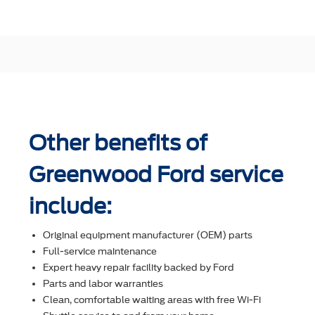
Other benefits of
Greenwood Ford service
include:
Original equipment manufacturer (OEM) parts
Full-service maintenance
Expert heavy repair facility backed by Ford
Parts and labor warranties
Clean, comfortable waiting areas with free Wi-Fi