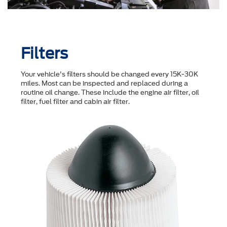
Filters
Your vehicle's filters should be changed every 15K-30K
miles. Most can be inspected and replaced during a
routine oil change. These include the engine air filter, oil
filter, fuel filter and cabin air filter.