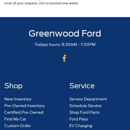
time of your request, not to exceed one week.
Greenwood Ford
Todays hours: 8:30AM - 7:00PM
Shop
Service
New Inventory
Service Department
Pre-Owned Inventory
Schedule Service
Certified Pre-Owned
Shop Ford Parts
Find My Car
Ford Pass
Custom Order
EV Charging