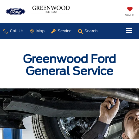
SAVED
Call Us
Map
Service
Search
Greenwood Ford
General Service