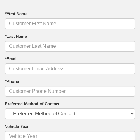
*First Name
*Last Name
*Email
*Phone
Preferred Method of Contact
Vehicle Year