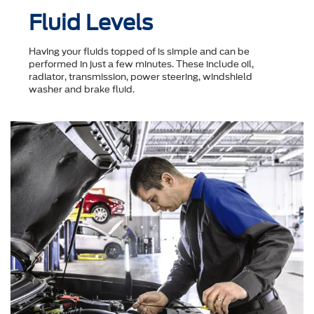
Fluid Levels
Having your fluids topped of is simple and can be
performed in just a few minutes. These include oil,
radiator, transmission, power steering, windshield
washer and brake fluid.