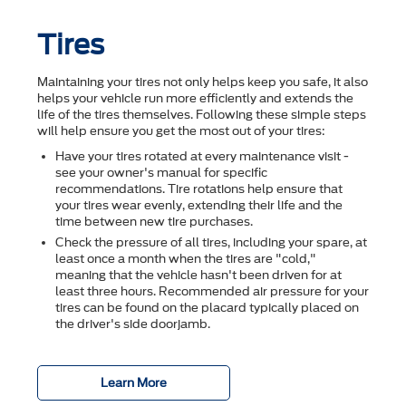
Tires
Maintaining your tires not only helps keep you safe, it also
helps your vehicle run more efficiently and extends the
life of the tires themselves. Following these simple steps
will help ensure you get the most out of your tires:
Have your tires rotated at every maintenance visit -
see your owner's manual for specific
recommendations. Tire rotations help ensure that
your tires wear evenly, extending their life and the
time between new tire purchases.
Check the pressure of all tires, including your spare, at
least once a month when the tires are "cold,"
meaning that the vehicle hasn't been driven for at
least three hours. Recommended air pressure for your
tires can be found on the placard typically placed on
the driver's side doorjamb.
Learn More