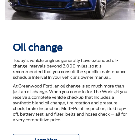
Oil change
Today's vehicle engines generally have extended oil-
change intervals beyond 3,000 miles, so it is
recommended that you consult the speciﬁc maintenance
schedule interval in your vehicle's owner manual.
At Greenwood Ford, an oil change is so much more than
just an oil change. When you come in for The Works,® you
receive a complete vehicle checkup that includes a
synthetic blend oil change, tire rotation and pressure
check, brake inspection, Multi-Point Inspection, ﬂuid top-
off, battery test, and ﬁlter, belts and hoses check — all for
a very competitive price.