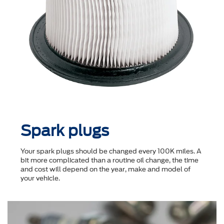
Spark plugs
Your spark plugs should be changed every 100K miles. A
bit more complicated than a routine oil change, the time
and cost will depend on the year, make and model of
your vehicle.