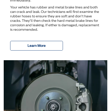
immediately.
Your vehicle has rubber and metal brake lines and both
can crack and leak. Our technicians will first examine the
rubber hoses to ensure they are soft and don't have
cracks. They'll then check the hard metal brake lines for
corrosion and leaking. If either is damaged, replacement
is recommended.
Learn More