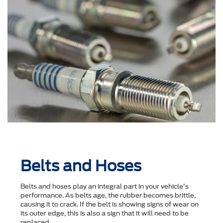
Belts and Hoses
Belts and hoses play an integral part in your vehicle's
performance. As belts age, the rubber becomes brittle,
causing it to crack. If the belt is showing signs of wear on
its outer edge, this is also a sign that it will need to be
replaced.