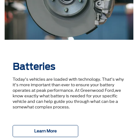
Batteries
Today's vehicles are loaded with technology. That's why
it's more important than ever to ensure your battery
operates at peak performance. At Greenwood Ford,we
know exactly what battery is needed for your specific
vehicle and can help guide you through what can be a
somewhat complex process.
Learn More