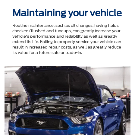
Maintaining your vehicle
Routine maintenance, such as oil changes, having fluids
checked/flushed and tuneups, can greatly increase your
vehicle's performance and reliability as well as greatly
extend its life. Failing to properly service your vehicle can
result in increased repair costs, as well as greatly reduce
its value for a future sale or trade-in.