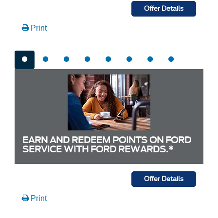
Offer Details
Print
EARN AND REDEEM POINTS ON FORD
SERVICE WITH FORD REWARDS.*
Offer Details
Print