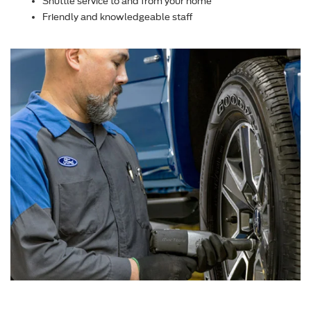
Shuttle service to and from your home
Friendly and knowledgeable staff