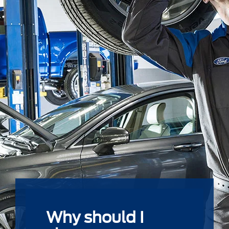
Why should I