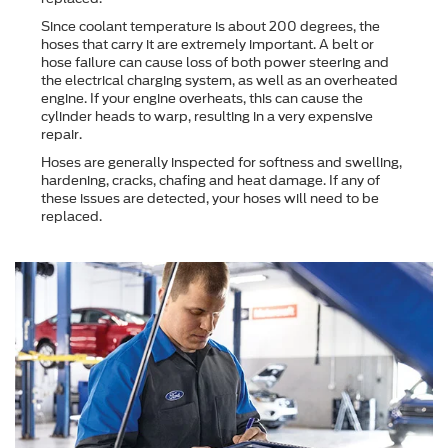
Since coolant temperature is about 200 degrees, the
hoses that carry it are extremely important. A belt or
hose failure can cause loss of both power steering and
the electrical charging system, as well as an overheated
engine. If your engine overheats, this can cause the
cylinder heads to warp, resulting in a very expensive
repair.
Hoses are generally inspected for softness and swelling,
hardening, cracks, chafing and heat damage. If any of
these issues are detected, your hoses will need to be
replaced.