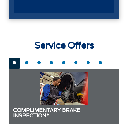
Service Offers
COMPLIMENTARY BRAKE
INSPECTION*