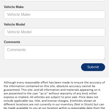
Vehicle Make
Vehicle Model
Comments
Although every reasonable effort has been made to ensure the accuracy of
the information contained on this site, absolute accuracy cannot be
guaranteed. This site, and all information and materials appearing on it,
are presented to the user "as is" without warranty of any kind, either
express or implied. All vehicles are subject to prior sale. Price does not
include applicable tax, title, and license charges. ‡Vehicles shown at
different locations are not currently in our inventory (Not in Stock) but can
be made available to you at our location within a reasonable date from the