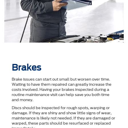
Brakes
Brake issues can start out small but worsen over time.
Waiting to have them repaired can greatly increase the
costs involved. Having your brakes inspected during a
routine maintenance visit can help save you both time
and money.
Discs should be inspected for rough spots, warping or
damage. If they are shiny and show little signs of wear,
maintenance is likely not needed. If they are damaged or
warped, these parts should be resurfaced or replaced