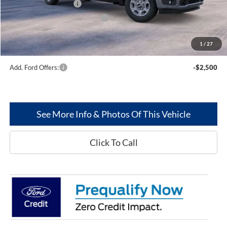
Retail Customer Cash
-$3,000
SSE Down Payment Assistance
-$1,000
Dealer Discount:
--$2,802
1
/
27
Greenwood Ford's Price:
$69,877
Add. Ford Offers:
-$2,500
See More Info & Photos Of This Vehicle
Click To Call