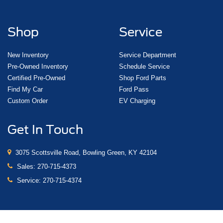
Shop
Service
New Inventory
Service Department
Pre-Owned Inventory
Schedule Service
Certified Pre-Owned
Shop Ford Parts
Find My Car
Ford Pass
Custom Order
EV Charging
Get In Touch
3075 Scottsville Road, Bowling Green, KY 42104
Sales:
270-715-4373
Service:
270-715-4374