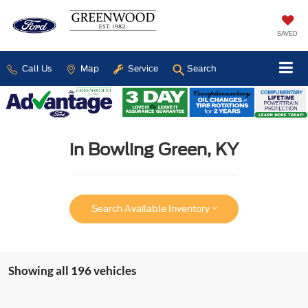
SAVED
Call Us
Map
Service
Search
in Bowling Green, KY
Search Available Inventory
Showing all 196 vehicles