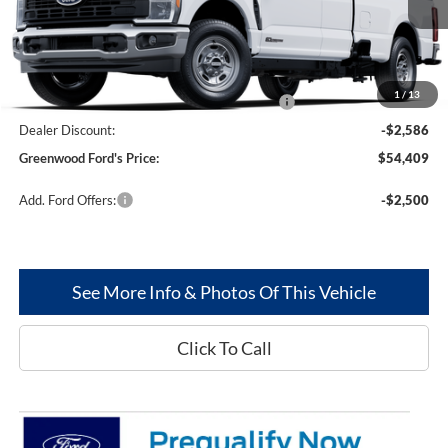
Less
MSRP
$62,995
1
/
13
Model Year Closeout Bonus Cash - Superduty
-$6,000
Dealer Discount:
-$2,586
Greenwood Ford's Price:
$54,409
Add. Ford Offers:
-$2,500
See More Info & Photos Of This Vehicle
Click To Call