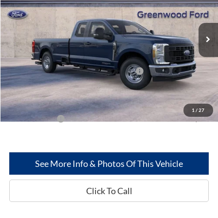
VIN:
1FT8X2AT8SED80858
Stock:
25322
Model:
X2A
Ext.
Int.
In Stock
Less
MSRP
$63,610
Model Year Closeout Bonus Cash - Superduty
-$6,000
Dealer Discount:
-$2,719
Greenwood Ford's Price:
$54,891
1
/
27
Add. Ford Offers:
-$2,500
See More Info & Photos Of This Vehicle
Click To Call