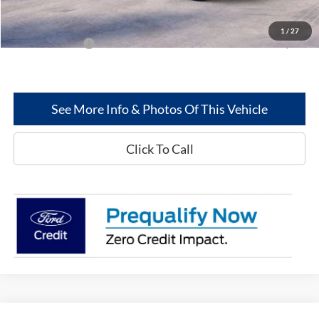
Greenwood Ford's Price:
$64,556
1
/
27
Add. Ford Offers:
-$5,500
See More Info & Photos Of This Vehicle
Click To Call