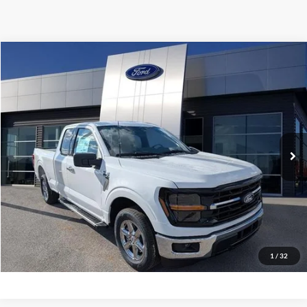
Compare Vehicle
$38,977
2025
Ford F-150
XLT
MARKET PRICE
Special Offer
VIN:
1FTEX3K84SKD41401
Stock:
KD41401
Model:
X3K
100 mi
Ext.
Int.
available
See More Info & Photos Of This Vehicle
Click To Call
1
/
32