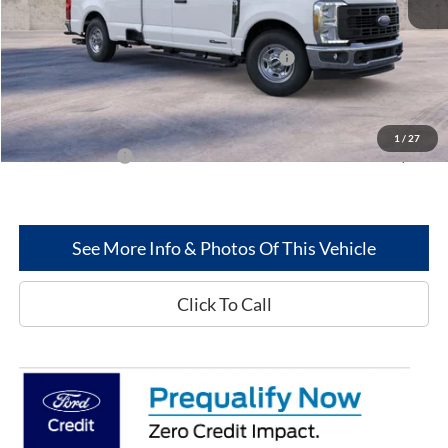
Less
MSRP
$62,290
Model Year Closeout Bonus Cash - Superduty
-$6,000
Dealer Discount:
-$2,564
Greenwood Ford's Price:
$53,726
1
/
27
Add. Ford Offers:
-$2,500
See More Info & Photos Of This Vehicle
Click To Call