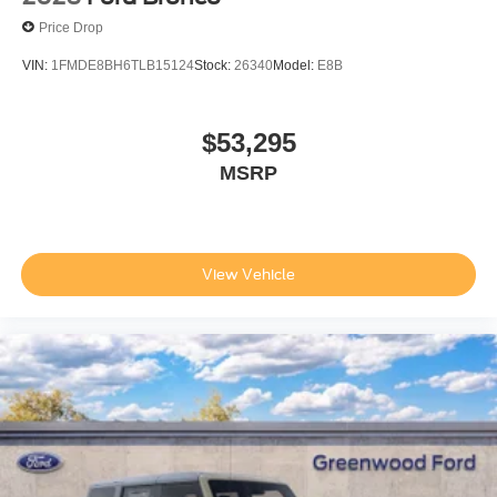
Price Drop
VIN:
1FMDE8BH6TLB15124
Stock:
26340
Model:
E8B
$53,295
MSRP
View Vehicle