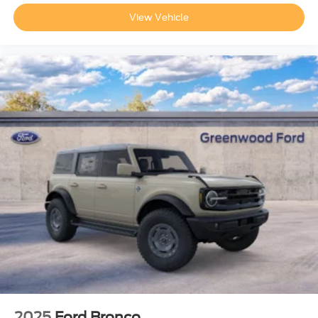
View Vehicle
2025
Ford Bronco