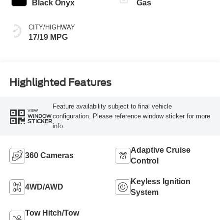
Black Onyx
Gas
CITY/HIGHWAY
17/19 MPG
Highlighted Features
Feature availability subject to final vehicle
VIEW
configuration. Please reference window sticker for more
WINDOW
STICKER
info.
Adaptive Cruise
360 Cameras
Control
Keyless Ignition
4WD/AWD
System
Tow Hitch/Tow