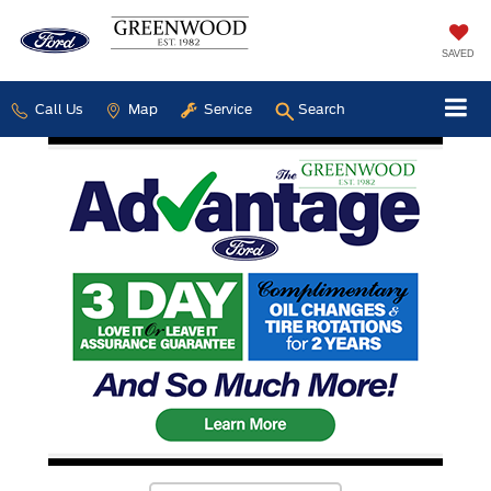
SAVED
Call Us
Map
Service
Search