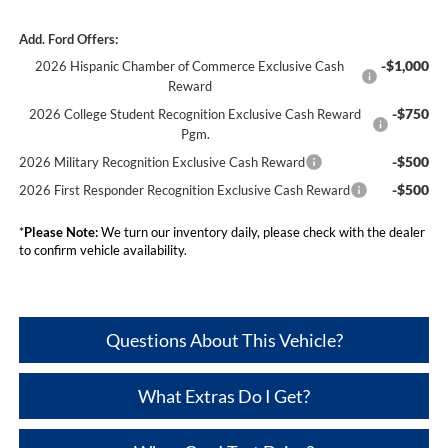
Add. Ford Offers:
-$1,000
2026 Hispanic Chamber of Commerce Exclusive Cash
Reward
-$750
2026 College Student Recognition Exclusive Cash Reward
Pgm.
-$500
2026 Military Recognition Exclusive Cash Reward
-$500
2026 First Responder Recognition Exclusive Cash Reward
*
Please Note:
We turn our inventory daily, please check with the dealer
to confirm vehicle availability.
Questions About This Vehicle?
What Extras Do I Get?