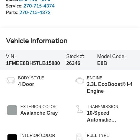
Service:
270-715-4374
Parts:
270-715-4372
Vehicle Information
VIN:
Stock #:
Model Code:
1FMEE8BH5TLB15880
26346
E8B
BODY STYLE
ENGINE
4 Door
2.3L EcoBoost® I-4
Engine
EXTERIOR COLOR
TRANSMISSION
Avalanche Gray
10-Speed
Automatic
Transmission
INTERIOR COLOR
FUEL TYPE