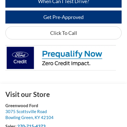
When Can I Test Drive?
Get Pre-Approved
Click To Call
Visit our Store
Greenwood Ford
3075 Scottsville Road
Bowling Green
,
KY
42104
Sales:
270-715-4373