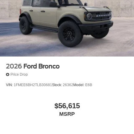
2026
Ford Bronco
Price Drop
VIN:
1FMEE6BH2TLB30681
Stock:
26362
Model:
E6B
$56,615
MSRP