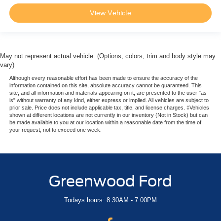
View Vehicle
May not represent actual vehicle. (Options, colors, trim and body style may
vary)
Although every reasonable effort has been made to ensure the accuracy of the
information contained on this site, absolute accuracy cannot be guaranteed. This
site, and all information and materials appearing on it, are presented to the user "as
is" without warranty of any kind, either express or implied. All vehicles are subject to
prior sale. Price does not include applicable tax, title, and license charges. ‡Vehicles
shown at different locations are not currently in our inventory (Not in Stock) but can
be made available to you at our location within a reasonable date from the time of
your request, not to exceed one week.
Greenwood Ford
Todays hours: 8:30AM - 7:00PM