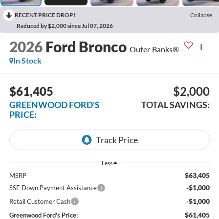
RECENT PRICE DROP!
Collapse
Reduced by $2,000 since Jul 07, 2026
2026
Ford Bronco
Outer Banks®
In Stock
$61,405
$2,000
GREENWOOD FORD'S
TOTAL SAVINGS:
PRICE:
Less
$63,405
MSRP
-$1,000
SSE Down Payment Assistance
-$1,000
Retail Customer Cash
$61,405
Greenwood Ford's Price: