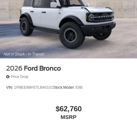
2026
Ford Bronco
Price Drop
VIN:
1FMEE8BH5TLB40102
Stock:
Model:
E8B
$62,760
MSRP