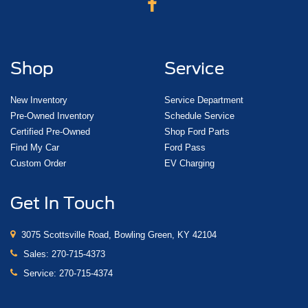
Shop
Service
New Inventory
Service Department
Pre-Owned Inventory
Schedule Service
Certified Pre-Owned
Shop Ford Parts
Find My Car
Ford Pass
Custom Order
EV Charging
Get In Touch
3075 Scottsville Road, Bowling Green, KY 42104
Sales:
270-715-4373
Service:
270-715-4374