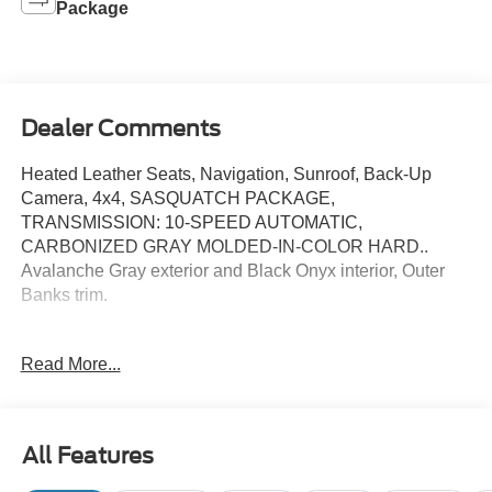
Package
Dealer Comments
Heated Leather Seats, Navigation, Sunroof, Back-Up
Camera, 4x4, SASQUATCH PACKAGE,
TRANSMISSION: 10-SPEED AUTOMATIC,
CARBONIZED GRAY MOLDED-IN-COLOR HARD..
Avalanche Gray exterior and Black Onyx interior, Outer
Banks trim.
KEY FEATURES INCLUDE
Read More...
Leather Seats, Navigation, 4x4, Heated Driver Seat,
Back-Up Camera Ford Outer Banks with Avalanche Gray
exterior and Black Onyx interior features a 4 Cylinder
Engine with 275 HP at 5700 RPM*.
All Features
OPTION PACKAGES