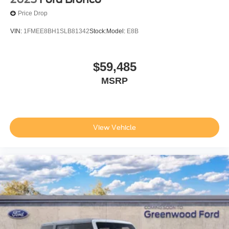
Price Drop
VIN:
1FMEE8BH1SLB81342
Stock:
Model:
E8B
$59,485
MSRP
View Vehicle