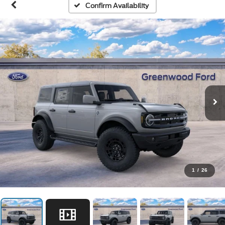
Confirm Availability
1
/
26