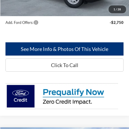
Dealer Discount:
--$466
1
/
28
Greenwood Ford's Price:
$35,436
Add. Ford Offers:
-$2,750
See More Info & Photos Of This Vehicle
Click To Call