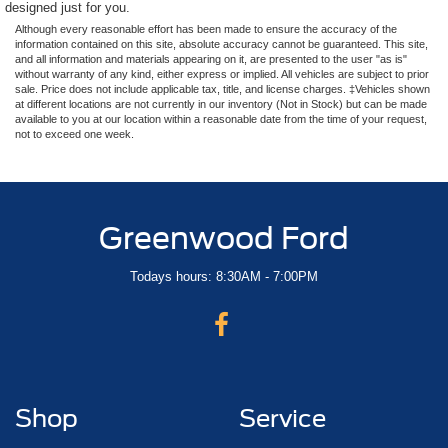
designed just for you.
Although every reasonable effort has been made to ensure the accuracy of the
information contained on this site, absolute accuracy cannot be guaranteed. This site,
and all information and materials appearing on it, are presented to the user "as is"
without warranty of any kind, either express or implied. All vehicles are subject to prior
sale. Price does not include applicable tax, title, and license charges. ‡Vehicles shown
at different locations are not currently in our inventory (Not in Stock) but can be made
available to you at our location within a reasonable date from the time of your request,
not to exceed one week.
Greenwood Ford
Todays hours: 8:30AM - 7:00PM
Shop
Service