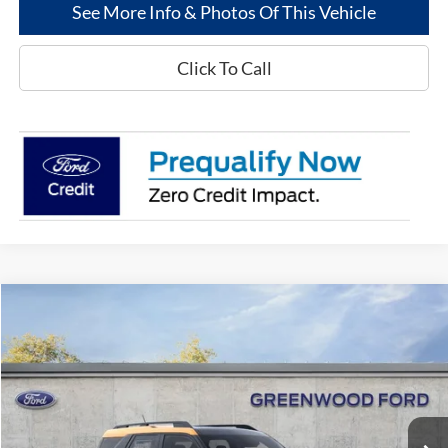
See More Info & Photos Of This Vehicle
Click To Call
Compare Vehicle
$37,084
2026
Ford Bronco Sport
Big Bend®
$2,176
GREENWOOD FORD'S
TOTAL SAVINGS:
Price Drop
PRICE:
VIN:
3FMCR9BN0TRE89368
Stock:
26339
Model:
R9B
Ext.
In Stock