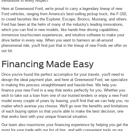
trendsetter in every respect.
Here at Greenwood Ford, we're proud to carry a legendary lineup of new
Ford vehicles, ranging from America's best-selling pickup truck, the F-150,
to crowd favorites like the Explorer, Escape, Bronco, Mustang, and others.
Ford has been at the helm of many of the industry's leading innovations,
which you can find in new models, like hands-free driving capabilities,
immersive touchscreen experiences, and intuitive software to make your
drive better in every way. When you want to harness an all-around
phenomenal ride, you'll find just that in the lineup of new Fords we offer on
our lot.
Financing Made Easy
Once you've found the perfect accomplice for your travels, you'll need to
design the ideal payment plan, and here at Greenwood Ford, we specialize
in making this process straightforward and hassle-free. We help you
finance your new Ford in a way that works perfectly for you. Whether you
wish to take out a loan from one of our trusted lenders or enjoy a new Ford
model every couple of years by leasing, you'll find that we can help you, no
matter which avenue you choose. We'll go over the benefits and limitations
of each buying option so that you're able to make the best decision, one
that works best with your unique financial situation.
Our team also maximizes your financing experience by helping you get the
most for your trade with our list of tips, and with convenient tools on our