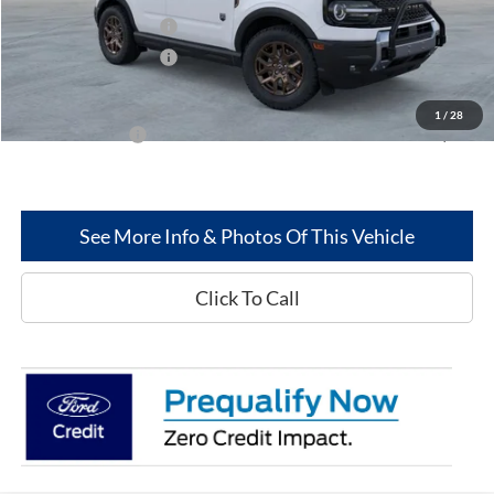
Retail Customer Cash
-$2,250
Retail Customer Cash
-$250
Greenwood Ford's Price:
$36,790
1
/
28
Add. Ford Offers:
-$2,750
See More Info & Photos Of This Vehicle
Click To Call