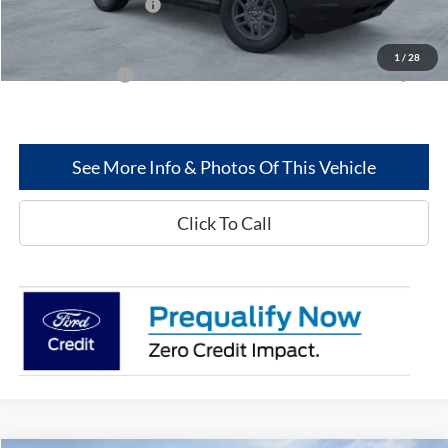
Retail Customer Cash
-$250
Greenwood Ford's Price:
$32,350
1
/
28
Add. Ford Offers:
-$2,750
See More Info & Photos Of This Vehicle
Click To Call