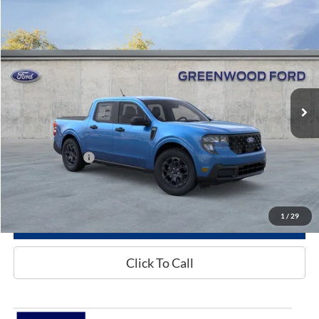
Compare Vehicle
$33,535
2026
Ford Maverick
XLT
GREENWOOD FORD'S PRICE:
Special Offer
VIN:
3FTTW8H37TRA96724
Model:
W8H
Ext.
Int.
In Stock
Less
MSRP
$33,535
Add. Ford Offers:
-$3,250
1
/
29
See More Info & Photos Of This Vehicle
Click To Call