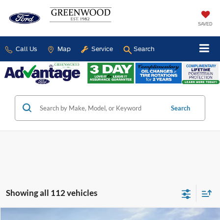
SAVED
Call Us
Map
Service
Search
Search
Showing all 112 vehicles