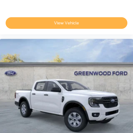
View Vehicle