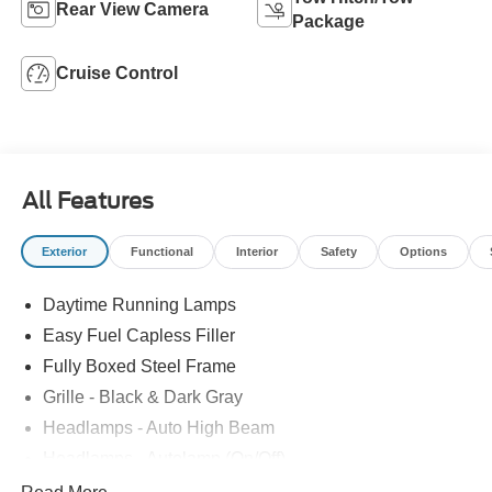
Rear View Camera
Package
Cruise Control
All Features
Exterior
Functional
Interior
Safety
Options
Daytime Running Lamps
Easy Fuel Capless Filler
Fully Boxed Steel Frame
Grille - Black & Dark Gray
Headlamps - Auto High Beam
Headlamps - Autolamp (On/Off)
Led Reflector Headlamps