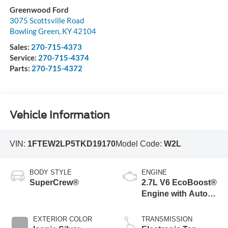
Greenwood Ford
3075 Scottsville Road
Bowling Green
,
KY
42104
Sales:
270-715-4373
Service:
270-715-4374
Parts:
270-715-4372
Vehicle Information
VIN:
1FTEW2LP5TKD19170
Model Code:
W2L
BODY STYLE
ENGINE
SuperCrew®
2.7L V6 EcoBoost®
Engine with Auto
Start-Stop
Technology
EXTERIOR COLOR
TRANSMISSION