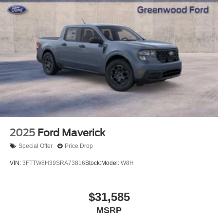
2025
Ford Maverick
Special Offer
Price Drop
VIN:
3FTTW8H39SRA73816
Stock:
Model:
W8H
$31,585
MSRP