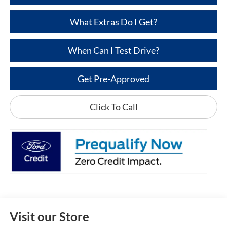
What Extras Do I Get?
When Can I Test Drive?
Get Pre-Approved
Click To Call
Visit our Store