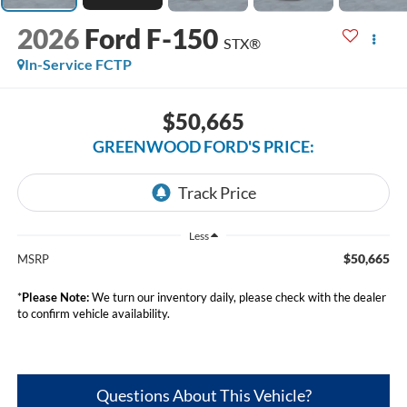
2026
Ford F-150
STX®
In-Service FCTP
$50,665
GREENWOOD FORD'S PRICE:
Less
$50,665
MSRP
*
Please Note:
We turn our inventory daily, please check with the dealer
to confirm vehicle availability.
Questions About This Vehicle?