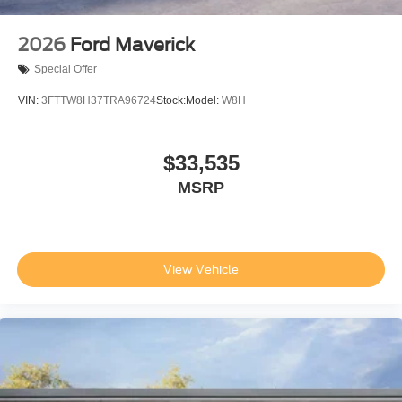
2026
Ford Maverick
Special Offer
VIN:
3FTTW8H37TRA96724
Stock:
Model:
W8H
$33,535
MSRP
View Vehicle