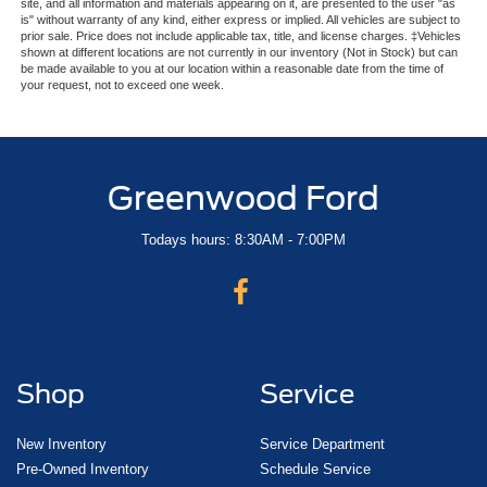
site, and all information and materials appearing on it, are presented to the user "as
is" without warranty of any kind, either express or implied. All vehicles are subject to
prior sale. Price does not include applicable tax, title, and license charges. ‡Vehicles
shown at different locations are not currently in our inventory (Not in Stock) but can
be made available to you at our location within a reasonable date from the time of
your request, not to exceed one week.
Greenwood Ford
Todays hours: 8:30AM - 7:00PM
Shop
Service
New Inventory
Service Department
Pre-Owned Inventory
Schedule Service