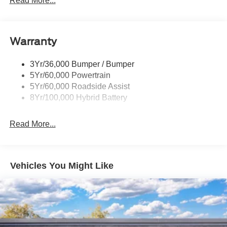
Read More...
Pickup Box Tie Down Hooks
Power Tailgate Lock
Warranty
Rear Privacy Glass
Trailer Sway Control
3Yr/36,000 Bumper / Bumper
Wipers- Intermittent
5Yr/60,000 Powertrain
5Yr/60,000 Roadside Assist
8Yr/100,000 Hybrid Battery
Read More...
Vehicles You Might Like