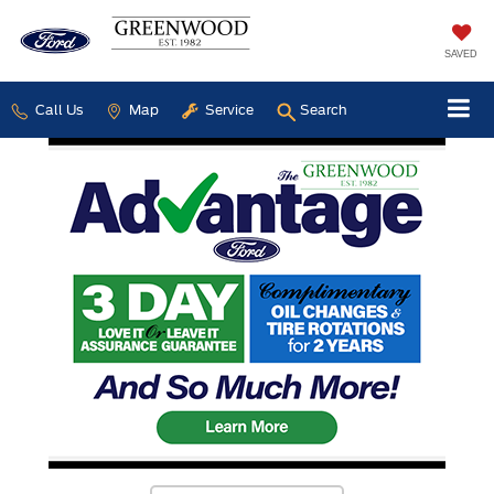
SAVED
Call Us
Map
Service
Search