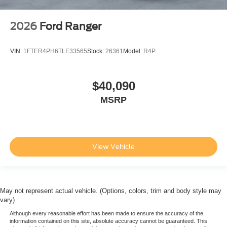
2026
Ford Ranger
VIN:
1FTER4PH6TLE33565
Stock:
26361
Model:
R4P
$40,090
MSRP
View Vehicle
May not represent actual vehicle. (Options, colors, trim and body style may
vary)
Although every reasonable effort has been made to ensure the accuracy of the
information contained on this site, absolute accuracy cannot be guaranteed. This