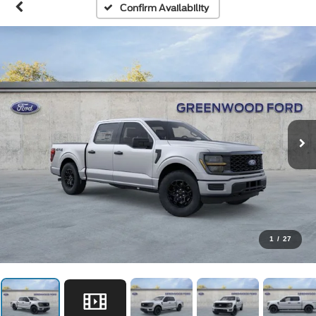
Confirm Availability
1
/
27