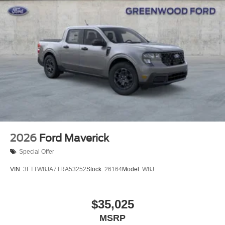
2026
Ford Maverick
Special Offer
VIN:
3FTTW8JA7TRA53252
Stock:
26164
Model:
W8J
$35,025
MSRP