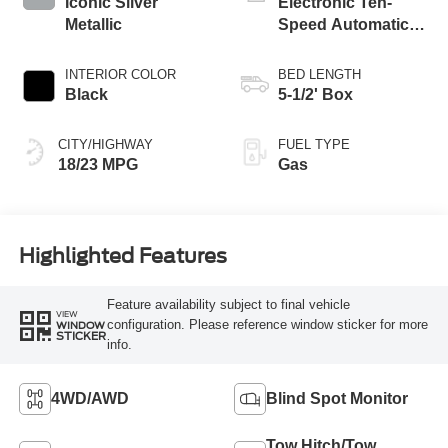
Iconic Silver
Electronic Ten-
Metallic
Speed Automatic
Transmission
INTERIOR COLOR
BED LENGTH
Black
5-1/2' Box
CITY/HIGHWAY
FUEL TYPE
18/23 MPG
Gas
Highlighted Features
Feature availability subject to final vehicle
VIEW
configuration. Please reference window sticker for more
WINDOW
STICKER
info.
4WD/AWD
Blind Spot Monitor
Tow Hitch/Tow