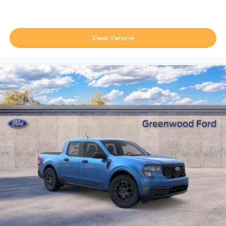
View Vehicle