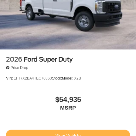
2026
Ford Super Duty
Price Drop
VIN:
1FT7X2BA4TEC76863
Stock:
Model:
X2B
$54,935
MSRP
View Vehicle