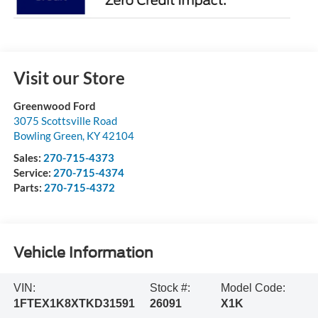
Visit our Store
Greenwood Ford
3075 Scottsville Road
Bowling Green
,
KY
42104
Sales:
270-715-4373
Service:
270-715-4374
Parts:
270-715-4372
Vehicle Information
VIN:
Stock #:
Model Code:
1FTEX1K8XTKD31591
26091
X1K