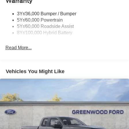
Warranty
Power Tailgate Lock
charges. Price includes Doc Fee of $499.
Trailer Sway Control
3Yr/36,000 Bumper / Bumper
Wipers- Intermittent
5Yr/60,000 Powertrain
5Yr/60,000 Roadside Assist
8Yr/100,000 Hybrid Battery
Read More...
Vehicles You Might Like