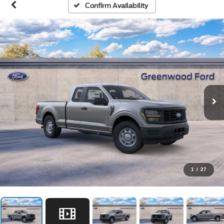
Confirm Availability
1
/
27