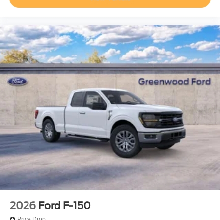
2026
Ford F-150
Price Drop