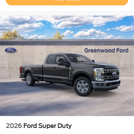
2026
Ford Super Duty