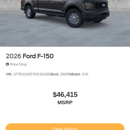
2026
Ford F-150
Price Drop
VIN:
1FTEX1K85TKD30266
Stock:
26099
Model:
X1K
$46,415
MSRP
View Vehicle