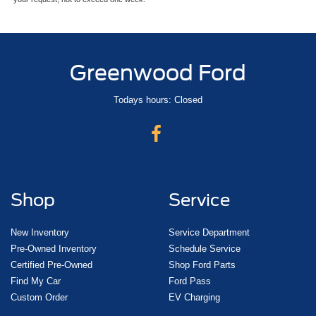
Greenwood Ford
Todays hours: Closed
Shop
Service
New Inventory
Service Department
Pre-Owned Inventory
Schedule Service
Certified Pre-Owned
Shop Ford Parts
Find My Car
Ford Pass
Custom Order
EV Charging