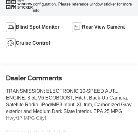
VIEW
configuration. Please reference window sticker for more
WINDOW
STICKER
info.
Blind Spot Monitor
Rear View Camera
Cruise Control
Dealer Comments
TRANSMISSION: ELECTRONIC 10-SPEED AUT...
ENGINE: 3.5L V6 ECOBOOST, Hitch, Back-Up Camera,
Satellite Radio, iPod/MP3 Input. XL trim, Carbonized Gray
exterior and Medium Dark Slate interior. EPA 25 MPG
Hwy/17 MPG City!
KEY FEATURES INCLUDE