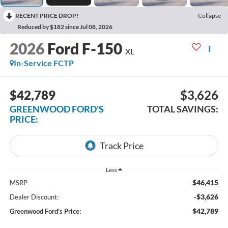
RECENT PRICE DROP!
Collapse
Reduced by $182 since Jul 08, 2026
2026
Ford F-150
XL
In-Service FCTP
$42,789
$3,626
GREENWOOD FORD'S
TOTAL SAVINGS:
PRICE:
Less
$46,415
MSRP
-$3,626
Dealer Discount:
$42,789
Greenwood Ford's Price: