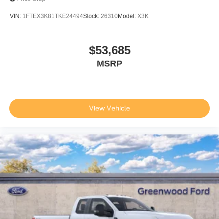
VIN:
1FTEX3K81TKE24494
Stock:
26310
Model:
X3K
$53,685
MSRP
View Vehicle