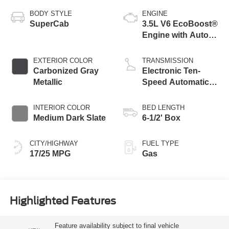
BODY STYLE
ENGINE
SuperCab
3.5L V6 EcoBoost®
Engine with Auto
Start-Stop
Technology
EXTERIOR COLOR
TRANSMISSION
Carbonized Gray
Electronic Ten-
Metallic
Speed Automatic
Transmission
INTERIOR COLOR
BED LENGTH
Medium Dark Slate
6-1/2' Box
CITY/HIGHWAY
FUEL TYPE
17/25 MPG
Gas
Highlighted Features
Feature availability subject to final vehicle