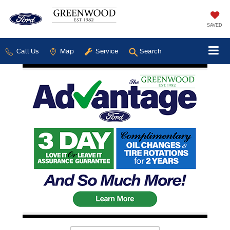
SAVED
Call Us
Map
Service
Search