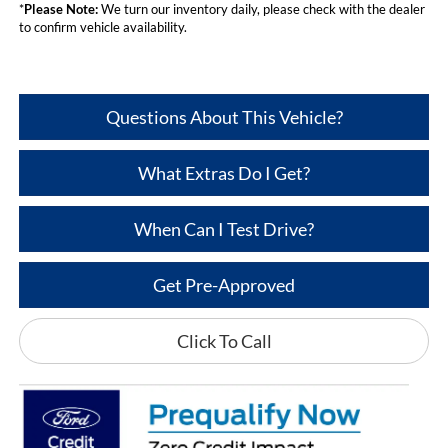
*
Please Note:
We turn our inventory daily, please check with the dealer
to confirm vehicle availability.
Questions About This Vehicle?
What Extras Do I Get?
When Can I Test Drive?
Get Pre-Approved
Click To Call