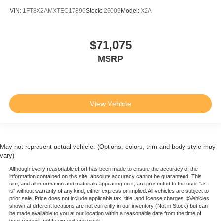
VIN:
1FT8X2AMXTEC17896
Stock:
26009
Model:
X2A
$71,075
MSRP
View Vehicle
May not represent actual vehicle. (Options, colors, trim and body style may
vary)
Although every reasonable effort has been made to ensure the accuracy of the
information contained on this site, absolute accuracy cannot be guaranteed. This
site, and all information and materials appearing on it, are presented to the user "as
is" without warranty of any kind, either express or implied. All vehicles are subject to
prior sale. Price does not include applicable tax, title, and license charges. ‡Vehicles
shown at different locations are not currently in our inventory (Not in Stock) but can
be made available to you at our location within a reasonable date from the time of
your request, not to exceed one week.