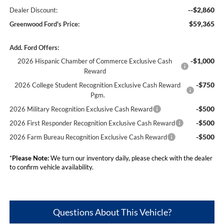
--$2,860
Dealer Discount:
$59,365
Greenwood Ford's Price:
Add. Ford Offers:
-$1,000
2026 Hispanic Chamber of Commerce Exclusive Cash
Reward
-$750
2026 College Student Recognition Exclusive Cash Reward
Pgm.
-$500
2026 Military Recognition Exclusive Cash Reward
-$500
2026 First Responder Recognition Exclusive Cash Reward
-$500
2026 Farm Bureau Recognition Exclusive Cash Reward
*
Please Note:
We turn our inventory daily, please check with the dealer
to confirm vehicle availability.
Questions About This Vehicle?