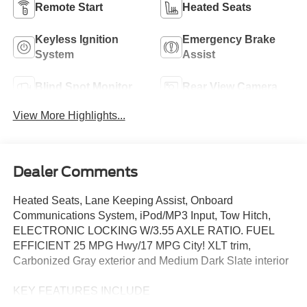
Remote Start
Heated Seats
Keyless Ignition
Emergency Brake
System
Assist
Blind Spot Monitor
Rear View Camera
View More Highlights...
Dealer Comments
Heated Seats, Lane Keeping Assist, Onboard
Communications System, iPod/MP3 Input, Tow Hitch,
ELECTRONIC LOCKING W/3.55 AXLE RATIO. FUEL
EFFICIENT 25 MPG Hwy/17 MPG City! XLT trim,
Carbonized Gray exterior and Medium Dark Slate interior
KEY FEATURES INCLUDE
Satellite Radio, iPod/MP3 Input, Onboard