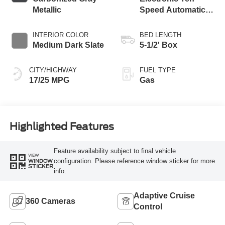
Metallic
Speed Automatic
Transmission
INTERIOR COLOR
BED LENGTH
Medium Dark Slate
5-1/2' Box
CITY/HIGHWAY
FUEL TYPE
17/25 MPG
Gas
Highlighted Features
Feature availability subject to final vehicle
VIEW
configuration. Please reference window sticker for more
WINDOW
STICKER
info.
Adaptive Cruise
360 Cameras
Control