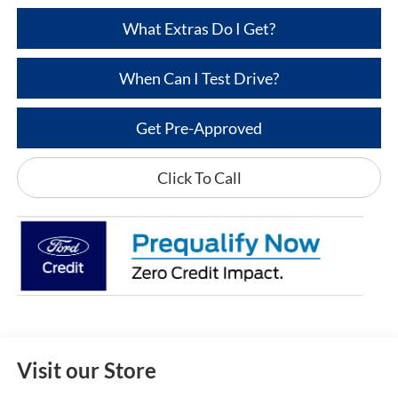
What Extras Do I Get?
When Can I Test Drive?
Get Pre-Approved
Click To Call
Visit our Store