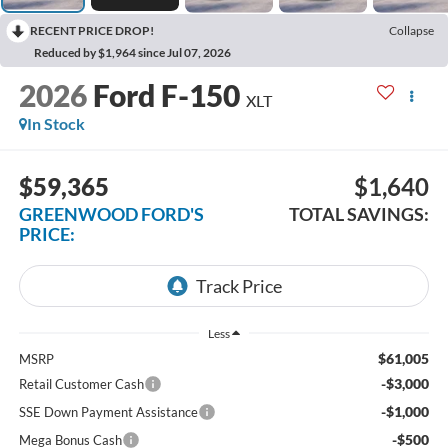
RECENT PRICE DROP!
Collapse
Reduced by $1,964 since Jul 07, 2026
2026
Ford F-150
XLT
In Stock
$59,365
$1,640
GREENWOOD FORD'S
TOTAL SAVINGS:
PRICE:
Less
$61,005
MSRP
-$3,000
Retail Customer Cash
-$1,000
SSE Down Payment Assistance
-$500
Mega Bonus Cash