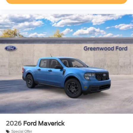
2026
Ford Maverick
Special Offer