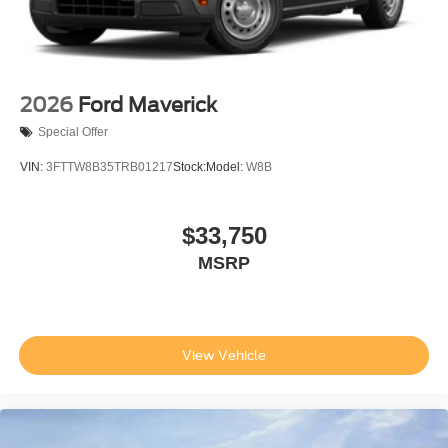
2026
Ford Maverick
Special Offer
VIN:
3FTTW8B35TRB01217
Stock:
Model:
W8B
$33,750
MSRP
View Vehicle