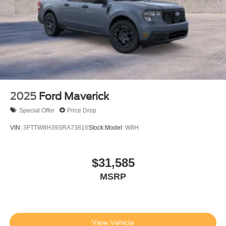
registration fees, finance charges, documentation
charges. Price includes Doc Fee of $499.
2025
Ford Maverick
Special Offer
Price Drop
VIN:
3FTTW8H39SRA73816
Stock:
Model:
W8H
$31,585
MSRP
View Vehicle