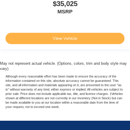
$35,025
MSRP
View Vehicle
May not represent actual vehicle. (Options, colors, trim and body style may
vary)
Although every reasonable effort has been made to ensure the accuracy of the
information contained on this site, absolute accuracy cannot be guaranteed. This
site, and all information and materials appearing on it, are presented to the user "as
is" without warranty of any kind, either express or implied. All vehicles are subject to
prior sale. Price does not include applicable tax, title, and license charges. ‡Vehicles
shown at different locations are not currently in our inventory (Not in Stock) but can
be made available to you at our location within a reasonable date from the time of
your request, not to exceed one week.