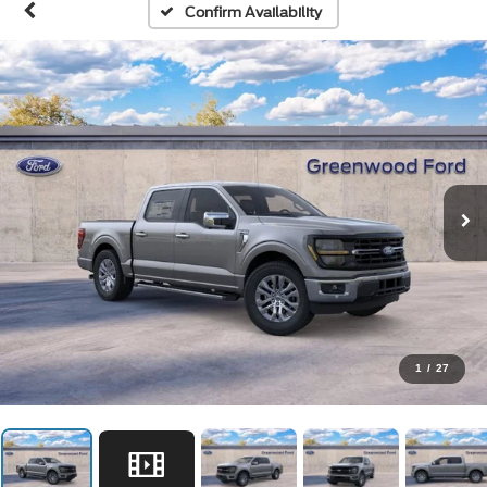
Confirm Availability
1
/
27