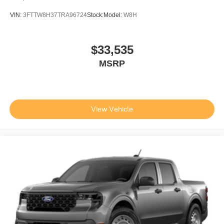
VIN:
3FTTW8H37TRA96724
Stock:
Model:
W8H
$33,535
MSRP
View Vehicle