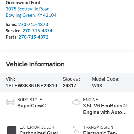
Greenwood Ford
3075 Scottsville Road
Bowling Green
,
KY
42104
Sales:
270-715-4373
Service:
270-715-4374
Parts:
270-715-4372
Vehicle Information
VIN:
Stock #:
Model Code:
1FTEW3K86TKE29810
26317
W3K
BODY STYLE
ENGINE
SuperCrew®
3.5L V6 EcoBoost®
Engine with Auto
Start-Stop
Technology
EXTERIOR COLOR
TRANSMISSION
Carbonized Gray
Electronic Ten-