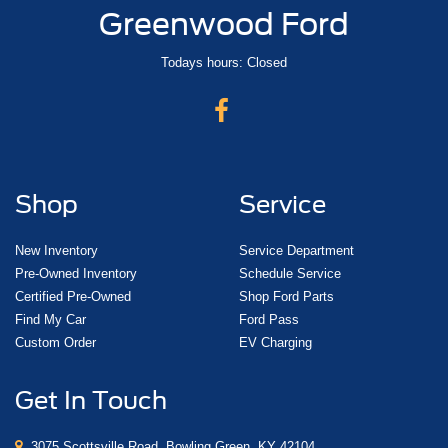
Greenwood Ford
Todays hours: Closed
Shop
Service
New Inventory
Service Department
Pre-Owned Inventory
Schedule Service
Certified Pre-Owned
Shop Ford Parts
Find My Car
Ford Pass
Custom Order
EV Charging
Get In Touch
3075 Scottsville Road, Bowling Green, KY 42104