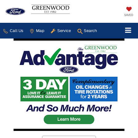
SAVED
Call Us
Map
Service
Search