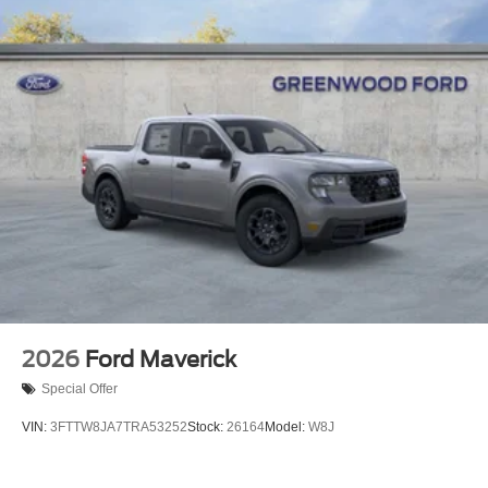
2026
Ford Maverick
Special Offer
VIN:
3FTTW8JA7TRA53252
Stock:
26164
Model:
W8J