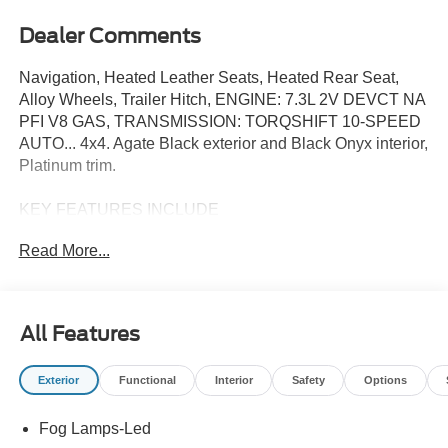
Dealer Comments
Navigation, Heated Leather Seats, Heated Rear Seat,
Alloy Wheels, Trailer Hitch, ENGINE: 7.3L 2V DEVCT NA
PFI V8 GAS, TRANSMISSION: TORQSHIFT 10-SPEED
AUTO... 4x4. Agate Black exterior and Black Onyx interior,
Platinum trim.
KEY FEATURES INCLUDE
Leather Seats, Navigation, 4x4, Heated Driver Seat,
Read More...
Heated Rear Seat. Ford Platinum with Agate Black
exterior and Black Onyx interior features a 8 Cylinder
Engine with 430 HP at 5500 RPM*.
All Features
OPTION PACKAGES
TRANSMISSION: TORQSHIFT 10-SPEED AUTOMATIC
Exterior
Functional
Interior
Safety
Options
SelectShift and selectable drive modes: normal, eco,
slippery roads, tow/haul and off-road (STD), ENGINE:
Fog Lamps-Led
7.3L 2V DEVCT NA PFI V8 GAS 410 Amp Dual