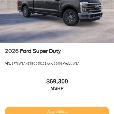
2026
Ford Super Duty
VIN:
1FT8W3AN1TEC69516
Stock:
26003
Model:
W3A
$69,300
MSRP
View Vehicle