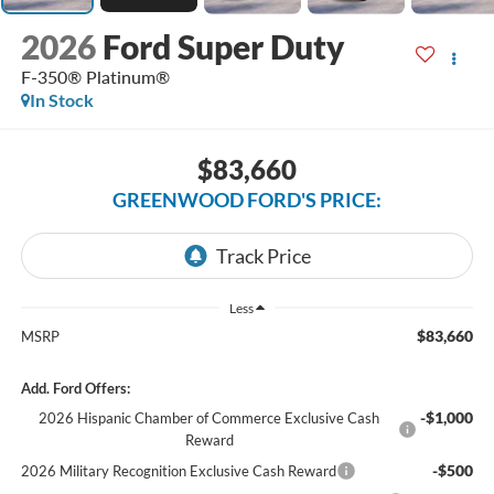
2026
Ford Super Duty
F-350® Platinum®
In Stock
$83,660
GREENWOOD FORD'S PRICE:
Less
$83,660
MSRP
Add. Ford Offers:
-$1,000
2026 Hispanic Chamber of Commerce Exclusive Cash
Reward
-$500
2026 Military Recognition Exclusive Cash Reward