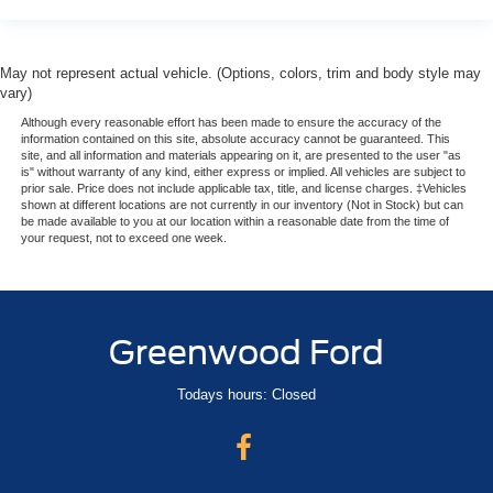
May not represent actual vehicle. (Options, colors, trim and body style may
vary)
Although every reasonable effort has been made to ensure the accuracy of the
information contained on this site, absolute accuracy cannot be guaranteed. This
site, and all information and materials appearing on it, are presented to the user "as
is" without warranty of any kind, either express or implied. All vehicles are subject to
prior sale. Price does not include applicable tax, title, and license charges. ‡Vehicles
shown at different locations are not currently in our inventory (Not in Stock) but can
be made available to you at our location within a reasonable date from the time of
your request, not to exceed one week.
Greenwood Ford
Todays hours: Closed