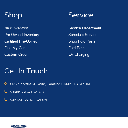
Shop
Service
New Inventory
Service Department
Pre-Owned Inventory
Schedule Service
Certified Pre-Owned
Shop Ford Parts
Find My Car
Ford Pass
Custom Order
EV Charging
Get In Touch
3075 Scottsville Road, Bowling Green, KY 42104
Sales:
270-715-4373
Service:
270-715-4374