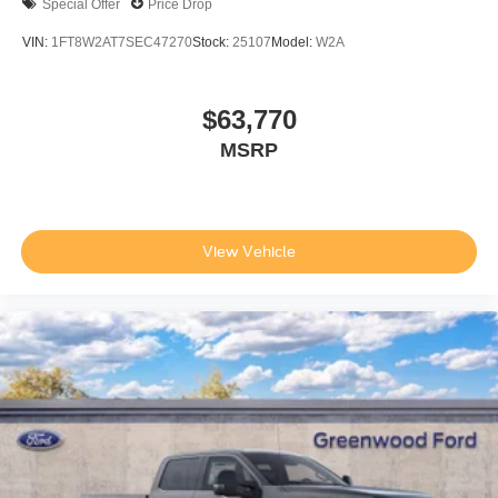
Special Offer
Price Drop
VIN:
1FT8W2AT7SEC47270
Stock:
25107
Model:
W2A
$63,770
MSRP
View Vehicle