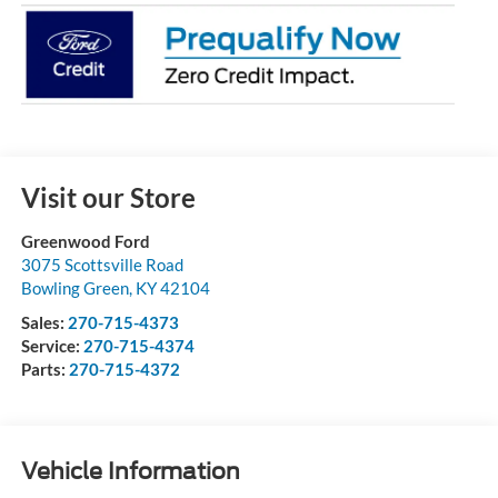
Visit our Store
Greenwood Ford
3075 Scottsville Road
Bowling Green
,
KY
42104
Sales:
270-715-4373
Service:
270-715-4374
Parts:
270-715-4372
Vehicle Information