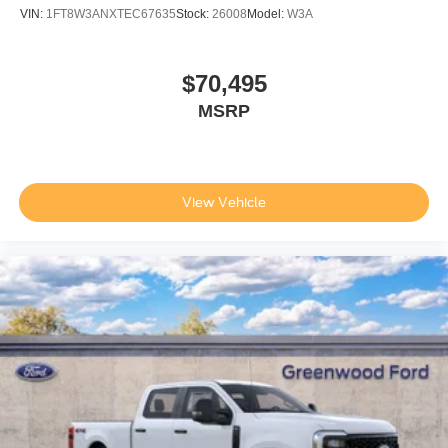
VIN:
1FT8W3ANXTEC67635
Stock:
26008
Model:
W3A
$70,495
MSRP
View Vehicle