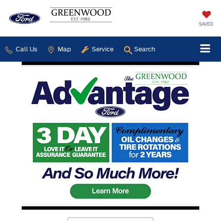
SAVED
Call Us
Map
Service
Search