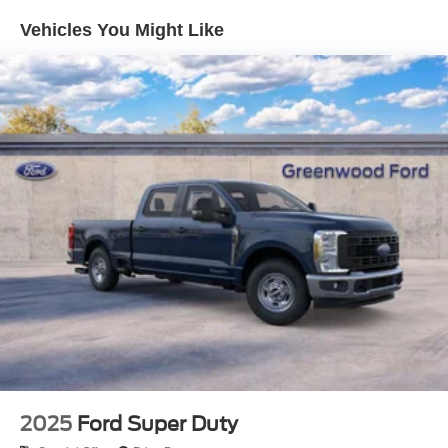
Vehicles You Might Like
2025
Ford Super Duty