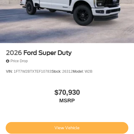
2026
Ford Super Duty
Price Drop
VIN:
1FT7W2BTXTEF10783
Stock:
26312
Model:
W2B
$70,930
MSRP
View Vehicle