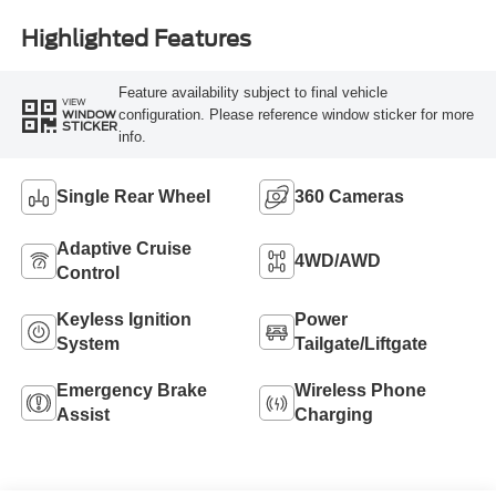
Highlighted Features
Feature availability subject to final vehicle
VIEW
configuration. Please reference window sticker for more
WINDOW
STICKER
info.
Single Rear Wheel
360 Cameras
Adaptive Cruise
4WD/AWD
Control
Keyless Ignition
Power
System
Tailgate/Liftgate
Emergency Brake
Wireless Phone
Assist
Charging