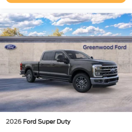
2026
Ford Super Duty