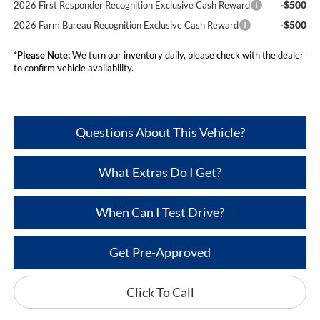
-$500
2026 First Responder Recognition Exclusive Cash Reward
-$500
2026 Farm Bureau Recognition Exclusive Cash Reward
*
Please Note:
We turn our inventory daily, please check with the dealer
to confirm vehicle availability.
Questions About This Vehicle?
What Extras Do I Get?
When Can I Test Drive?
Get Pre-Approved
Click To Call