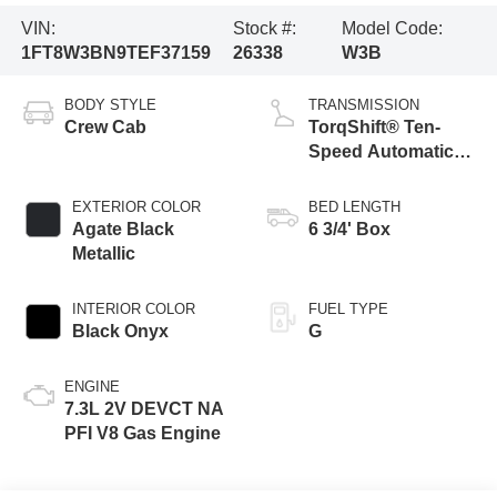
VIN:
Stock #:
Model Code:
1FT8W3BN9TEF37159
26338
W3B
BODY STYLE
TRANSMISSION
Crew Cab
TorqShift® Ten-
Speed Automatic
Transmission with
Selectable Drive
EXTERIOR COLOR
BED LENGTH
Modes
Agate Black
6 3/4' Box
Metallic
INTERIOR COLOR
FUEL TYPE
Black Onyx
G
ENGINE
7.3L 2V DEVCT NA
PFI V8 Gas Engine