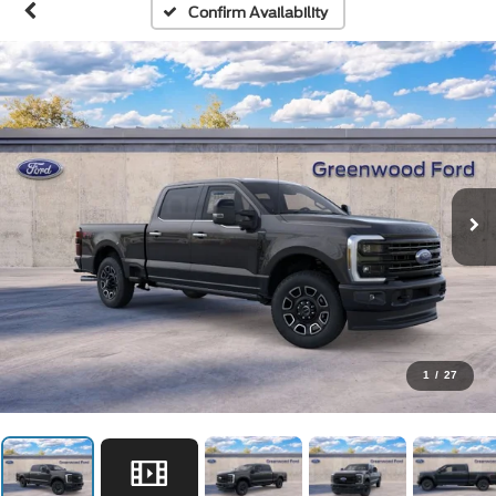
Confirm Availability
1
/
27