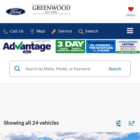
SAVED
Call Us
Map
Service
Search
Search
Showing all 24 vehicles