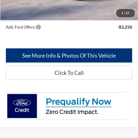
Mega Bonus Cash
-$500
1
/
27
Greenwood Ford's Price:
$61,865
Add. Ford Offers:
-$3,250
See More Info & Photos Of This Vehicle
Click To Call