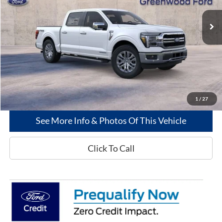
Less
MSRP
$72,280
Dealer Discount:
-$2,841
Greenwood Ford's Price:
$69,439
1
/
27
See More Info & Photos Of This Vehicle
Click To Call