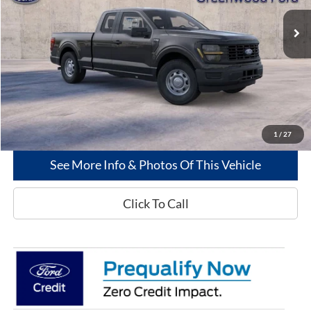
Ext.
Int.
In-Service FCTP
Less
MSRP
$46,415
Dealer Discount:
-$3,536
Greenwood Ford's Price:
$42,879
1
/
27
See More Info & Photos Of This Vehicle
Click To Call