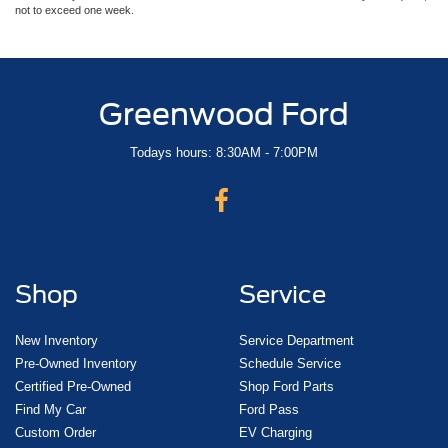
not to exceed one week.
Greenwood Ford
Todays hours: 8:30AM - 7:00PM
Shop
Service
New Inventory
Service Department
Pre-Owned Inventory
Schedule Service
Certified Pre-Owned
Shop Ford Parts
Find My Car
Ford Pass
Custom Order
EV Charging