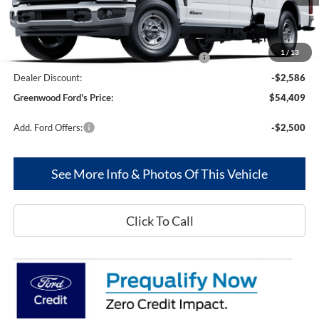
Less
MSRP
$62,995
1
/
13
Model Year Closeout Bonus Cash - Superduty
-$6,000
Dealer Discount:
-$2,586
Greenwood Ford's Price:
$54,409
Add. Ford Offers:
-$2,500
See More Info & Photos Of This Vehicle
Click To Call