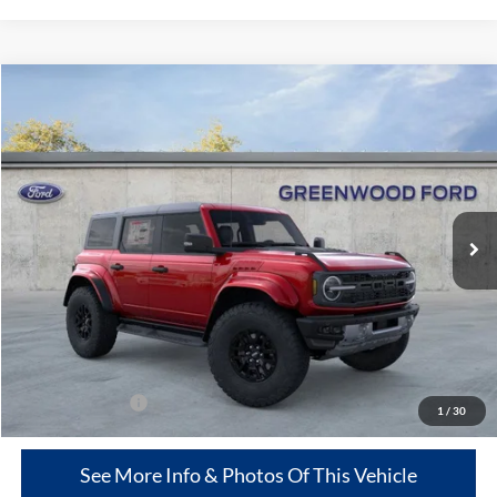
Compare Vehicle
$75,989
2025
Ford Bronco
Raptor®
$10,716
GREENWOOD FORD'S
TOTAL SAVINGS:
Price Drop
PRICE:
VIN:
1FMEE0RR7SLB04765
Stock:
25454
Model:
E0R
Ext.
Int.
In Stock
Less
MSRP
$86,705
Dealer Discount:
-$10,716
Greenwood Ford's Price:
$75,989
Add. Ford Offers:
-$500
1
/
30
See More Info & Photos Of This Vehicle