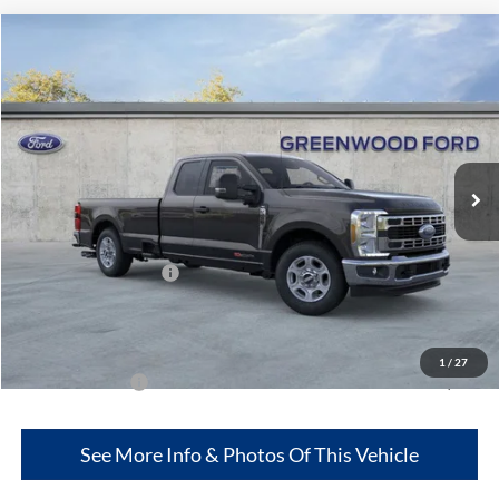
Compare Vehicle
$69,877
2026
Ford Super Duty
F-250® XLT
$1,198
GREENWOOD FORD'S
TOTAL SAVINGS:
VIN:
1FT8X2AMXTEC17896
Stock:
26009
Model:
X2A
PRICE:
Ext.
Int.
In Stock
Less
MSRP
$71,075
Retail Customer Cash
-$3,000
Dealer Discount:
--$1,802
Greenwood Ford's Price:
$69,877
1
/
27
Add. Ford Offers:
-$2,500
See More Info & Photos Of This Vehicle