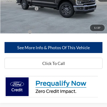
MSRP
$69,300
Retail Customer Cash
-$1,000
Dealer Discount:
-$4,835
Greenwood Ford's Price:
$63,465
1
/
27
Add. Ford Offers:
-$5,500
See More Info & Photos Of This Vehicle
Click To Call