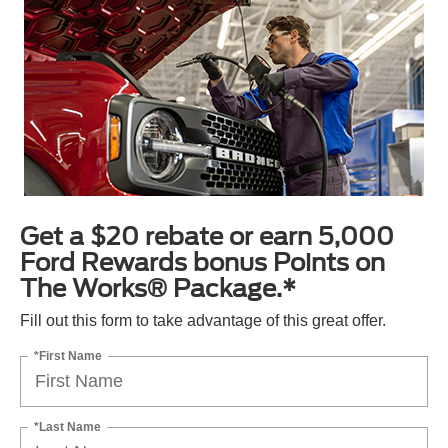
Get a $20 rebate or earn 5,000
Ford Rewards bonus Points on
The Works® Package.*
Fill out this form to take advantage of this great offer.
*First Name
*Last Name