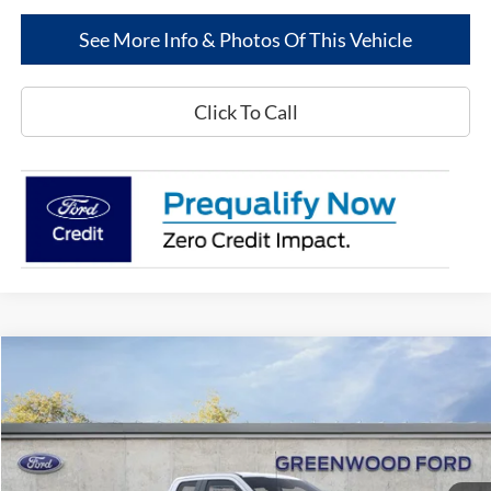
See More Info & Photos Of This Vehicle
Click To Call
Compare Vehicle
$53,726
2025
Ford Super Duty
F-250® XL
$8,564
GREENWOOD FORD'S
TOTAL SAVINGS:
Special Offer
Price Drop
PRICE:
VIN:
1FT8X2AT3SEC63530
Stock:
25115
Model:
X2A
Ext.
Int.
In Stock