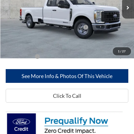
Less
MSRP
$62,290
Model Year Closeout Bonus Cash - Superduty
-$6,000
Dealer Discount:
-$2,564
Greenwood Ford's Price:
$53,726
1
/
27
Add. Ford Offers:
-$2,500
See More Info & Photos Of This Vehicle
Click To Call