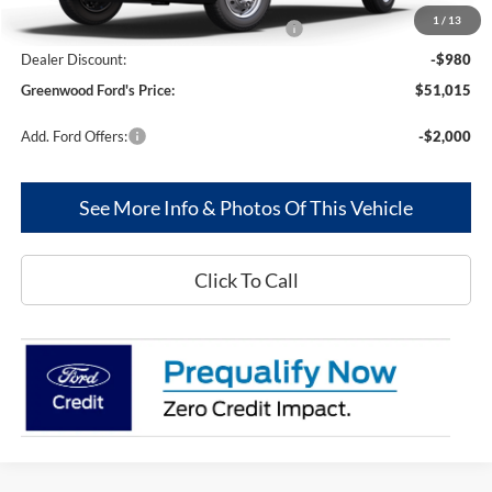
MSRP
$58,995
1
/
13
Model Year Closeout Bonus Cash - Transit
-$7,000
Dealer Discount:
-$980
Greenwood Ford's Price:
$51,015
Add. Ford Offers:
-$2,000
See More Info & Photos Of This Vehicle
Click To Call