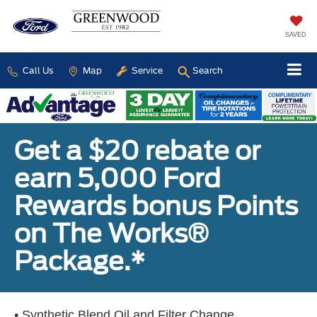
SAVED
Call Us
Map
Service
Search
Get a $20 rebate or
earn 5,000 Ford
Rewards bonus Points
on The Works®
Package.*
• Synthetic Blend Oil and Filter Change