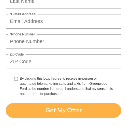
*E-Mail Address
*Phone Number
Zip Code
By clicking this box, I agree to receive in-person or
automated telemarketing calls and texts from Greenwood
Ford at the number I entered. I understand that my consent is
not required for purchase.
Get My Offer