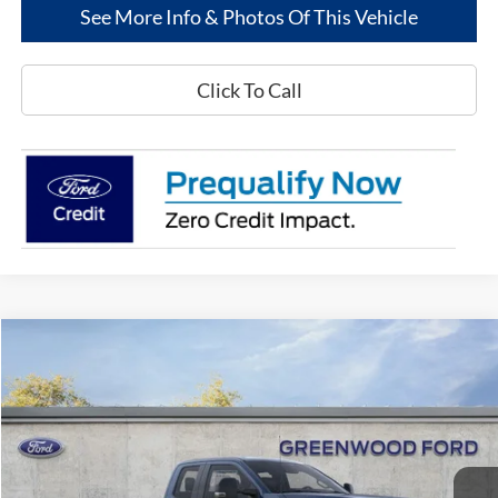
See More Info & Photos Of This Vehicle
Click To Call
Compare Vehicle
$54,891
2025
Ford Super Duty
F-250® XL
$8,719
GREENWOOD FORD'S
TOTAL SAVINGS:
Price Drop
PRICE:
VIN:
1FT8X2AT8SED80858
Stock:
25322
Model:
X2A
Ext.
Int.
In Stock