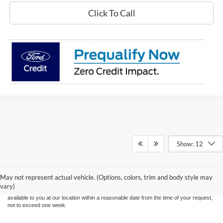
Click To Call
Show: 12
Although every reasonable effort has been made to ensure the accuracy of the
information contained on this site, absolute accuracy cannot be guaranteed. This site,
and all information and materials appearing on it, are presented to the user "as is"
without warranty of any kind, either express or implied. All vehicles are subject to prior
May not represent actual vehicle. (Options, colors, trim and body style may
sale. Price does not include applicable tax, title, and license charges. ‡Vehicles shown
vary)
at different locations are not currently in our inventory (Not in Stock) but can be made
available to you at our location within a reasonable date from the time of your request,
not to exceed one week.