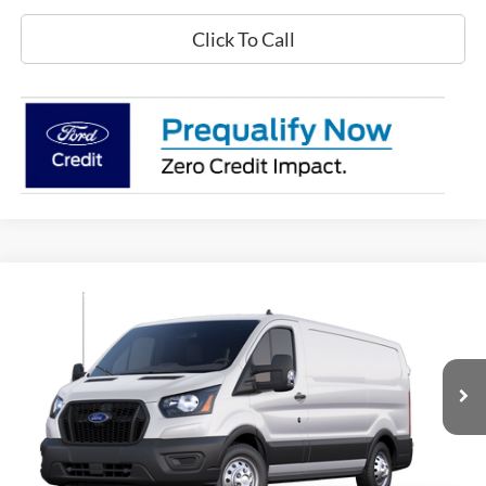
Click To Call
Compare Vehicle
$51,015
2025
Ford Transit Commercial
Cargo Van
$7,980
GREENWOOD FORD'S
TOTAL SAVINGS:
Price Drop
PRICE:
VIN:
1FTBR2YG1SKB31215
Stock:
25524
Model:
R2Y
Ext.
Int.
In Stock
Less