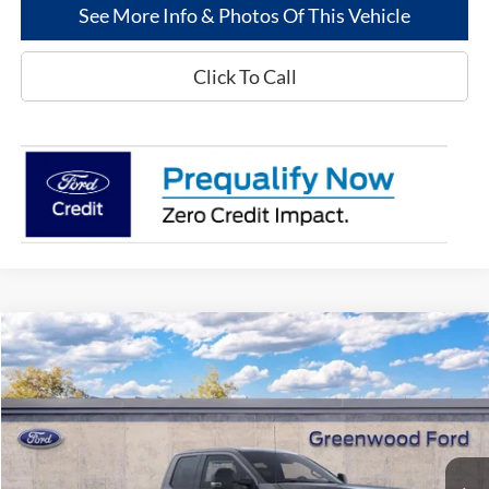
See More Info & Photos Of This Vehicle
Click To Call
Compare Vehicle
$69,877
2026
Ford Super Duty
F-250® XLT
$1,198
GREENWOOD FORD'S
TOTAL SAVINGS:
VIN:
1FT8X2AMXTEC17896
Stock:
26009
Model:
X2A
PRICE:
Ext.
Int.
In Stock