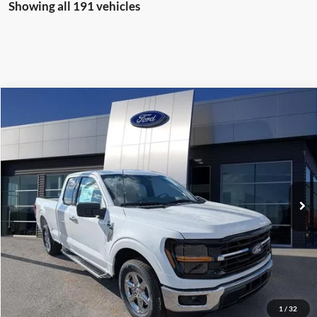
Showing all 191 vehicles
Compare Vehicle
$38,977
2025
Ford F-150
XLT
MARKET PRICE
Special Offer
VIN:
1FTEX3K84SKD41401
Stock:
KD41401
Model:
X3K
100 mi
Ext.
Int.
available
See More Info & Photos Of This Vehicle
Click To Call
1
/
32