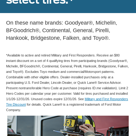
On these name brands: Goodyear®, Michelin,
BFGoodrich®, Continental, General, Pirelli,
Hankook, Bridgestone, Falken, and Toyo®.
*Available to active and retired Military and First Responders. Receive an $80
instant discount on a set of 4 qualifying tires from participating brands (Goodyear®,
Michelin, BFGoodrich®, Continental, General, Pirelli, Hankook, Bridgestone, Falken,
and Toyo®). Excludes Toyo medium and commercial/Motorsport patterns.
Combinable with other eligible offers. Dealer-installed purchases only at a
participating U.S. Ford Dealer, Lincoln Dealer, or Quick Lane® Service Advisor.
Present nontransferable Hero Code at purchase (requires ID.me validation). Limit 2
Hero Codes per calendar year per customer. Valid for tires purchased and installed
1/1/26-12/31/26. Unused codes expire 12/31/26. See
Military and First Responders
Tire Discount
for details. Quick Lane® is a registered trademark of Ford Motor
Company.