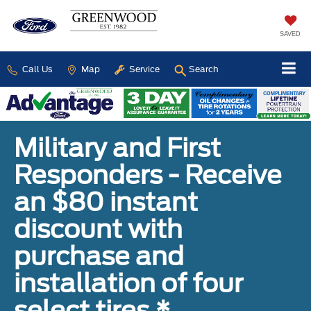
SAVED
Call Us
Map
Service
Search
Military and First
Responders - Receive
an $80 instant
discount with
purchase and
installation of four
select tires.*