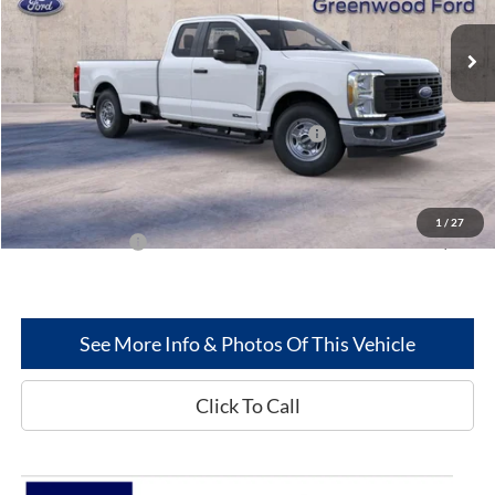
Ext.
Int.
In Stock
Less
MSRP
$62,290
Model Year Closeout Bonus Cash - Superduty
-$6,000
Dealer Discount:
-$2,564
Greenwood Ford's Price:
$53,726
1
/
27
Add. Ford Offers:
-$2,500
See More Info & Photos Of This Vehicle
Click To Call