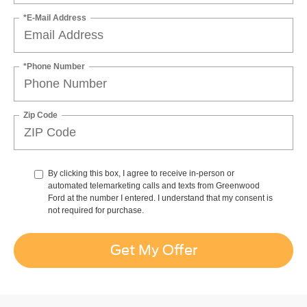
*E-Mail Address
*Phone Number
Zip Code
By clicking this box, I agree to receive in-person or
automated telemarketing calls and texts from Greenwood
Ford at the number I entered. I understand that my consent is
not required for purchase.
Get My Offer