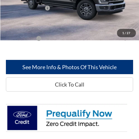
MSRP
$70,495
Retail Customer Cash
-$1,000
Dealer Discount:
-$4,939
Greenwood Ford's Price:
$64,556
1
/
27
Add. Ford Offers:
-$5,500
See More Info & Photos Of This Vehicle
Click To Call