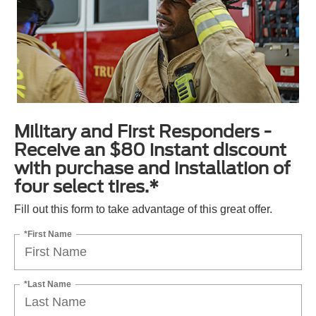
Military and First Responders -
Receive an $80 instant discount
with purchase and installation of
four select tires.*
Fill out this form to take advantage of this great offer.
*First Name
*Last Name