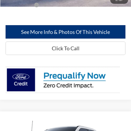
Add. Ford Offers:
-$2,500
See More Info & Photos Of This Vehicle
Click To Call
Compare Vehicle
$54,409
2025
Ford Super Duty
F-350® XL
$8,586
GREENWOOD FORD'S
TOTAL SAVINGS: