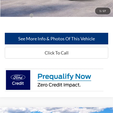
Greenwood Ford's Price:
$52,066
1
/
27
Add. Ford Offers:
-$2,500
See More Info & Photos Of This Vehicle
Click To Call