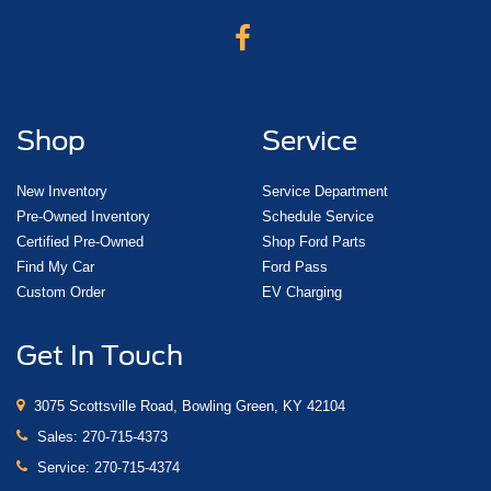
Shop
Service
New Inventory
Service Department
Pre-Owned Inventory
Schedule Service
Certified Pre-Owned
Shop Ford Parts
Find My Car
Ford Pass
Custom Order
EV Charging
Get In Touch
3075 Scottsville Road, Bowling Green, KY 42104
Sales:
270-715-4373
Service:
270-715-4374