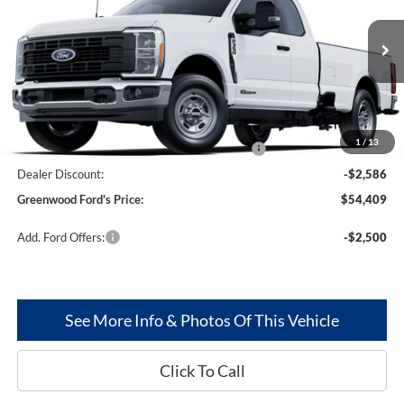
Price Drop
PRICE:
VIN:
1FT8X3AT2SED44122
Stock:
25229
Model:
X3A
Ext.
Int.
In Stock
Less
MSRP
$62,995
1
/
13
Model Year Closeout Bonus Cash - Superduty
-$6,000
Dealer Discount:
-$2,586
Greenwood Ford's Price:
$54,409
Add. Ford Offers:
-$2,500
See More Info & Photos Of This Vehicle
Click To Call