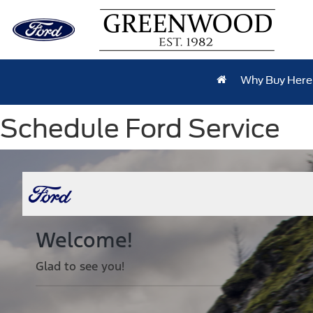
Why Buy Here
Schedule Ford Service