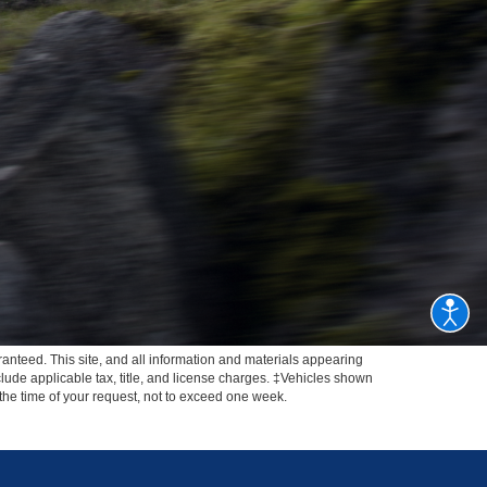
anteed. This site, and all information and materials appearing
include applicable tax, title, and license charges. ‡Vehicles shown
m the time of your request, not to exceed one week.