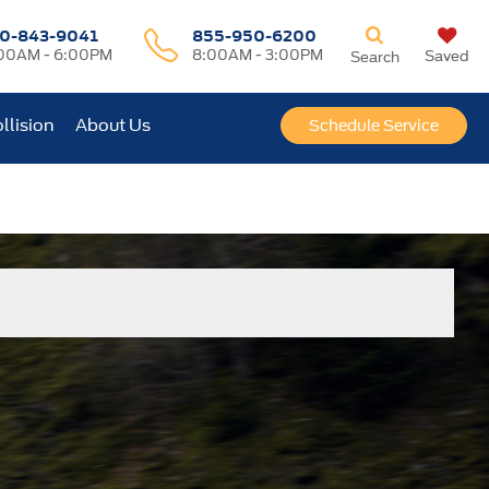
0-843-9041
855-950-6200
00AM - 6:00PM
8:00AM - 3:00PM
Saved
Search
llision
About Us
Schedule Service