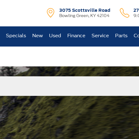
3075 Scottsville Road
27
Bowling Green, KY 42104
9:
Specials
New
Used
Finance
Service
Parts
Co