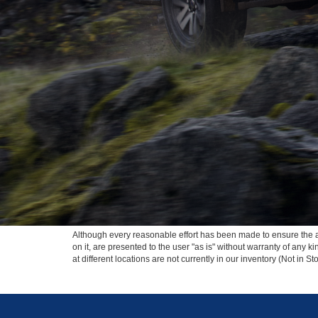
Although every reasonable effort has been made to ensure the ac
on it, are presented to the user "as is" without warranty of any k
at different locations are not currently in our inventory (Not in