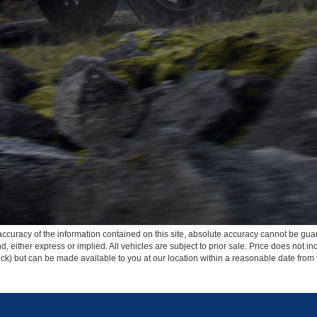
curacy of the information contained on this site, absolute accuracy cannot be guar
ind, either express or implied. All vehicles are subject to prior sale. Price does not 
 Stock) but can be made available to you at our location within a reasonable date fro