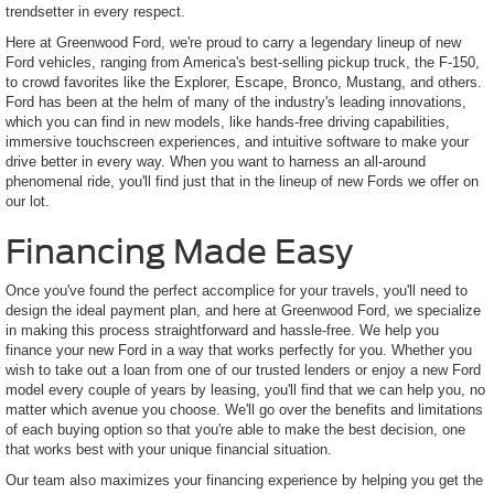
trendsetter in every respect.
Here at Greenwood Ford, we're proud to carry a legendary lineup of new
Ford vehicles, ranging from America's best-selling pickup truck, the F-150,
to crowd favorites like the Explorer, Escape, Bronco, Mustang, and others.
Ford has been at the helm of many of the industry's leading innovations,
which you can find in new models, like hands-free driving capabilities,
immersive touchscreen experiences, and intuitive software to make your
drive better in every way. When you want to harness an all-around
phenomenal ride, you'll find just that in the lineup of new Fords we offer on
our lot.
Financing Made Easy
Once you've found the perfect accomplice for your travels, you'll need to
design the ideal payment plan, and here at Greenwood Ford, we specialize
in making this process straightforward and hassle-free. We help you
finance your new Ford in a way that works perfectly for you. Whether you
wish to take out a loan from one of our trusted lenders or enjoy a new Ford
model every couple of years by leasing, you'll find that we can help you, no
matter which avenue you choose. We'll go over the benefits and limitations
of each buying option so that you're able to make the best decision, one
that works best with your unique financial situation.
Our team also maximizes your financing experience by helping you get the