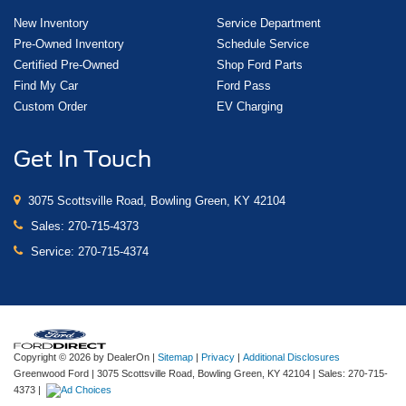
New Inventory
Service Department
Pre-Owned Inventory
Schedule Service
Certified Pre-Owned
Shop Ford Parts
Find My Car
Ford Pass
Custom Order
EV Charging
Get In Touch
3075 Scottsville Road, Bowling Green, KY 42104
Sales:
270-715-4373
Service:
270-715-4374
Copyright © 2026
by DealerOn
|
Sitemap
|
Privacy
|
Additional Disclosures
Greenwood Ford
|
3075 Scottsville Road,
Bowling Green,
KY
42104
| Sales:
270-715-
4373
|