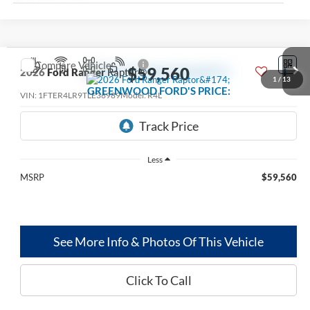
Compare Vehicle
$59,560
2026
Ford Ranger
Raptor®
1
/
13
GREENWOOD FORD'S PRICE:
VIN:
1FTER4LR9TLE36989
Model:
R4L
Ext.
Int.
Dealer Ordered
Less
MSRP
$59,560
See More Info & Photos Of This Vehicle
Click To Call