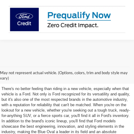
Discover Our Selection of
May not represent actual vehicle. (Options, colors, trim and body style may
New Ford Models
vary)
There's no better feeling than riding in a new vehicle, especially when that
vehicle is a Ford. Not only is Ford recognized for its versatility and quality,
but it's also one of the most respected brands in the automotive industry,
with a reputation for reliability that can't be matched. When you're on the
lookout for a new vehicle, whether you're seeking out a tough truck, ready-
for-anything SUV, or a fierce sports car, you'll find it all in Ford's inventory.
In addition to the brand's iconic lineup, you'll find that Ford models
showcase the best engineering, innovation, and styling elements in the
industry, making the Blue Oval a leader in its field and an absolute