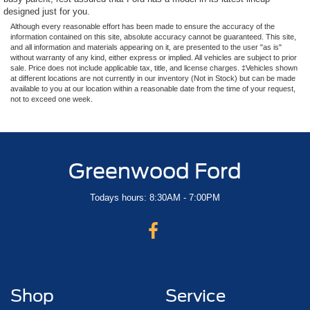
designed just for you.
Although every reasonable effort has been made to ensure the accuracy of the
information contained on this site, absolute accuracy cannot be guaranteed. This site,
and all information and materials appearing on it, are presented to the user "as is"
without warranty of any kind, either express or implied. All vehicles are subject to prior
sale. Price does not include applicable tax, title, and license charges. ‡Vehicles shown
at different locations are not currently in our inventory (Not in Stock) but can be made
available to you at our location within a reasonable date from the time of your request,
not to exceed one week.
Greenwood Ford
Todays hours: 8:30AM - 7:00PM
Shop
Service