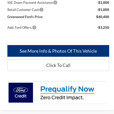
SSE Down Payment Assistance
-$1,000
Retail Customer Cash
-$1,000
Greenwood Ford's Price:
$40,400
Add. Ford Offers:
-$3,250
See More Info & Photos Of This Vehicle
Click To Call