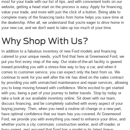
most for your trade with our list of tips, and with convenient tools on our
website, getting a head start on the process is easy. Apply for financing,
value your trade, and more with just the click of a button. Being able to
complete many of the financing tasks from home helps you save time at
the dealership. After all, we understand that you're eager to drive home in
your new car, and we don't want to take up too much of your time.
Why Shop With Us?
In addition to a fabulous inventory of new Ford models and financing
catered to your unique needs, you'll find that here at Greenwood Ford, we
put you first every step of the way. Our state-of-the-art facility is geared
toward providing you with a stress-free way to buy a car, and when it
comes to customer service, you can expect only the best from us. We
continue to work for you well after the ink has dried on the sales contract
by providing you with unmatched maintenance and repair services, allowing
you to keep moving forward with confidence. We're excited to get started
with you, being a part of your journey to better travels. Stop by today or
take a look at our available inventory online. Sit down with our team,
discuss financing, and be completely satisfied with every aspect of your
buying journey. Then, when you need a routine oil change or a new part,
have optimal confidence that our team has you covered. At Greenwood
Ford, we provide you with everything you need to enhance your drive, and
whether you're a city commuter, construction worker, avid off-roader, or
busy parent, rest assured that Ford has a model in its latest lineup