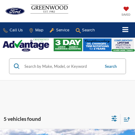
SAVED
Call Us
Map
Service
Search
Search
5 vehicles found