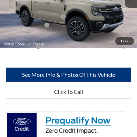
Less
MSRP
$52,325
SSE Down Payment Assistance
-$1,000
Retail Customer Cash
-$1,000
Greenwood Ford's Price:
$50,325
1
/
27
Add. Ford Offers:
-$3,250
See More Info & Photos Of This Vehicle
Click To Call