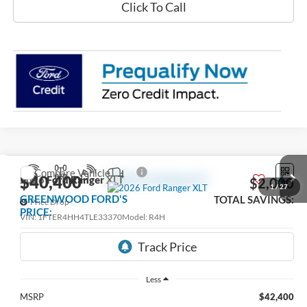
Click To Call
Compare Vehicle
$40,400
2026
Ford Ranger
XLT
$2,000
1
/
27
GREENWOOD FORD'S
TOTAL SAVINGS:
Price Drop
PRICE:
VIN:
1FTER4HH4TLE33370
Model:
R4H
Ext.
Int.
In Stock
Less
MSRP
$42,400