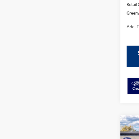
Retail
Greenw
Add. F
Co
$61
2026
Bank
GRE