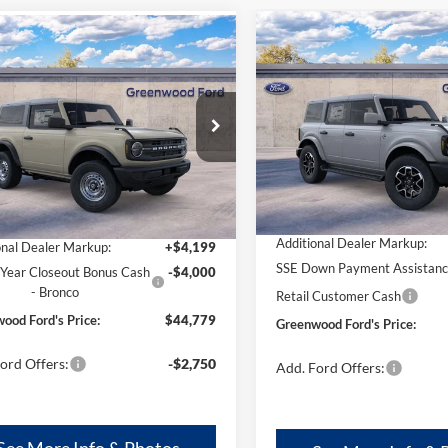
Compare Vehicle
mpare Vehicle
$51,799
,779
$4,000
2026
Ford Bronco
Oute
Ford Bronco
Banks®
GREENWOOD
TOT
ENWOOD
TOTAL SAVINGS:
FORD'S PRICE:
S PRICE:
Price Drop
e Drop
VIN:
1FMDE8BH6TLB15124
Sto
FMDE6AH3SLB69341
Stock:
25626
Model:
E8B
E6A
Less
Less
In Stock
Ext.
Int.
ck
MSRP
$44,580
Additional Dealer Markup:
onal Dealer Markup:
+$4,199
SSE Down Payment Assistan
Year Closeout Bonus Cash
-$4,000
- Bronco
Retail Customer Cash
ood Ford's Price:
$44,779
Greenwood Ford's Price:
ord Offers:
-$2,750
Add. Ford Offers:
See More Info & Photos