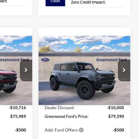
Compare Vehicle
$79,390
$10,716
$10,000
2025
Ford Bronco
Raptor®
GREENWOOD
AL SAVINGS:
TOTAL SAVINGS:
FORD'S PRICE:
Special Offer
Price Drop
ck:
25454
VIN:
1FMEE0RR2SLB19139
Stock:
25565
Model:
E0R
Less
Ext.
Int.
Ext.
Int.
In Stock
$86,705
MSRP
$89,390
-$10,716
Dealer Discount:
-$10,000
$75,989
Greenwood Ford's Price:
$79,390
-$500
Add. Ford Offers:
-$500