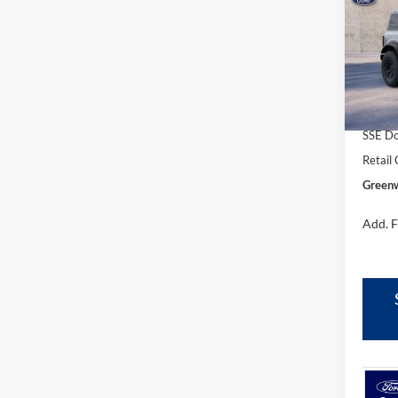
FORD'
Pric
VIN:
1
Model:
In Sto
MSRP
SSE Do
Retail
Greenw
Add. F