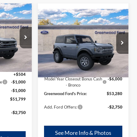
$1,496
r
Compare Vehicle
$53,280
$6,000
2025
Ford Bronco
AL SAVINGS:
Badlands®
GREENWOOD
TOTAL SAVINGS:
FORD'S PRICE:
Price Drop
ck:
26340
VIN:
1FMDE9AHXSLA73840
Model:
E9A
Ext.
Int.
Ext.
Int.
In Stock
Less
$53,295
MSRP
$59,280
+$504
Model Year Closeout Bonus Cash
-$6,000
ce
-$1,000
- Bronco
-$1,000
Greenwood Ford's Price:
$53,280
$51,799
Add. Ford Offers:
-$2,750
-$2,750
See More Info & Photos