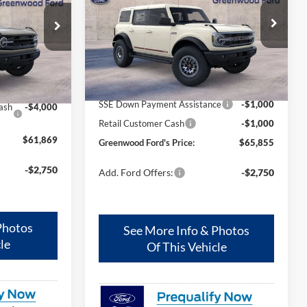
FORD'S PRICE:
Price Drop
VIN:
1FMEE8BH5TLB20769
Stock:
26347
ck:
25651
Model:
E8B
Less
Ext.
Int.
In Stock
Ext.
Int.
MSRP
$67,855
$65,869
SSE Down Payment Assistance
-$1,000
ash
-$4,000
Retail Customer Cash
-$1,000
$61,869
Greenwood Ford's Price:
$65,855
-$2,750
Add. Ford Offers:
-$2,750
Photos
See More Info & Photos
le
Of This Vehicle