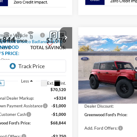
mpare Vehicle
,844
$1,676
Ford Bronco
Compare Vehicle
$75,989
ands®
ENWOOD
TOTAL SAVINGS:
2025
Ford Bronco
S PRICE:
Raptor®
GREENWOOD
TOT
e Drop
FORD'S PRICE:
FMEE9BP7TLB25162
Stock:
26305
Price Drop
E9B
VIN:
1FMEE0RR7SLB04765
Sto
Model:
E0R
Less
Ext.
Int.
ck
Less
$70,520
In Stock
MSRP
onal Dealer Markup:
+$324
wn Payment Assistance
-$1,000
Dealer Discount:
 Customer Cash
-$1,000
Greenwood Ford's Price:
ood Ford's Price:
$68,844
Add. Ford Offers:
ord Offers:
-$2,750