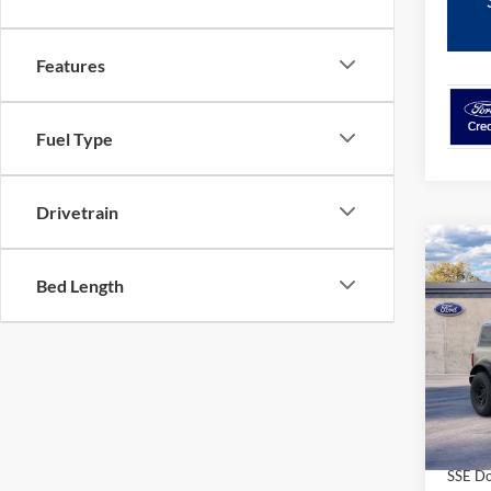
Features
Fuel Type
Drivetrain
Co
$54
2026
Bed Length
GRE
FORD'
Pric
VIN:
1
Model:
In Sto
MSRP
SSE Do