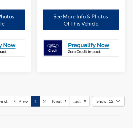
Photos
See More Info & Photos
le
Of This Vehicle
irst
Prev
1
2
Next
Last
Show: 12