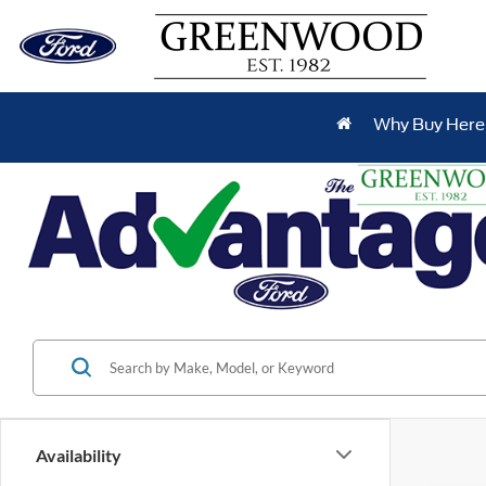
Why Buy Here
Availability