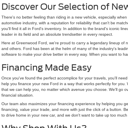
Discover Our Selection of Ne
There's no better feeling than riding in a new vehicle, especially when t
automotive industry, with a reputation for reliability that can't be ma
you'll find it all in Ford's inventory. In addition to the brand's iconic
leader in its field and an absolute trendsetter in every respect.
Here at Greenwood Ford, we're proud to carry a legendary lineup of ne
and others. Ford has been at the helm of many of the industry's leadin
software to make your drive better in every way. When you want to harn
Financing Made Easy
Once you've found the perfect accomplice for your travels, you'll nee
help you finance your new Ford in a way that works perfectly for you. 
that we can help you, no matter which avenue you choose. We'll go ove
financial situation.
Our team also maximizes your financing experience by helping you get th
financing, value your trade, and more with just the click of a button.
to drive home in your new car, and we don't want to take up too much 