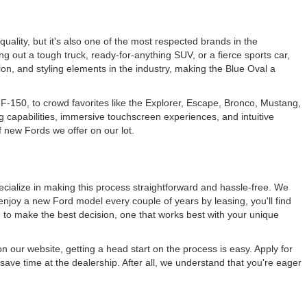
 quality, but it's also one of the most respected brands in the
ng out a tough truck, ready-for-anything SUV, or a fierce sports car,
ation, and styling elements in the industry, making the Blue Oval a
F-150, to crowd favorites like the Explorer, Escape, Bronco, Mustang,
g capabilities, immersive touchscreen experiences, and intuitive
f new Fords we offer on our lot.
cialize in making this process straightforward and hassle-free. We
enjoy a new Ford model every couple of years by leasing, you'll find
e to make the best decision, one that works best with your unique
n our website, getting a head start on the process is easy. Apply for
save time at the dealership. After all, we understand that you're eager