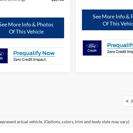
See More Info & 
Of This Vehic
See More Info & Photos
Of This Vehicle
F
epresent actual vehicle. (Options, colors, trim and body style may vary)