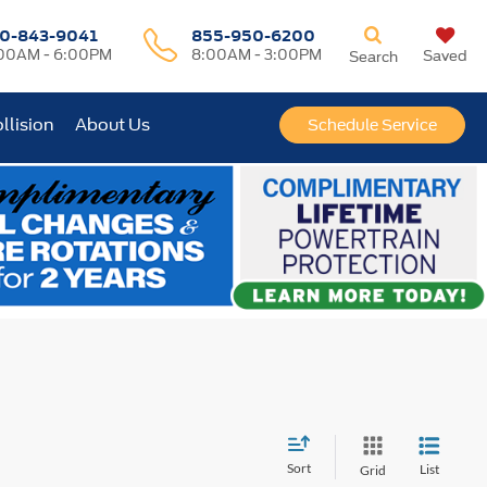
0-843-9041
855-950-6200
00AM - 6:00PM
8:00AM - 3:00PM
Saved
Search
llision
About Us
Schedule Service
Sort
List
Grid