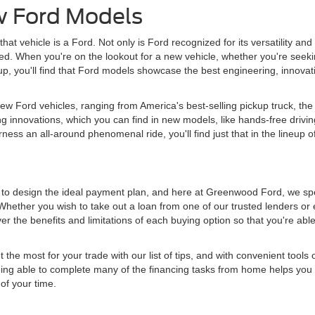
w Ford Models
hat vehicle is a Ford. Not only is Ford recognized for its versatility and
tched. When you're on the lookout for a new vehicle, whether you're seeki
 lineup, you'll find that Ford models showcase the best engineering, innov
w Ford vehicles, ranging from America's best-selling pickup truck, the 
g innovations, which you can find in new models, like hands-free drivin
ess an all-around phenomenal ride, you'll find just that in the lineup o
d to design the ideal payment plan, and here at Greenwood Ford, we spe
Whether you wish to take out a loan from one of our trusted lenders or 
r the benefits and limitations of each buying option so that you're abl
e most for your trade with our list of tips, and with convenient tools o
 Being able to complete many of the financing tasks from home helps you 
of your time.