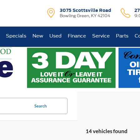
3075 Scottsville Road
27
Bowling Green, KY 42104
9:
Specials
New
Used
Finance
Service
Parts
Co
Search
14 vehicles found