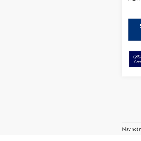
May not r