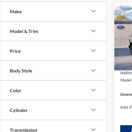
Make
Co
$44
2025
GRE
FORD'
Model & Trim
Pric
VIN:
1
Model:
Price
In Sto
MSRP
Body Style
Additi
Model 
Color
Greenw
Add. F
Cylinder
Transmission