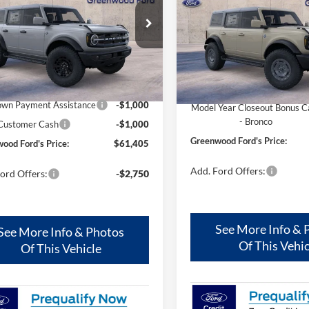
S PRICE:
FORD'S PRICE:
e Drop
Price Drop
FMEE8BH5TLB15880
Stock:
26346
VIN:
1FMEE8BH0SLB81820
Sto
E8B
Model:
E8B
Less
Less
Ext.
Int.
ck
In Stock
$63,405
MSRP
wn Payment Assistance
-$1,000
Model Year Closeout Bonus C
- Bronco
 Customer Cash
-$1,000
Greenwood Ford's Price:
ood Ford's Price:
$61,405
Add. Ford Offers:
ord Offers:
-$2,750
See More Info & 
See More Info & Photos
Of This Vehic
Of This Vehicle