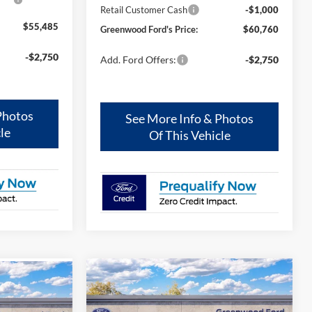
Retail Customer Cash
-$1,000
$55,485
Greenwood Ford's Price:
$60,760
-$2,750
Add. Ford Offers:
-$2,750
Photos
See More Info & Photos
le
Of This Vehicle
Compare Vehicle
$65,855
$2,000
$4,000
2026
Ford Bronco
Outer
r
Banks®
GREENWOOD
TOTAL SAVINGS:
AL SAVINGS: