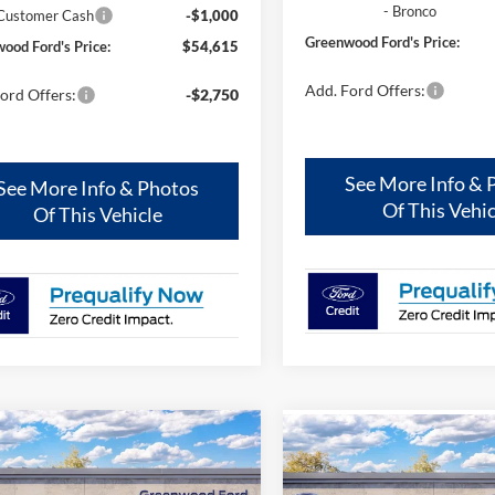
- Bronco
 Customer Cash
-$1,000
Greenwood Ford's Price:
ood Ford's Price:
$54,615
Add. Ford Offers:
ord Offers:
-$2,750
See More Info & 
See More Info & Photos
Of This Vehic
Of This Vehicle
mpare Vehicle
Compare Vehicle
,405
$2,000
$61,869
Ford Bronco
Outer
2025
Ford Bronco
Oute
s®
ENWOOD
TOTAL SAVINGS:
Banks®
GREENWOOD
TOT