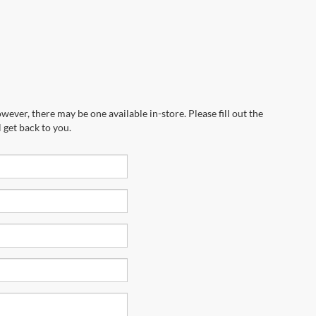
wever, there may be one available in-store. Please fill out the
 get back to you.