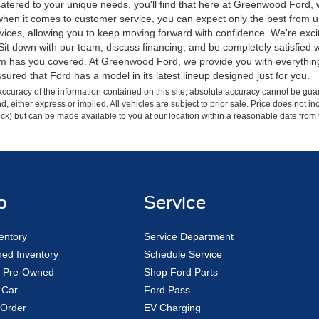
tered to your unique needs, you'll find that here at Greenwood Ford, we p
hen it comes to customer service, you can expect only the best from us.
ces, allowing you to keep moving forward with confidence. We're excited
e. Sit down with our team, discuss financing, and be completely satisfie
eam has you covered. At Greenwood Ford, we provide you with everythin
sured that Ford has a model in its latest lineup designed just for you.
curacy of the information contained on this site, absolute accuracy cannot be guar
ind, either express or implied. All vehicles are subject to prior sale. Price does not 
 Stock) but can be made available to you at our location within a reasonable date fro
p
Service
entory
Service Department
ed Inventory
Schedule Service
ed Pre-Owned
Shop Ford Parts
 Car
Ford Pass
Order
EV Charging