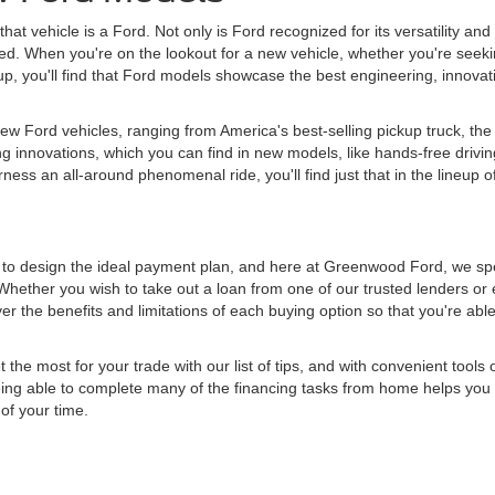
hat vehicle is a Ford. Not only is Ford recognized for its versatility and
tched. When you're on the lookout for a new vehicle, whether you're seeki
 lineup, you'll find that Ford models showcase the best engineering, innov
w Ford vehicles, ranging from America's best-selling pickup truck, the 
g innovations, which you can find in new models, like hands-free drivin
ess an all-around phenomenal ride, you'll find just that in the lineup o
d to design the ideal payment plan, and here at Greenwood Ford, we spe
Whether you wish to take out a loan from one of our trusted lenders or 
r the benefits and limitations of each buying option so that you're abl
e most for your trade with our list of tips, and with convenient tools o
 Being able to complete many of the financing tasks from home helps you 
of your time.