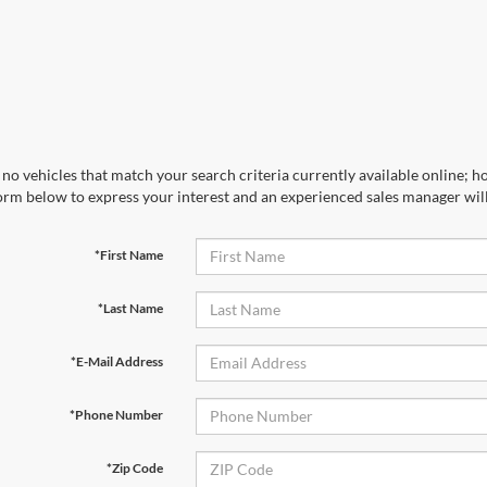
no vehicles that match your search criteria currently available online; ho
orm below to express your interest and an experienced sales manager will
*First Name
*Last Name
*E-Mail Address
*Phone Number
*Zip Code