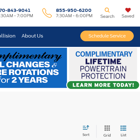
70-843-9041
855-950-6200
:30AM - 7:00PM
7:30AM - 6:00PM
Saved
Search
llision
About Us
Schedule Service
Sort
List
Grid