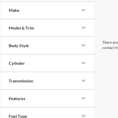
Make
Model & Trim
There are 
Body Style
contact f
Cylinder
Transmission
Features
Fuel Type