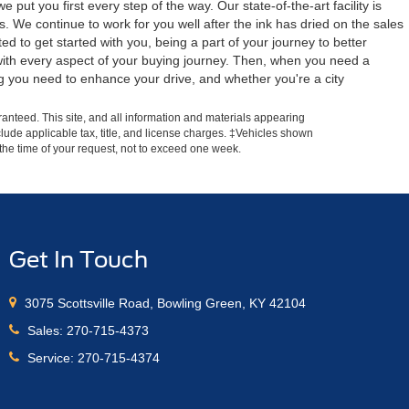
ut you first every step of the way. Our state-of-the-art facility is
 We continue to work for you well after the ink has dried on the sales
 to get started with you, being a part of your journey to better
d with every aspect of your buying journey. Then, when you need a
g you need to enhance your drive, and whether you're a city
anteed. This site, and all information and materials appearing
include applicable tax, title, and license charges. ‡Vehicles shown
m the time of your request, not to exceed one week.
Get In Touch
3075 Scottsville Road, Bowling Green, KY 42104
Sales:
270-715-4373
Service:
270-715-4374