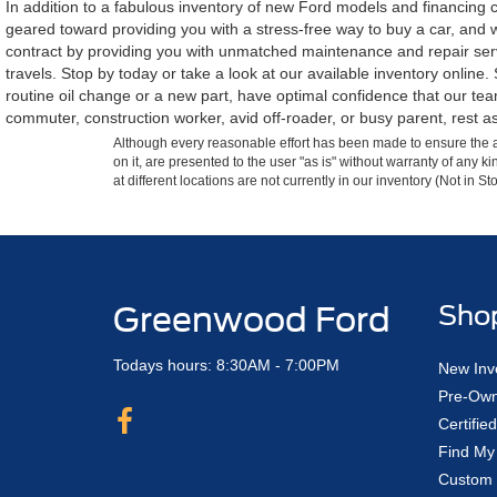
In addition to a fabulous inventory of new Ford models and financing ca
geared toward providing you with a stress-free way to buy a car, and w
contract by providing you with unmatched maintenance and repair servi
travels. Stop by today or take a look at our available inventory onlin
routine oil change or a new part, have optimal confidence that our t
commuter, construction worker, avid off-roader, or busy parent, rest as
Although every reasonable effort has been made to ensure the ac
on it, are presented to the user "as is" without warranty of any k
at different locations are not currently in our inventory (Not in
Greenwood Ford
Sho
Todays hours: 8:30AM - 7:00PM
New Inv
Pre-Own
Certifi
Find My
Custom 