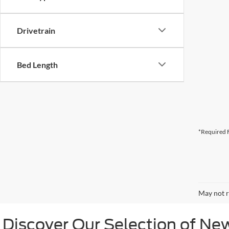
Drivetrain
Bed Length
*Required F
May not r
Discover Our Selection of Ne