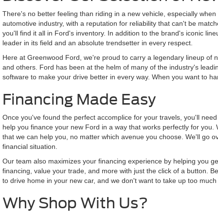
There's no better feeling than riding in a new vehicle, especially when t
automotive industry, with a reputation for reliability that can't be ma
you'll find it all in Ford's inventory. In addition to the brand's iconic
leader in its field and an absolute trendsetter in every respect.
Here at Greenwood Ford, we're proud to carry a legendary lineup of ne
and others. Ford has been at the helm of many of the industry's leadin
software to make your drive better in every way. When you want to harn
Financing Made Easy
Once you've found the perfect accomplice for your travels, you'll nee
help you finance your new Ford in a way that works perfectly for you. 
that we can help you, no matter which avenue you choose. We'll go ove
financial situation.
Our team also maximizes your financing experience by helping you get th
financing, value your trade, and more with just the click of a button.
to drive home in your new car, and we don't want to take up too much 
Why Shop With Us?