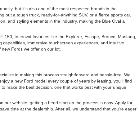
 quality, but it's also one of the most respected brands in the
ng out a tough truck, ready-for-anything SUV, or a fierce sports car,
ation, and styling elements in the industry, making the Blue Oval a
F-150, to crowd favorites like the Explorer, Escape, Bronco, Mustang,
g capabilities, immersive touchscreen experiences, and intuitive
f new Fords we offer on our lot.
cialize in making this process straightforward and hassle-free. We
enjoy a new Ford model every couple of years by leasing, you'll find
e to make the best decision, one that works best with your unique
n our website, getting a head start on the process is easy. Apply for
save time at the dealership. After all, we understand that you're eager