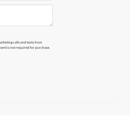
arketing calls and texts from
ent is not required for purchase.