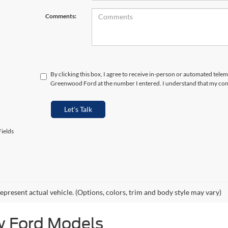
Comments:
By clicking this box, I agree to receive in-person or automated telem
Greenwood Ford at the number I entered. I understand that my cons
Let's Talk
ields
epresent actual vehicle. (Options, colors, trim and body style may vary)
w Ford Models