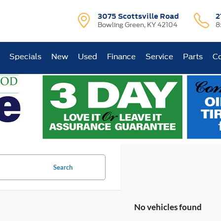
3075 Scottsville Road
2
Bowling Green, KY 42104
8
Specials
New
Used
Finance
Service
Parts
Co
Search
No vehicles found