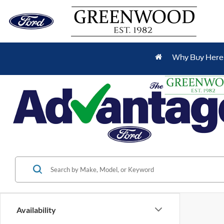
Why Buy Here
Availability