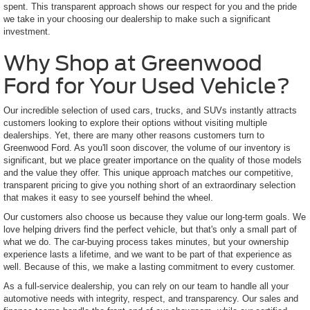
spent. This transparent approach shows our respect for you and the pride
we take in your choosing our dealership to make such a significant
investment.
Why Shop at Greenwood
Ford for Your Used Vehicle?
Our incredible selection of used cars, trucks, and SUVs instantly attracts
customers looking to explore their options without visiting multiple
dealerships. Yet, there are many other reasons customers turn to
Greenwood Ford. As you'll soon discover, the volume of our inventory is
significant, but we place greater importance on the quality of those models
and the value they offer. This unique approach matches our competitive,
transparent pricing to give you nothing short of an extraordinary selection
that makes it easy to see yourself behind the wheel.
Our customers also choose us because they value our long-term goals. We
love helping drivers find the perfect vehicle, but that's only a small part of
what we do. The car-buying process takes minutes, but your ownership
experience lasts a lifetime, and we want to be part of that experience as
well. Because of this, we make a lasting commitment to every customer.
As a full-service dealership, you can rely on our team to handle all your
automotive needs with integrity, respect, and transparency. Our sales and