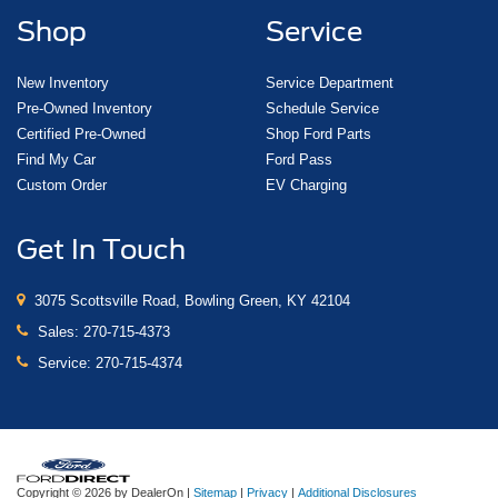
Shop
Service
New Inventory
Service Department
Pre-Owned Inventory
Schedule Service
Certified Pre-Owned
Shop Ford Parts
Find My Car
Ford Pass
Custom Order
EV Charging
Get In Touch
3075 Scottsville Road, Bowling Green, KY 42104
Sales:
270-715-4373
Service:
270-715-4374
Copyright © 2026
by DealerOn
|
Sitemap
|
Privacy
|
Additional Disclosures