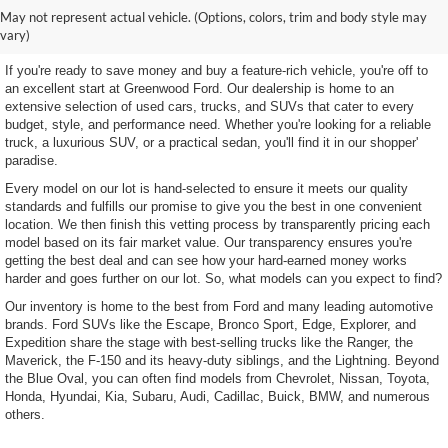
Shop Our Wide Selection of
May not represent actual vehicle. (Options, colors, trim and body style may
Excellent Used Vehicles
vary)
If you're ready to save money and buy a feature-rich vehicle, you're off to
an excellent start at Greenwood Ford. Our dealership is home to an
extensive selection of used cars, trucks, and SUVs that cater to every
budget, style, and performance need. Whether you're looking for a reliable
truck, a luxurious SUV, or a practical sedan, you'll find it in our shopper'
paradise.
Every model on our lot is hand-selected to ensure it meets our quality
standards and fulfills our promise to give you the best in one convenient
location. We then finish this vetting process by transparently pricing each
model based on its fair market value. Our transparency ensures you're
getting the best deal and can see how your hard-earned money works
harder and goes further on our lot. So, what models can you expect to find?
Our inventory is home to the best from Ford and many leading automotive
brands. Ford SUVs like the Escape, Bronco Sport, Edge, Explorer, and
Expedition share the stage with best-selling trucks like the Ranger, the
Maverick, the F-150 and its heavy-duty siblings, and the Lightning. Beyond
the Blue Oval, you can often find models from Chevrolet, Nissan, Toyota,
Honda, Hyundai, Kia, Subaru, Audi, Cadillac, Buick, BMW, and numerous
others.