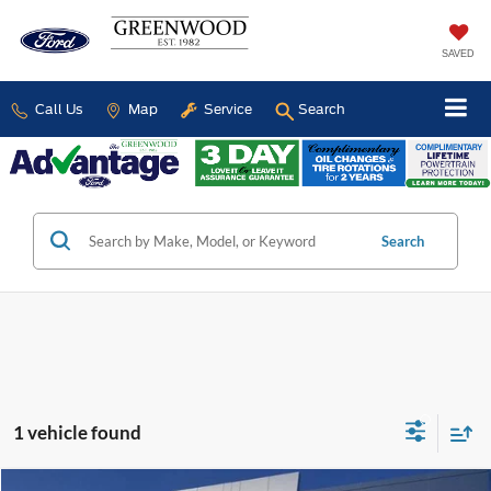
SAVED
Call Us
Map
Service
Search
Search
1 vehicle found