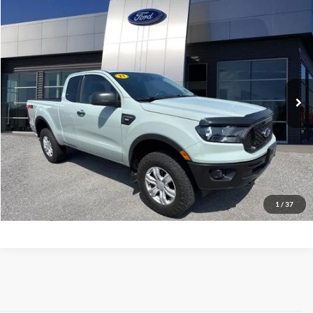
Compare Vehicle
$19,973
2021
Ford Ranger
XLT
MARKET PRICE
Price Drop
VIN:
1FTER1EH3MLD42336
Stock:
MLD42336
Model:
R1E
74,469 mi
Ext.
Int.
available
See More Info & Photos Of This Vehicle
Click To Call
1
/
37