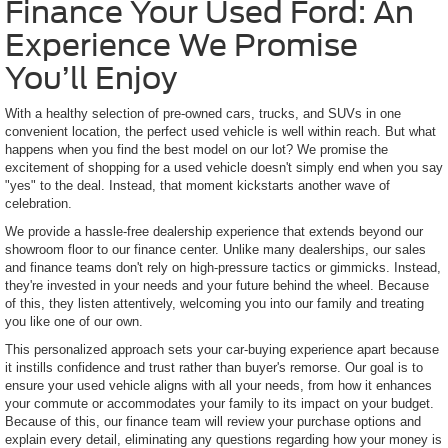
Finance Your Used Ford: An
Experience We Promise
You’ll Enjoy
With a healthy selection of pre-owned cars, trucks, and SUVs in one
convenient location, the perfect used vehicle is well within reach. But what
happens when you find the best model on our lot? We promise the
excitement of shopping for a used vehicle doesn't simply end when you say
"yes" to the deal. Instead, that moment kickstarts another wave of
celebration.
We provide a hassle-free dealership experience that extends beyond our
showroom floor to our finance center. Unlike many dealerships, our sales
and finance teams don't rely on high-pressure tactics or gimmicks. Instead,
they're invested in your needs and your future behind the wheel. Because
of this, they listen attentively, welcoming you into our family and treating
you like one of our own.
This personalized approach sets your car-buying experience apart because
it instills confidence and trust rather than buyer's remorse. Our goal is to
ensure your used vehicle aligns with all your needs, from how it enhances
your commute or accommodates your family to its impact on your budget.
Because of this, our finance team will review your purchase options and
explain every detail, eliminating any questions regarding how your money is