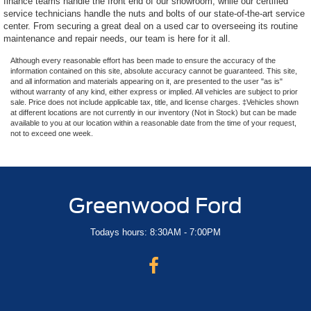
finance teams handle the front end of our showroom, while our certified
service technicians handle the nuts and bolts of our state-of-the-art service
center. From securing a great deal on a used car to overseeing its routine
maintenance and repair needs, our team is here for it all.
Although every reasonable effort has been made to ensure the accuracy of the
information contained on this site, absolute accuracy cannot be guaranteed. This site,
and all information and materials appearing on it, are presented to the user "as is"
without warranty of any kind, either express or implied. All vehicles are subject to prior
sale. Price does not include applicable tax, title, and license charges. ‡Vehicles shown
at different locations are not currently in our inventory (Not in Stock) but can be made
available to you at our location within a reasonable date from the time of your request,
not to exceed one week.
Greenwood Ford
Todays hours: 8:30AM - 7:00PM