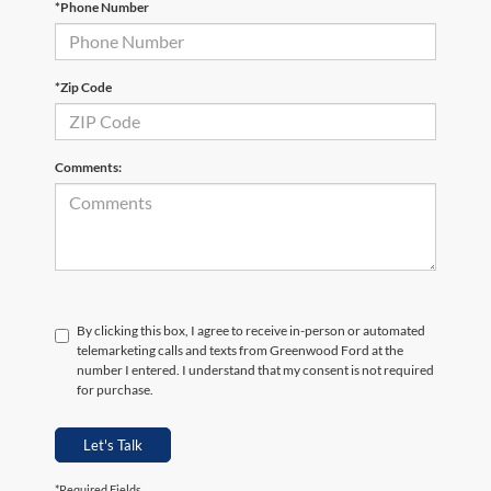
*Phone Number
*Zip Code
Comments:
By clicking this box, I agree to receive in-person or automated
telemarketing calls and texts from Greenwood Ford at the
number I entered. I understand that my consent is not required
for purchase.
Let's Talk
*Required Fields