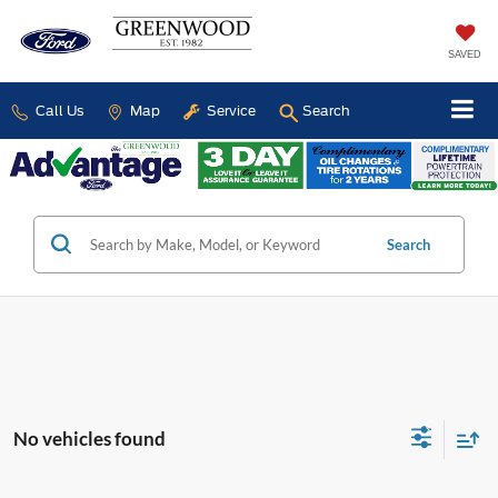
SAVED
Call Us
Map
Service
Search
Search
No vehicles found