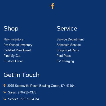
Shop
Service
New Inventory
Service Department
Pre-Owned Inventory
Schedule Service
Certified Pre-Owned
Shop Ford Parts
Find My Car
Ford Pass
Custom Order
EV Charging
Get In Touch
3075 Scottsville Road, Bowling Green, KY 42104
Sales:
270-715-4373
Service:
270-715-4374