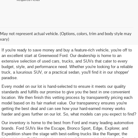
Shop Our Wide Selection of
May not represent actual vehicle. (Options, colors, trim and body style may
Excellent Used Vehicles
vary)
If you're ready to save money and buy a feature-rich vehicle, you're off to
an excellent start at Greenwood Ford. Our dealership is home to an
extensive selection of used cars, trucks, and SUVs that cater to every
budget, style, and performance need. Whether you're looking for a reliable
truck, a luxurious SUV, or a practical sedan, you'll find it in our shopper'
paradise.
Every model on our lot is hand-selected to ensure it meets our quality
standards and fulfills our promise to give you the best in one convenient
location. We then finish this vetting process by transparently pricing each
model based on its fair market value. Our transparency ensures you're
getting the best deal and can see how your hard-earned money works
harder and goes further on our lot. So, what models can you expect to find?
Our inventory is home to the best from Ford and many leading automotive
brands. Ford SUVs like the Escape, Bronco Sport, Edge, Explorer, and
Expedition share the stage with best-selling trucks like the Ranger, the