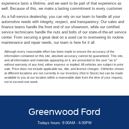
experience lasts a lifetime, and we want to be part of that experience as
well. Because of this, we make a lasting commitment to every customer.
As a full-service dealership, you can rely on our team to handle all your
automotive needs with integrity, respect, and transparency. Our sales and
finance teams handle the front end of our showroom, while our certified
service technicians handle the nuts and bolts of our state-of-the-art service
center. From securing a great deal on a used car to overseeing its routine
maintenance and repair needs, our team is here for it all.
Although every reasonable effort has been made to ensure the accuracy of the
information contained on this site, absolute accuracy cannot be guaranteed. This site,
and all information and materials appearing on it, are presented to the user "as is"
without warranty of any kind, either express or implied. All vehicles are subject to prior
sale. Price does not include applicable tax, title, and license charges. ‡Vehicles shown
at different locations are not currently in our inventory (Not in Stock) but can be made
available to you at our location within a reasonable date from the time of your request,
not to exceed one week.
Greenwood Ford
Todays hours: 9:00AM - 6:00PM