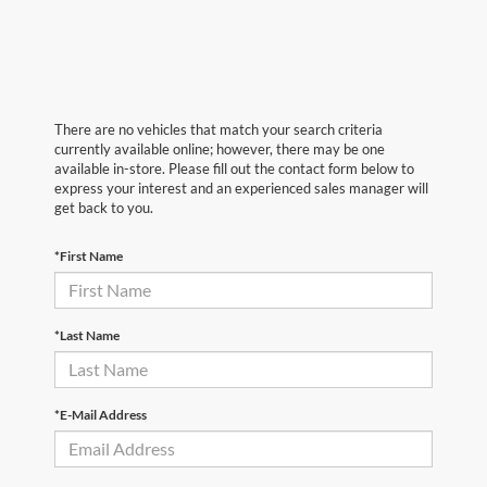
There are no vehicles that match your search criteria
currently available online; however, there may be one
available in-store. Please fill out the contact form below to
express your interest and an experienced sales manager will
get back to you.
*First Name
*Last Name
*E-Mail Address