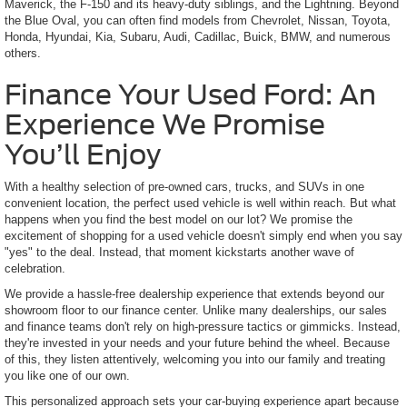
Maverick, the F-150 and its heavy-duty siblings, and the Lightning. Beyond
the Blue Oval, you can often find models from Chevrolet, Nissan, Toyota,
Honda, Hyundai, Kia, Subaru, Audi, Cadillac, Buick, BMW, and numerous
others.
Finance Your Used Ford: An
Experience We Promise
You’ll Enjoy
With a healthy selection of pre-owned cars, trucks, and SUVs in one
convenient location, the perfect used vehicle is well within reach. But what
happens when you find the best model on our lot? We promise the
excitement of shopping for a used vehicle doesn't simply end when you say
"yes" to the deal. Instead, that moment kickstarts another wave of
celebration.
We provide a hassle-free dealership experience that extends beyond our
showroom floor to our finance center. Unlike many dealerships, our sales
and finance teams don't rely on high-pressure tactics or gimmicks. Instead,
they're invested in your needs and your future behind the wheel. Because
of this, they listen attentively, welcoming you into our family and treating
you like one of our own.
This personalized approach sets your car-buying experience apart because