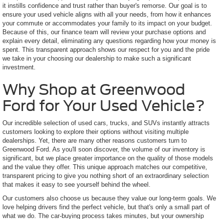
it instills confidence and trust rather than buyer's remorse. Our goal is to
ensure your used vehicle aligns with all your needs, from how it enhances
your commute or accommodates your family to its impact on your budget.
Because of this, our finance team will review your purchase options and
explain every detail, eliminating any questions regarding how your money is
spent. This transparent approach shows our respect for you and the pride
we take in your choosing our dealership to make such a significant
investment.
Why Shop at Greenwood
Ford for Your Used Vehicle?
Our incredible selection of used cars, trucks, and SUVs instantly attracts
customers looking to explore their options without visiting multiple
dealerships. Yet, there are many other reasons customers turn to
Greenwood Ford. As you'll soon discover, the volume of our inventory is
significant, but we place greater importance on the quality of those models
and the value they offer. This unique approach matches our competitive,
transparent pricing to give you nothing short of an extraordinary selection
that makes it easy to see yourself behind the wheel.
Our customers also choose us because they value our long-term goals. We
love helping drivers find the perfect vehicle, but that's only a small part of
what we do. The car-buying process takes minutes, but your ownership