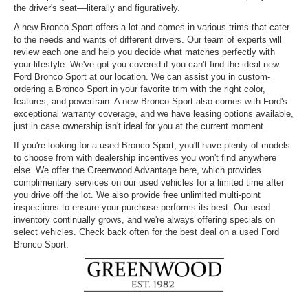
the driver's seat––literally and figuratively.
A new Bronco Sport offers a lot and comes in various trims that cater
to the needs and wants of different drivers. Our team of experts will
review each one and help you decide what matches perfectly with
your lifestyle. We've got you covered if you can't find the ideal new
Ford Bronco Sport at our location. We can assist you in custom-
ordering a Bronco Sport in your favorite trim with the right color,
features, and powertrain. A new Bronco Sport also comes with Ford's
exceptional warranty coverage, and we have leasing options available,
just in case ownership isn't ideal for you at the current moment.
If you're looking for a used Bronco Sport, you'll have plenty of models
to choose from with dealership incentives you won't find anywhere
else. We offer the Greenwood Advantage here, which provides
complimentary services on our used vehicles for a limited time after
you drive off the lot. We also provide free unlimited multi-point
inspections to ensure your purchase performs its best. Our used
inventory continually grows, and we're always offering specials on
select vehicles. Check back often for the best deal on a used Ford
Bronco Sport.