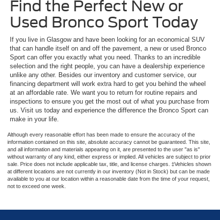
Find the Perfect New or
Used Bronco Sport Today
If you live in Glasgow and have been looking for an economical SUV
that can handle itself on and off the pavement, a new or used Bronco
Sport can offer you exactly what you need. Thanks to an incredible
selection and the right people, you can have a dealership experience
unlike any other. Besides our inventory and customer service, our
financing department will work extra hard to get you behind the wheel
at an affordable rate. We want you to return for routine repairs and
inspections to ensure you get the most out of what you purchase from
us. Visit us today and experience the difference the Bronco Sport can
make in your life.
Although every reasonable effort has been made to ensure the accuracy of the
information contained on this site, absolute accuracy cannot be guaranteed. This site,
and all information and materials appearing on it, are presented to the user "as is"
without warranty of any kind, either express or implied. All vehicles are subject to prior
sale. Price does not include applicable tax, title, and license charges. ‡Vehicles shown
at different locations are not currently in our inventory (Not in Stock) but can be made
available to you at our location within a reasonable date from the time of your request,
not to exceed one week.