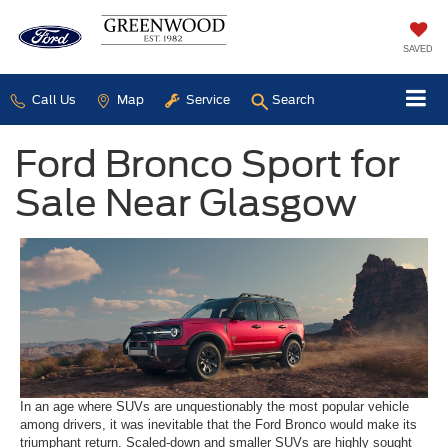
SAVED
Call Us
Map
Service
Search
Ford Bronco Sport for
Sale Near Glasgow
In an age where SUVs are unquestionably the most popular vehicle
among drivers, it was inevitable that the Ford Bronco would make its
triumphant return. Scaled-down and smaller SUVs are highly sought