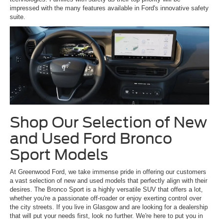
impressed with the many features available in Ford's innovative safety
suite.
Shop Our Selection of New
and Used Ford Bronco
Sport Models
At Greenwood Ford, we take immense pride in offering our customers
a vast selection of new and used models that perfectly align with their
desires. The Bronco Sport is a highly versatile SUV that offers a lot,
whether you're a passionate off-roader or enjoy exerting control over
the city streets. If you live in Glasgow and are looking for a dealership
that will put your needs first, look no further. We're here to put you in