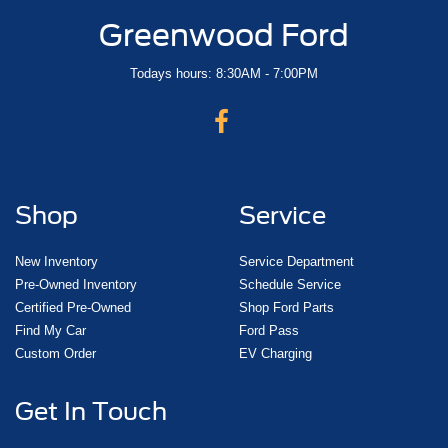
Greenwood Ford
Todays hours: 8:30AM - 7:00PM
Shop
Service
New Inventory
Service Department
Pre-Owned Inventory
Schedule Service
Certified Pre-Owned
Shop Ford Parts
Find My Car
Ford Pass
Custom Order
EV Charging
Get In Touch