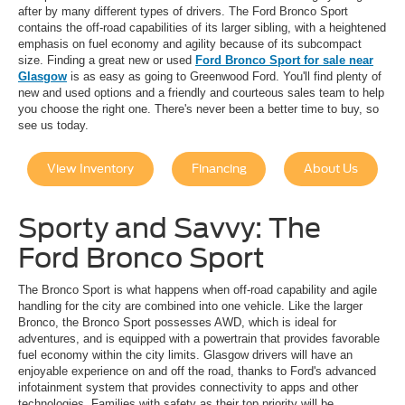
after by many different types of drivers. The Ford Bronco Sport
contains the off-road capabilities of its larger sibling, with a heightened
emphasis on fuel economy and agility because of its subcompact
size. Finding a great new or used
Ford Bronco Sport for sale near
Glasgow
is as easy as going to Greenwood Ford. You'll find plenty of
new and used options and a friendly and courteous sales team to help
you choose the right one. There's never been a better time to buy, so
see us today.
View Inventory
Financing
About Us
Sporty and Savvy: The
Ford Bronco Sport
The Bronco Sport is what happens when off-road capability and agile
handling for the city are combined into one vehicle. Like the larger
Bronco, the Bronco Sport possesses AWD, which is ideal for
adventures, and is equipped with a powertrain that provides favorable
fuel economy within the city limits. Glasgow drivers will have an
enjoyable experience on and off the road, thanks to Ford's advanced
infotainment system that provides connectivity to apps and other
technologies. Families with safety as their top priority will be