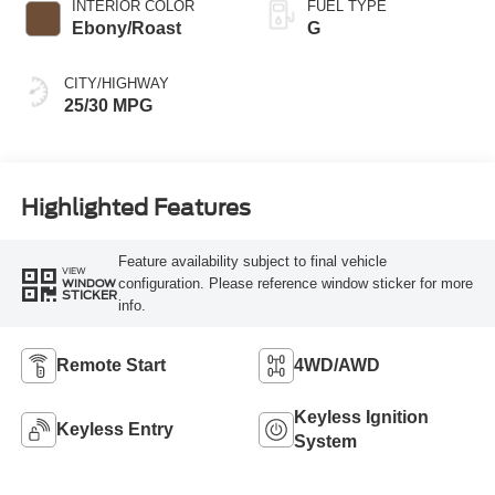
INTERIOR COLOR
FUEL TYPE
Ebony/Roast
G
CITY/HIGHWAY
25/30 MPG
Highlighted Features
Feature availability subject to final vehicle
VIEW
configuration. Please reference window sticker for more
WINDOW
STICKER
info.
Remote Start
4WD/AWD
Keyless Ignition
Keyless Entry
System