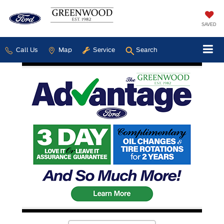
SAVED
Call Us
Map
Service
Search