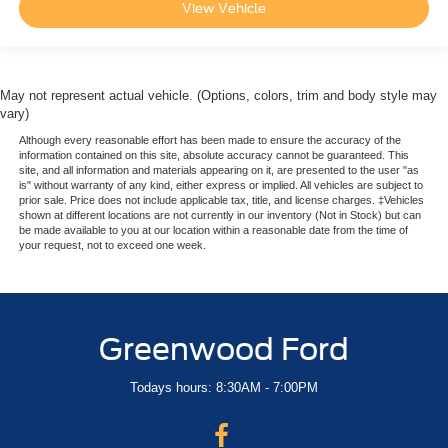
View Vehicle
May not represent actual vehicle. (Options, colors, trim and body style may
vary)
Although every reasonable effort has been made to ensure the accuracy of the
information contained on this site, absolute accuracy cannot be guaranteed. This
site, and all information and materials appearing on it, are presented to the user "as
is" without warranty of any kind, either express or implied. All vehicles are subject to
prior sale. Price does not include applicable tax, title, and license charges. ‡Vehicles
shown at different locations are not currently in our inventory (Not in Stock) but can
be made available to you at our location within a reasonable date from the time of
your request, not to exceed one week.
Greenwood Ford
Todays hours: 8:30AM - 7:00PM