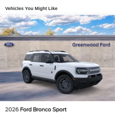
Vehicles You Might Like
2026
Ford Bronco Sport