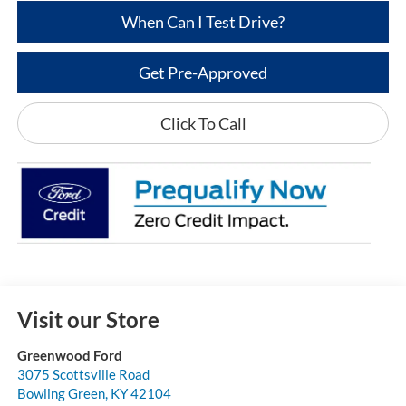
When Can I Test Drive?
Get Pre-Approved
Click To Call
Visit our Store
Greenwood Ford
3075 Scottsville Road
Bowling Green
,
KY
42104