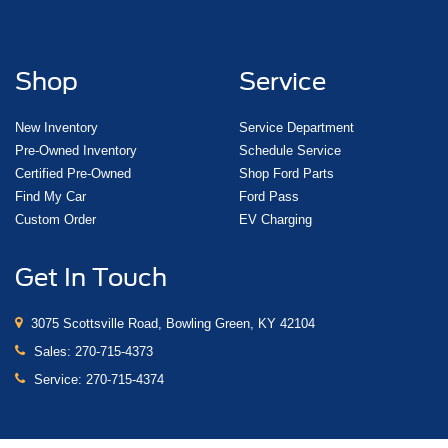
Shop
Service
New Inventory
Service Department
Pre-Owned Inventory
Schedule Service
Certified Pre-Owned
Shop Ford Parts
Find My Car
Ford Pass
Custom Order
EV Charging
Get In Touch
3075 Scottsville Road, Bowling Green, KY 42104
Sales:
270-715-4373
Service:
270-715-4374