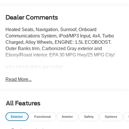
Dealer Comments
Heated Seats, Navigation, Sunroof, Onboard
Communications System, iPod/MP3 Input, 4x4, Turbo
Charged, Alloy Wheels, ENGINE: 1.5L ECOBOOST.
Outer Banks trim, Carbonized Gray exterior and
Ebony/Roast interior. EPA 30 MPG Hwy/25 MPG City!
KEY FEATURES INCLUDE
4x4, Heated Driver Seat, Satellite Radio, iPod/MP3 Input,
Read More...
Onboard Communications System Ford Outer Banks with
Carbonized Gray exterior and Ebony/Roast interior
features a 3 Cylinder Engine with 181 HP at 6000 RPM*.
All Features
OPTION PACKAGES
OUTER BANKS TECH PACKAGE+ Ford Co-Pilot360
Exterior
Functional
Interior
Safety
Options
Assist 2.0, Reverse Brake Assist, Front Parking Sensors,
360-Degree Camera w/Trail View, power heated glass