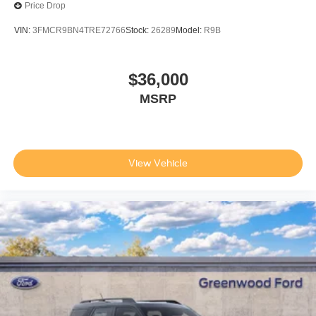
Price Drop
VIN:
3FMCR9BN4TRE72766
Stock:
26289
Model:
R9B
$36,000
MSRP
View Vehicle