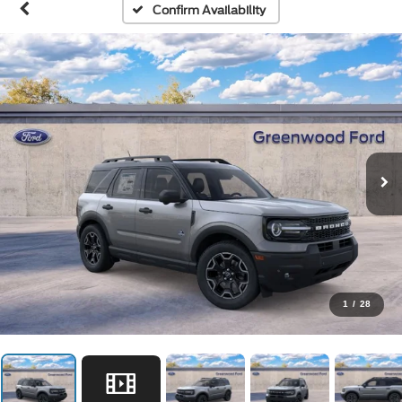
Confirm Availability
1
/
28