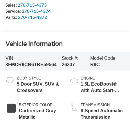
Sales:
270-715-4373
Service:
270-715-4374
Parts:
270-715-4372
Vehicle Information
VIN:
Stock #:
Model Code:
3FMCR9CN6TRE59564
26237
R9C
BODY STYLE
ENGINE
5 Door SUV, SUV &
1.5L EcoBoost®
Crossovers
with Auto Start-
Stop Technology
EXTERIOR COLOR
TRANSMISSION
Carbonized Gray
8-Speed Automatic
Metallic
Transmission