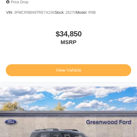
Price Drop
VIN:
3FMCR9BN9TRE74156
Stock:
26270
Model:
R9B
$34,850
MSRP
View Vehicle