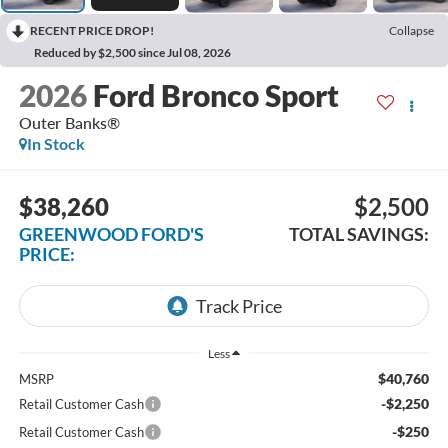
RECENT PRICE DROP!
Collapse
Reduced by $2,500 since Jul 08, 2026
2026
Ford Bronco Sport
Outer Banks®
In Stock
$38,260
$2,500
GREENWOOD FORD'S
TOTAL SAVINGS:
PRICE:
Less
$40,760
MSRP
-$2,250
Retail Customer Cash
-$250
Retail Customer Cash