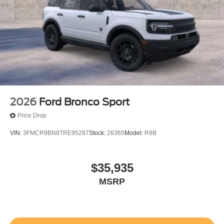
2026
Ford Bronco Sport
Price Drop
VIN:
3FMCR9BN8TRE95287
Stock:
26365
Model:
R9B
$35,935
MSRP