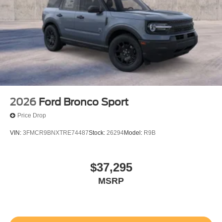
2026
Ford Bronco Sport
Price Drop
VIN:
3FMCR9BNXTRE74487
Stock:
26294
Model:
R9B
$37,295
MSRP