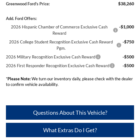
$38,260
Greenwood Ford's Price:
Add. Ford Offers:
-$1,000
2026 Hispanic Chamber of Commerce Exclusive Cash
Reward
-$750
2026 College Student Recognition Exclusive Cash Reward
Pgm.
-$500
2026 Military Recognition Exclusive Cash Reward
-$500
2026 First Responder Recognition Exclusive Cash Reward
*
Please Note:
We turn our inventory daily, please check with the dealer
to confirm vehicle availability.
Questions About This Vehicle?
What Extras Do I Get?