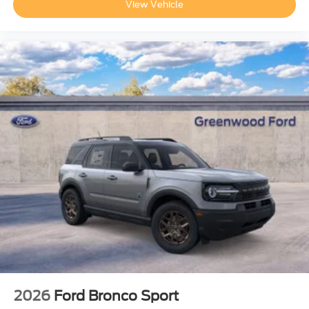
View Vehicle
2026
Ford Bronco Sport