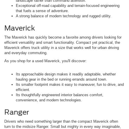
landscape rather than command attention.
Exceptional off-road capability and terrain-focused engineering
that fuels a sense of adventure.
A strong balance of modern technology and rugged utility.
Maverick
The Maverick has quickly become a favorite among drivers looking for
efficient versatility and smart functionality. Compact yet practical, the
Maverick offers truck utility in a size that works well for urban driving
and everyday commuting.
As you shop for a used Maverick, you'll discover:
Its approachable design makes it readily adaptable, whether
hauling gear in the bed or running errands around town.
Its smaller footprint makes it easy to maneuver, fun to drive, and
efficient.
Its thoughtfully engineered interior balances comfort,
convenience, and modern technologies.
Ranger
Drivers who need something larger than the compact Maverick often
turn to the midsize Ranger. Small but mighty in every way imaginable,