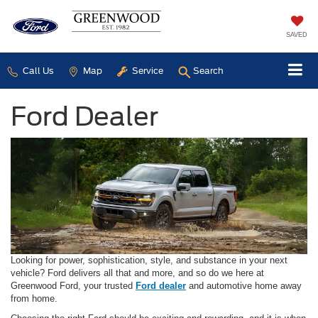
SAVED
Call Us
Map
Service
Search
Ford Dealer
Looking for power, sophistication, style, and substance in your next
vehicle? Ford delivers all that and more, and so do we here at
Greenwood Ford, your trusted
Ford dealer
and automotive home away
from home.