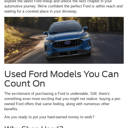
explore the latest Ford lineup and unlock the next chapter in your
automotive journey. We're confident the perfect Ford is within reach and
waiting for a coveted place in your driveway.
Used Ford Models You Can
Count On
The excitement of purchasing a Ford is undeniable. Still, there's
something even more exciting that you might not realize: buying a pre-
owned Ford offers that same feeling, along with numerous other
benefits.
Are you ready to put your hard-earned money to work?