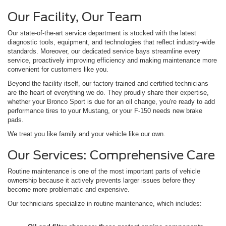
Our Facility, Our Team
Our state-of-the-art service department is stocked with the latest
diagnostic tools, equipment, and technologies that reflect industry-wide
standards. Moreover, our dedicated service bays streamline every
service, proactively improving efficiency and making maintenance more
convenient for customers like you.
Beyond the facility itself, our factory-trained and certified technicians
are the heart of everything we do. They proudly share their expertise,
whether your Bronco Sport is due for an oil change, you're ready to add
performance tires to your Mustang, or your F-150 needs new brake
pads.
We treat you like family and your vehicle like our own.
Our Services: Comprehensive Care
Routine maintenance is one of the most important parts of vehicle
ownership because it actively prevents larger issues before they
become more problematic and expensive.
Our technicians specialize in routine maintenance, which includes: