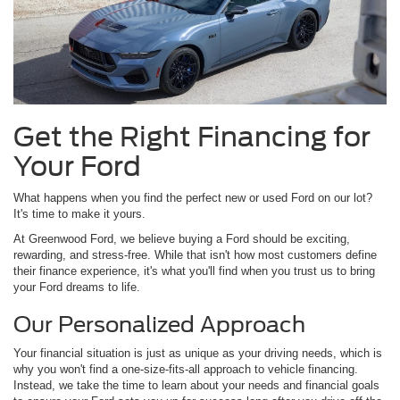
Get the Right Financing for
Your Ford
What happens when you find the perfect new or used Ford on our lot?
It's time to make it yours.
At Greenwood Ford, we believe buying a Ford should be exciting,
rewarding, and stress-free. While that isn't how most customers define
their finance experience, it's what you'll find when you trust us to bring
your Ford dreams to life.
Our Personalized Approach
Your financial situation is just as unique as your driving needs, which is
why you won't find a one-size-fits-all approach to vehicle financing.
Instead, we take the time to learn about your needs and financial goals