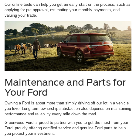
Our online tools can help you get an early start on the process, such as
applying for pre-approval, estimating your monthly payments, and
valuing your trade.
Maintenance and Parts for
Your Ford
Owning a Ford is about more than simply driving off our lot in a vehicle
you love. Long-term ownership satisfaction also depends on maintaining
performance and reliability every mile down the road.
Greenwood Ford is proud to partner with you to get the most from your
Ford, proudly offering certified service and genuine Ford parts to help
you protect your investment.