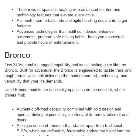
Three rows of spacious seating with advanced comfort and
technology features that elevate every drive.
A smooth, comfortable ride and agile handling despite its larger
footprint.
Advanced technologies that instill confidence, enhance
awareness, promote safe driving habits, keep you connected,
and provide hours of entertainment.
Bronco
Few SUVs combine rugged capability and iconic styling quite like the
Bronco. Built for adventure, the Bronco is engineered to tackle trails and
rough terrain while still delivering the modern comfort, technology, and
versatility that your life demands.
Used Bronco models are especially appealing on the used lot, where
drivers find:
Authentic off-road capability combined with bold design and
open-air driving experiences, courtesy of its removable roof and
doors.
A unique sense of freedom that stands apart from traditional
SUVs, which are defined by forgettable styles that blend into the