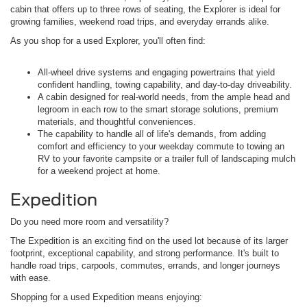
cabin that offers up to three rows of seating, the Explorer is ideal for
growing families, weekend road trips, and everyday errands alike.
As you shop for a used Explorer, you'll often find:
All-wheel drive systems and engaging powertrains that yield
confident handling, towing capability, and day-to-day driveability.
A cabin designed for real-world needs, from the ample head and
legroom in each row to the smart storage solutions, premium
materials, and thoughtful conveniences.
The capability to handle all of life's demands, from adding
comfort and efficiency to your weekday commute to towing an
RV to your favorite campsite or a trailer full of landscaping mulch
for a weekend project at home.
Expedition
Do you need more room and versatility?
The Expedition is an exciting find on the used lot because of its larger
footprint, exceptional capability, and strong performance. It's built to
handle road trips, carpools, commutes, errands, and longer journeys
with ease.
Shopping for a used Expedition means enjoying: