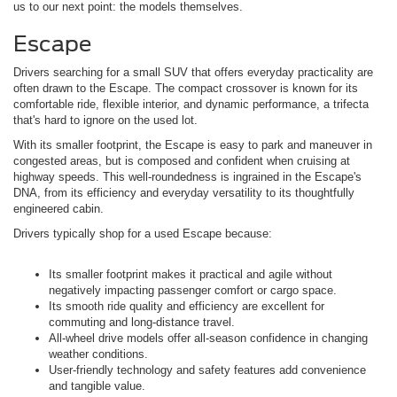
us to our next point: the models themselves.
Escape
Drivers searching for a small SUV that offers everyday practicality are
often drawn to the Escape. The compact crossover is known for its
comfortable ride, flexible interior, and dynamic performance, a trifecta
that's hard to ignore on the used lot.
With its smaller footprint, the Escape is easy to park and maneuver in
congested areas, but is composed and confident when cruising at
highway speeds. This well-roundedness is ingrained in the Escape's
DNA, from its efficiency and everyday versatility to its thoughtfully
engineered cabin.
Drivers typically shop for a used Escape because:
Its smaller footprint makes it practical and agile without
negatively impacting passenger comfort or cargo space.
Its smooth ride quality and efficiency are excellent for
commuting and long-distance travel.
All-wheel drive models offer all-season confidence in changing
weather conditions.
User-friendly technology and safety features add convenience
and tangible value.