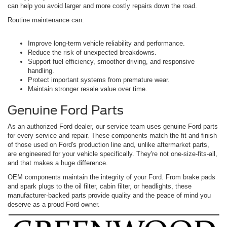
can help you avoid larger and more costly repairs down the road.
Routine maintenance can:
Improve long-term vehicle reliability and performance.
Reduce the risk of unexpected breakdowns.
Support fuel efficiency, smoother driving, and responsive
handling.
Protect important systems from premature wear.
Maintain stronger resale value over time.
Genuine Ford Parts
As an authorized Ford dealer, our service team uses genuine Ford parts
for every service and repair. These components match the fit and finish
of those used on Ford's production line and, unlike aftermarket parts,
are engineered for your vehicle specifically. They're not one-size-fits-all,
and that makes a huge difference.
OEM components maintain the integrity of your Ford. From brake pads
and spark plugs to the oil filter, cabin filter, or headlights, these
manufacturer-backed parts provide quality and the peace of mind you
deserve as a proud Ford owner.