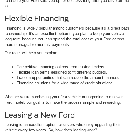
to ensure your Ford sets you up for success long after you drive off the
lot.
Flexible Financing
Financing is widely popular among customers because it's a direct path
to ownership. It's an excellent option if you plan to keep your vehicle
long-term because you can spread the total cost of your Ford across
more manageable monthly payments.
Our team will help you explore:
Competitive financing options from trusted lenders.
Flexible loan terms designed to fit different budgets.
Trade-in opportunities that can reduce the amount financed.
Financing solutions for a wide range of credit situations.
Whether you're purchasing your first vehicle or upgrading to a newer
Ford model, our goal is to make the process simple and rewarding.
Leasing a New Ford
Leasing is an excellent option for drivers who enjoy upgrading their
vehicle every few years. So, how does leasing work?