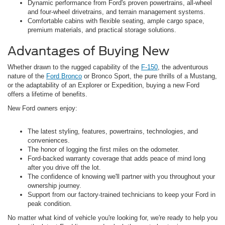
Dynamic performance from Ford's proven powertrains, all-wheel
and four-wheel drivetrains, and terrain management systems.
Comfortable cabins with flexible seating, ample cargo space,
premium materials, and practical storage solutions.
Advantages of Buying New
Whether drawn to the rugged capability of the
F-150
, the adventurous
nature of the
Ford Bronco
or Bronco Sport, the pure thrills of a Mustang,
or the adaptability of an Explorer or Expedition, buying a new Ford
offers a lifetime of benefits.
New Ford owners enjoy:
The latest styling, features, powertrains, technologies, and
conveniences.
The honor of logging the first miles on the odometer.
Ford-backed warranty coverage that adds peace of mind long
after you drive off the lot.
The confidence of knowing we'll partner with you throughout your
ownership journey.
Support from our factory-trained technicians to keep your Ford in
peak condition.
No matter what kind of vehicle you're looking for, we're ready to help you