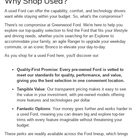
Why Shop Used?
A used Ford can offer the capability, comfort, and technology drivers
want while staying within your budget. So, what's the compromise?
There's no compromise at Greenwood Ford. We're here to help you
explore our top-quality selection to find the Ford that fits your lifestyle
and driving needs, whether you're searching for an Explorer to
accommodate your family, an agile Ranger to upgrade your weekday
commute, or an iconic Bronco to elevate your day-to-day.
As you shop for a used Ford here, you'll discover our:
Quality-First Promise
: Every pre-owned Ford is vetted to
meet our standards for quality, performance, and value,
giving you the best selection in one convenient location.
Tangible Value
: Our transparent pricing makes it easy to see
the value in your investment, with pre-owned models offering
more features and technologies per dollar.
Fantastic Options
: Your money goes further and works harder in
a used Ford, meaning you can dream big and explore top-tier
trims with every feature imaginable without threatening your
budget.
These perks are readily available across the Ford lineup, which brings