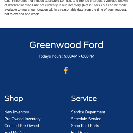
sale. Price does not include applicable tax, title, and license charges. ‡Vehicles shown
at different locations are not currently in our inventory (Not in Stock) but can be made
available to you at our location within a reasonable date from the time of your request,
not to exceed one week.
Greenwood Ford
Todays hours: 9:00AM - 6:00PM
Shop
Service
New Inventory
Service Department
Pre-Owned Inventory
Schedule Service
Certified Pre-Owned
Shop Ford Parts
Find My Car
Ford Pass