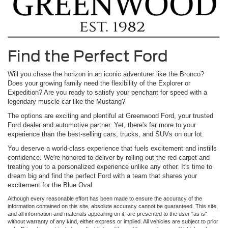
Find the Perfect Ford
Will you chase the horizon in an iconic adventurer like the Bronco?
Does your growing family need the flexibility of the Explorer or
Expedition? Are you ready to satisfy your penchant for speed with a
legendary muscle car like the Mustang?
The options are exciting and plentiful at Greenwood Ford, your trusted
Ford dealer and automotive partner. Yet, there's far more to your
experience than the best-selling cars, trucks, and SUVs on our lot.
You deserve a world-class experience that fuels excitement and instills
confidence. We're honored to deliver by rolling out the red carpet and
treating you to a personalized experience unlike any other. It's time to
dream big and find the perfect Ford with a team that shares your
excitement for the Blue Oval.
Although every reasonable effort has been made to ensure the accuracy of the
information contained on this site, absolute accuracy cannot be guaranteed. This site,
and all information and materials appearing on it, are presented to the user "as is"
without warranty of any kind, either express or implied. All vehicles are subject to prior