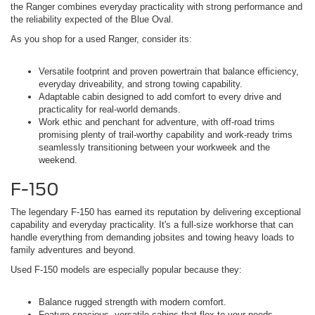
the Ranger combines everyday practicality with strong performance and
the reliability expected of the Blue Oval.
As you shop for a used Ranger, consider its:
Versatile footprint and proven powertrain that balance efficiency,
everyday driveability, and strong towing capability.
Adaptable cabin designed to add comfort to every drive and
practicality for real-world demands.
Work ethic and penchant for adventure, with off-road trims
promising plenty of trail-worthy capability and work-ready trims
seamlessly transitioning between your workweek and the
weekend.
F-150
The legendary F-150 has earned its reputation by delivering exceptional
capability and everyday practicality. It's a full-size workhorse that can
handle everything from demanding jobsites and towing heavy loads to
family adventures and beyond.
Used F-150 models are especially popular because they:
Balance rugged strength with modern comfort.
Feature spacious, versatile cabins that flex to your needs.