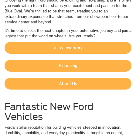
Choosing the right Ford should be exciting and rewarding, and it is when
you work with a team that shares your excitement and passion for the
Blue Oval. We're thrilled to be that team, treating you to an
extraordinary experience that stretches from our showroom floor to our
service center and beyond.
It's time to unlock the next chapter in your automotive journey and join a
legacy that put the world on wheels. Are you ready?
View Inventory
Financing
About Us
Fantastic New Ford
Vehicles
Ford's stellar reputation for building vehicles steeped in innovation,
durability, capability, and everyday practicality is tangible on our lot,