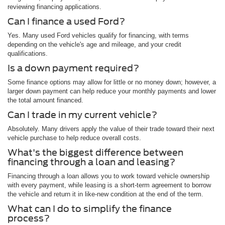
reviewing financing applications.
Can I finance a used Ford?
Yes. Many used Ford vehicles qualify for financing, with terms
depending on the vehicle's age and mileage, and your credit
qualifications.
Is a down payment required?
Some finance options may allow for little or no money down; however, a
larger down payment can help reduce your monthly payments and lower
the total amount financed.
Can I trade in my current vehicle?
Absolutely. Many drivers apply the value of their trade toward their next
vehicle purchase to help reduce overall costs.
What's the biggest difference between
financing through a loan and leasing?
Financing through a loan allows you to work toward vehicle ownership
with every payment, while leasing is a short-term agreement to borrow
the vehicle and return it in like-new condition at the end of the term.
What can I do to simplify the finance
process?