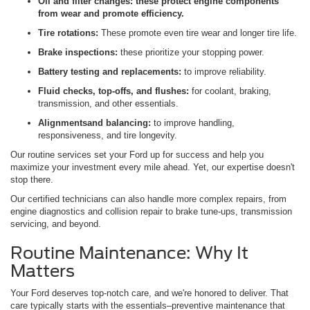
Oil and filter changes:
these protect engine components
from wear and promote efficiency.
Tire rotations:
These promote even tire wear and longer tire life.
Brake inspections:
these prioritize your stopping power.
Battery testing and replacements:
to improve reliability.
Fluid checks, top-offs, and flushes:
for coolant, braking,
transmission, and other essentials.
Alignments
and balancing:
to improve handling,
responsiveness, and tire longevity.
Our routine services set your Ford up for success and help you
maximize your investment every mile ahead. Yet, our expertise doesn't
stop there.
Our certified technicians can also handle more complex repairs, from
engine diagnostics and collision repair to brake tune-ups, transmission
servicing, and beyond.
Routine Maintenance: Why It
Matters
Your Ford deserves top-notch care, and we're honored to deliver. That
care typically starts with the essentials–preventive maintenance that