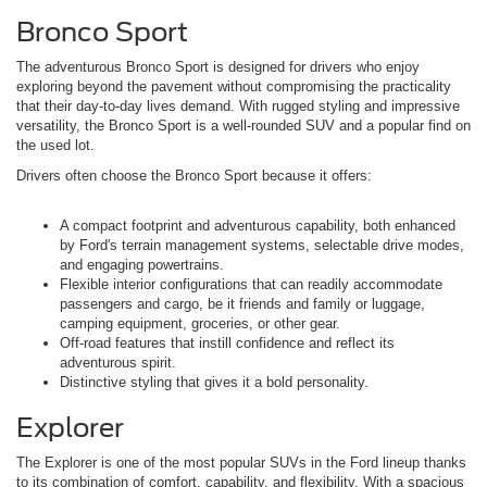
Bronco Sport
The adventurous Bronco Sport is designed for drivers who enjoy
exploring beyond the pavement without compromising the practicality
that their day-to-day lives demand. With rugged styling and impressive
versatility, the Bronco Sport is a well-rounded SUV and a popular find on
the used lot.
Drivers often choose the Bronco Sport because it offers:
A compact footprint and adventurous capability, both enhanced
by Ford's terrain management systems, selectable drive modes,
and engaging powertrains.
Flexible interior configurations that can readily accommodate
passengers and cargo, be it friends and family or luggage,
camping equipment, groceries, or other gear.
Off-road features that instill confidence and reflect its
adventurous spirit.
Distinctive styling that gives it a bold personality.
Explorer
The Explorer is one of the most popular SUVs in the Ford lineup thanks
to its combination of comfort, capability, and flexibility. With a spacious