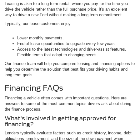
Leasing is akin to a long-term rental, where you pay for the time you
drive the vehicle rather than the full purchase price. It's an excellent
way to drive a new Ford without making a long-term commitment.
Typically, our lease customers enjoy:
Lower monthly payments.
End-of-lease opportunities to upgrade every few years.
Access to the latest technologies and driver-assist features.
Flexible terms that adapt to changing needs.
Our finance team will help you compare leasing and financing options to
help you determine the solution that best fits your driving habits and
long-term goals.
Financing FAQs
Financing a vehicle often comes with important questions. Here are
answers to some of the most common topics drivers ask about during
the finance process.
What's involved in getting approved for
financing?
Lenders typically evaluate factors such as credit history, income, debt
obligations, employment, and the size of the down payment when