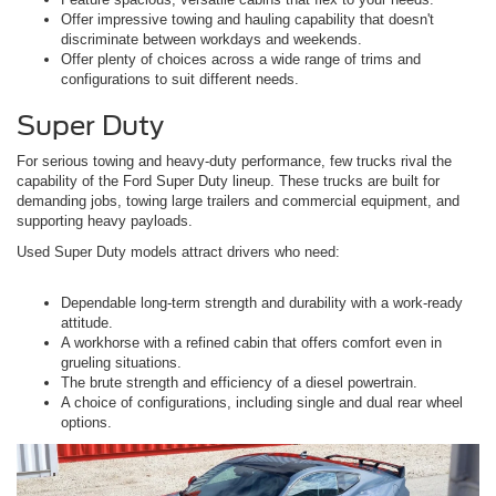
Offer impressive towing and hauling capability that doesn't
discriminate between workdays and weekends.
Offer plenty of choices across a wide range of trims and
configurations to suit different needs.
Super Duty
For serious towing and heavy-duty performance, few trucks rival the
capability of the Ford Super Duty lineup. These trucks are built for
demanding jobs, towing large trailers and commercial equipment, and
supporting heavy payloads.
Used Super Duty models attract drivers who need:
Dependable long-term strength and durability with a work-ready
attitude.
A workhorse with a refined cabin that offers comfort even in
grueling situations.
The brute strength and efficiency of a diesel powertrain.
A choice of configurations, including single and dual rear wheel
options.