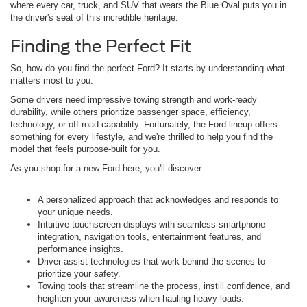
where every car, truck, and SUV that wears the Blue Oval puts you in
the driver's seat of this incredible heritage.
Finding the Perfect Fit
So, how do you find the perfect Ford? It starts by understanding what
matters most to you.
Some drivers need impressive towing strength and work-ready
durability, while others prioritize passenger space, efficiency,
technology, or off-road capability. Fortunately, the Ford lineup offers
something for every lifestyle, and we're thrilled to help you find the
model that feels purpose-built for you.
As you shop for a new Ford here, you'll discover:
A personalized approach that acknowledges and responds to
your unique needs.
Intuitive touchscreen displays with seamless smartphone
integration, navigation tools, entertainment features, and
performance insights.
Driver-assist technologies that work behind the scenes to
prioritize your safety.
Towing tools that streamline the process, instill confidence, and
heighten your awareness when hauling heavy loads.